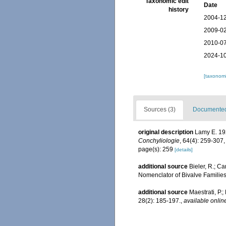
Taxonomic edit
Date
history
2004-12
2009-02
2010-07
2024-10
[taxonomi
Sources (3)
Documented 
original description
Lamy E. 192
Conchyliologie
, 64(4): 259-307
page(s): 259
[details]
additional source
Bieler, R.; Ca
Nomenclator of Bivalve Familie
additional source
Maestrati, P.
28(2): 185-197.
,
available onlin