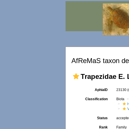
AfReMaS taxon det
Trapezidae E. 
AphiaID
23130
Classification
Biota
Status
accept
Rank
Family