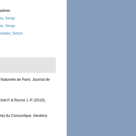
_admin
as, Serge
as, Serge
neider, Simon
Naturelle de Paris.
Journal de
chet P. & Rocroi J.-P. (2010),
alvia) du Cenozoïque.
Geobios.