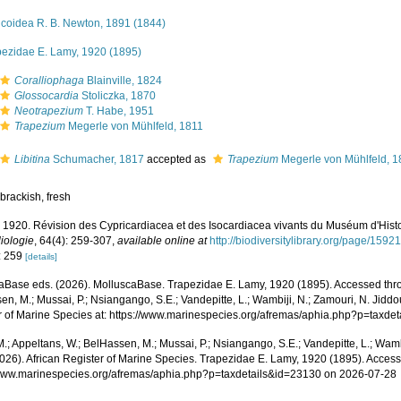
icoidea R. B. Newton, 1891 (1844)
pezidae E. Lamy, 1920 (1895)
Coralliophaga
Blainville, 1824
Glossocardia
Stoliczka, 1870
Neotrapezium
T. Habe, 1951
Trapezium
Megerle von Mühlfeld, 1811
Libitina
Schumacher, 1817
accepted as
Trapezium
Megerle von Mühlfeld, 1
brackish, fresh
 1920. Révision des Cypricardiacea et des Isocardiacea vivants du Muséum d'Histo
iologie
, 64(4): 259-307
,
available online at
http://biodiversitylibrary.org/page/1592
: 259
[details]
aBase eds. (2026). MolluscaBase. Trapezidae E. Lamy, 1920 (1895). Accessed throu
n, M.; Mussai, P.; Nsiangango, S.E.; Vandepitte, L.; Wambiji, N.; Zamouri, N. Jiddo
r of Marine Species at: https://www.marinespecies.org/afremas/aphia.php?p=taxd
.; Appeltans, W.; BelHassen, M.; Mussai, P.; Nsiangango, S.E.; Vandepitte, L.; Wamb
2026). African Register of Marine Species. Trapezidae E. Lamy, 1920 (1895). Access
/www.marinespecies.org/afremas/aphia.php?p=taxdetails&id=23130 on 2026-07-28