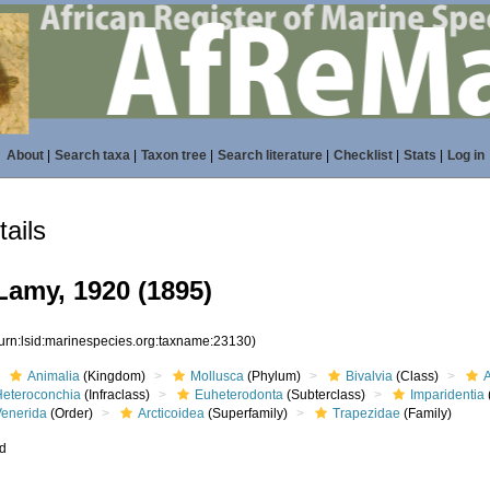
About
|
Search taxa
|
Taxon tree
|
Search literature
|
Checklist
|
Stats
|
Log in
ails
Lamy, 1920 (1895)
(urn:lsid:marinespecies.org:taxname:23130)
Animalia
(Kingdom)
Mollusca
(Phylum)
Bivalvia
(Class)
Heteroconchia
(Infraclass)
Euheterodonta
(Subterclass)
Imparidentia
Venerida
(Order)
Arcticoidea
(Superfamily)
Trapezidae
(Family)
ed