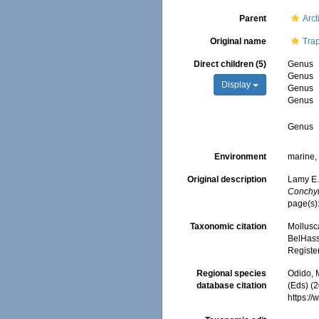
Parent
Arct
Original name
Tra
Direct children (5)
Genus
Genus
Display
Genus
Genus
Genus
Environment
marine, 
Original description
Lamy E.
Conchyl
page(s)
Taxonomic citation
Mollusc
BelHasse
Registe
Regional species
Odido, M
database citation
(Eds) (
https:/