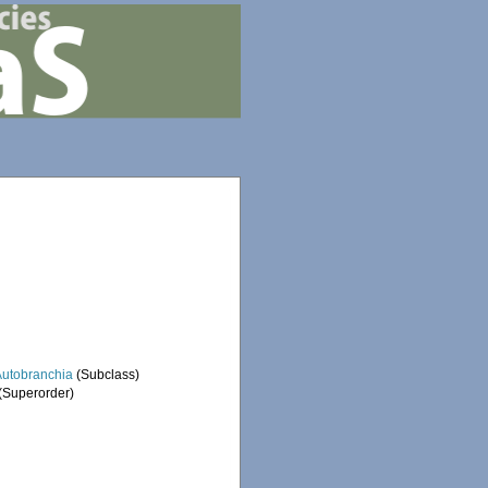
Autobranchia
(Subclass)
(Superorder)