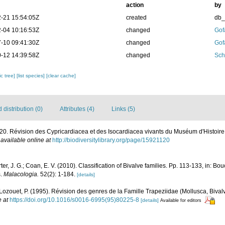
action
by
-21 15:54:05Z
created
db
-04 10:16:53Z
changed
Gof
-10 09:41:30Z
changed
Gof
-12 14:39:58Z
changed
Sch
c tree]
[list species]
[clear cache]
distribution (0)
Attributes (4)
Links (5)
0. Révision des Cypricardiacea et des Isocardiacea vivants du Muséum d'Histoire 
,
available online at
http://biodiversitylibrary.org/page/15921120
rter, J. G.; Coan, E. V. (2010). Classification of Bivalve families. Pp. 113-133, in: Bou
s.
Malacologia.
52(2): 1-184.
[details]
; Lozouet, P. (1995). Révision des genres de la Famille Trapeziidae (Mollusca, Biv
e at
https://doi.org/10.1016/s0016-6995(95)80225-8
[details]
Available for editors