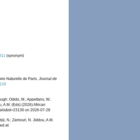
811
(synonym)
ire Naturelle de Paris.
Journal de
1120
gh: Odido, M.; Appeltans, W.;
u, A.M. (Eds) (2026) African
etails&id=23130 on 2026-07-28
iji, N.; Zamouri, N. Jiddou, A.M.
ed at: