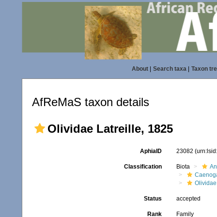
About
|
Search taxa
|
Taxon tr
AfReMaS taxon details
Olividae Latreille, 1825
AphiaID
23082
(urn:lsi
Classification
Biota
An
Caenoga
Olividae
Status
accepted
Rank
Family