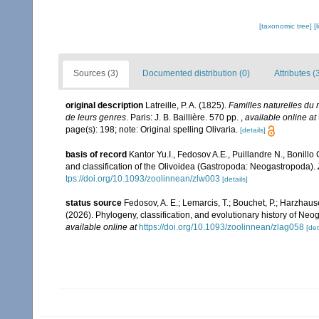
[taxonomic tree]
[
Sources (3)
Documented distribution (0)
Attributes (
original description
Latreille, P. A. (1825).
Familles naturelles du 
de leurs genres
. Paris: J. B. Baillière. 570 pp.
,
available online at
page(s): 198; note: Original spelling Olivaria.
[details]
basis of record
Kantor Yu.I., Fedosov A.E., Puillandre N., Bonill
and classification of the Olivoidea (Gastropoda: Neogastropoda).
tps://doi.org/10.1093/zoolinnean/zlw003
[details]
status source
Fedosov, A. E.; Lemarcis, T.; Bouchet, P.; Harzhauser,
(2026). Phylogeny, classification, and evolutionary history of Ne
available online at
https://doi.org/10.1093/zoolinnean/zlag058
[det