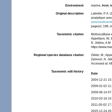
Environment
marine,
fresh
,
t
Original description
Latreille, P. A. 
analytique avec
www.biodiversit
page(s): 198; no
Taxonomic citation
MolluscaBase ed
Appeltans, W.; 
N. Jiddou, A.M.
https://www.ma
Regional species database citation
Odido, M.; Appe
Zamouri, N. Jid
Accessed at: h
Taxonomic edit history
Date
2004-12-21 15
2009-02-02 11
2009-08-14 07
2010-03-18 10
2011-05-02 17
2025-12-24 20