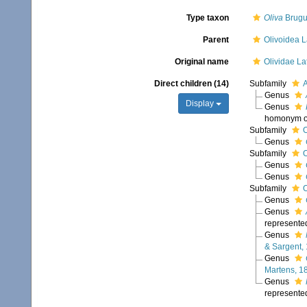
Type taxon
Oliva
Brugu
Parent
Olivoidea L
Original name
Olividae Lat
Direct children (14)
Subfamily
A
Genus
Display
Genus
homonym 
Subfamily
O
Genus
Subfamily
O
Genus
Genus
Subfamily
O
Genus
Genus
represente
Genus
& Sargent,
Genus
Martens, 1
Genus
represente