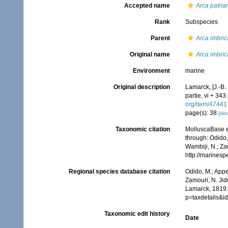
Accepted name
Arca patriar
Rank
Subspecies
Parent
Arca imbric
Original name
Arca imbric
Environment
marine
Original description
Lamarck, [J.-B.
partie, vi + 343
org/item/47441
page(s): 38
[det
Taxonomic citation
MolluscaBase e
through: Odido,
Wambiji, N.; Za
http://marines
Regional species database citation
Odido, M.; Appe
Zamouri, N. Jid
Lamarck, 1819.
p=taxdetails&
Taxonomic edit history
Date