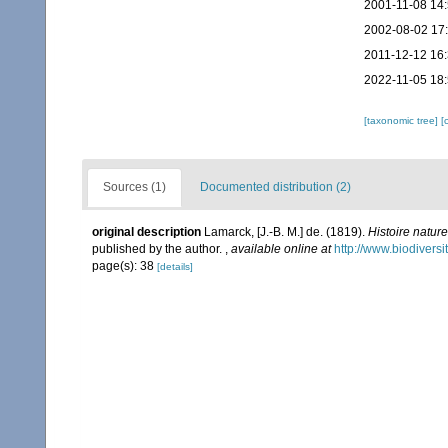
2001-11-08 14
2002-08-02 17
2011-12-12 16
2022-11-05 18
[taxonomic tree]
[
Sources (1)
Documented distribution (2)
original description
Lamarck, [J.-B. M.] de. (1819).
Histoire natur
published by the author.
,
available online at
http://www.biodiversi
page(s): 38
[details]