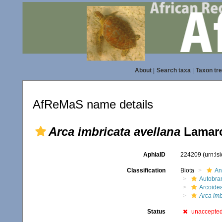
About
|
Search taxa
|
Taxon tr
AfReMaS name details
Arca imbricata avellana
Lamarc
AphiaID
224209
(urn:l
Classification
Biota
An
Autobra
Arcoide
Arca imb
Status
unaccepte