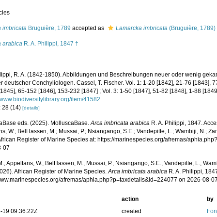
cies
 imbricata
Bruguière, 1789
accepted as
Lamarcka imbricata
(Bruguière, 1789)
a arabica
R. A. Philippi, 1847 †
lippi, R. A. (1842-1850). Abbildungen und Beschreibungen neuer oder wenig gekan
 deutscher Conchyliologen. Cassel, T. Fischer. Vol. 1: 1-20 [1842], 21-76 [1843], 7
[1845], 65-152 [1846], 153-232 [1847] ; Vol. 3: 1-50 [1847], 51-82 [1848], 1-88 [1849
//www.biodiversitylibrary.org/item/41582
: 28 (14)
[details]
aBase eds. (2025). MolluscaBase.
Arca imbricata arabica
R. A. Philippi, 1847. Acc
s, W.; BelHassen, M.; Mussai, P.; Nsiangango, S.E.; Vandepitte, L.; Wambiji, N.; Za
African Register of Marine Species at: https://marinespecies.org/afremas/aphia.p
8-07
.; Appeltans, W.; BelHassen, M.; Mussai, P.; Nsiangango, S.E.; Vandepitte, L.; Wamb
026). African Register of Marine Species.
Arca imbricata arabica
R. A. Philippi, 184
/www.marinespecies.org/afremas/aphia.php?p=taxdetails&id=224077 on 2026-08-0
action
by
-19 09:36:22Z
created
Fon