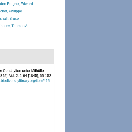
den Berghe, Edward
chet, Philippe
shall, Bruce
bauer, Thomas A.
r Conchylien unter Mithülfe
845]; Vol. 2: 1-64 [1845], 65-152
.biodiversitylibrary.org/item/415