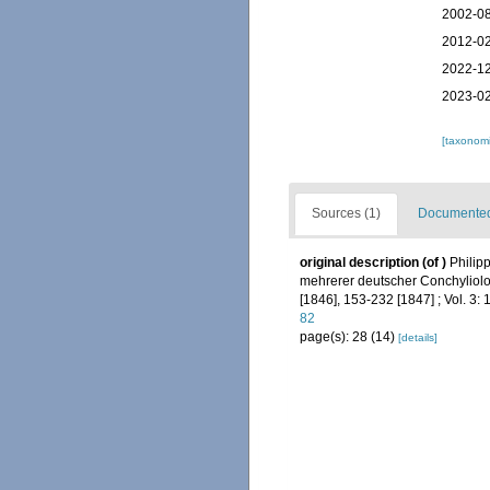
2002-08
2012-02
2022-12
2023-02
[taxonomi
Sources (1)
Documented 
original description
(of
)
Philip
mehrerer deutscher Conchyliologe
[1846], 153-232 [1847] ; Vol. 3: 
82
page(s): 28 (14)
[details]