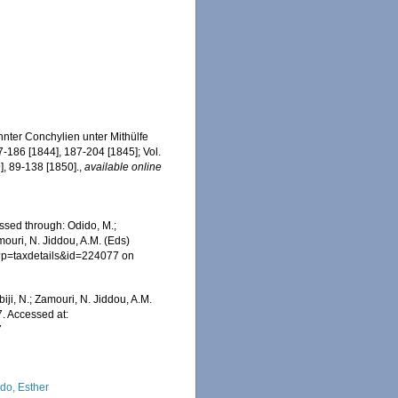
nter Conchylien unter Mithülfe
7-186 [1844], 187-204 [1845]; Vol.
], 89-138 [1850].
,
available online
essed through: Odido, M.;
mouri, N. Jiddou, A.M. (Eds)
hp?p=taxdetails&id=224077 on
iji, N.; Zamouri, N. Jiddou, A.M.
7. Accessed at:
7
do, Esther