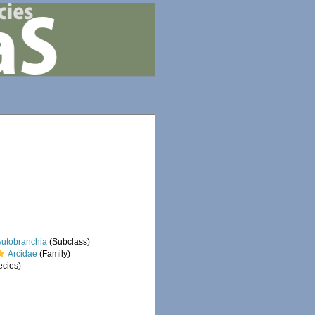
Autobranchia
(Subclass)
Arcidae
(Family)
cies)