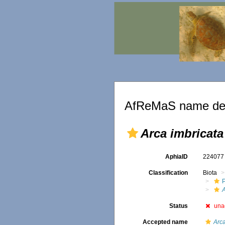
AfReMaS name det
Arca imbricata
AphiaID
22407
Classification
Biota
Status
una
Accepted name
Arca