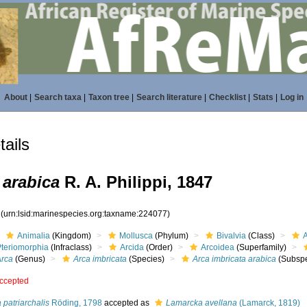
About
|
Search taxa
|
Taxon tree
|
Search literature
|
Checklist
|
Stats
|
Log in
ails
 arabica
R. A. Philippi, 1847
7
(urn:lsid:marinespecies.org:taxname:224077)
Animalia
(Kingdom)
Mollusca
(Phylum)
Bivalvia
(Class)
Pteriomorphia
(Infraclass)
Arcida
(Order)
Arcoidea
(Superfamily)
Arca
(Genus)
Arca imbricata
(Species)
Arca imbricata arabica
(Subspe
ccepted
 patriarchalis
Röding, 1798
accepted as
Lamarcka avellana
(Lamarck, 1819)