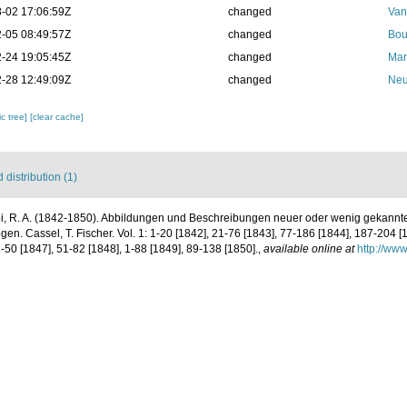
-02 17:06:59Z
changed
Van
-05 08:49:57Z
changed
Bou
-24 19:05:45Z
changed
Mar
-28 12:49:09Z
changed
Neu
c tree]
[clear cache]
distribution (1)
pi, R. A. (1842-1850). Abbildungen und Beschreibungen neuer oder wenig gekannte
n. Cassel, T. Fischer. Vol. 1: 1-20 [1842], 21-76 [1843], 77-186 [1844], 187-204 [1
1-50 [1847], 51-82 [1848], 1-88 [1849], 89-138 [1850].
,
available online at
http://www