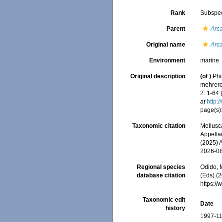
Rank
Subspe
Parent
Arca
Original name
Arc
Environment
marine
Original description
(of
)
Phi
mehrerer
2: 1-64 
at
http:
page(s)
Taxonomic citation
Mollusc
Appeltan
(2025) 
2026-0
Regional species
Odido, M
database citation
(Eds) (2
https:/
Taxonomic edit
Date
history
1997-11