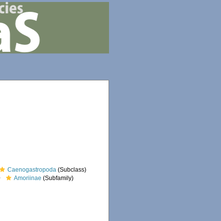
Caenogastropoda
(Subclass)
Amoriinae
(Subfamily)