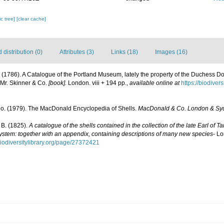
c tree]
[clear cache]
distribution (0)
Attributes (3)
Links (18)
Images (16)
J. (1786). A Catalogue of the Portland Museum, lately the property of the Duchess 
 Mr. Skinner & Co.
[book].
London. viii + 194 pp.
,
available online at
https://biodiver
. (1979). The MacDonald Encyclopedia of Shells.
MacDonald & Co. London & Sy
 B. (1825).
A catalogue of the shells contained in the collection of the late Earl of T
stem: together with an appendix, containing descriptions of many new species
- Lo
biodiversitylibrary.org/page/27372421