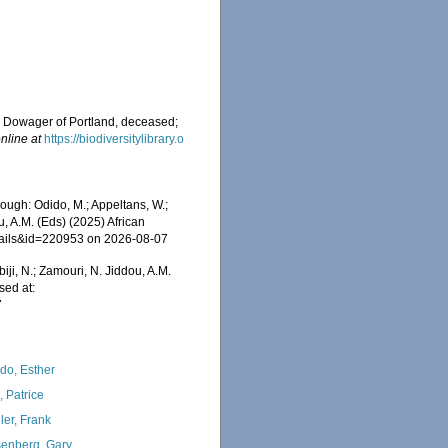
ss Dowager of Portland, deceased;
nline at
https://biodiversitylibrary.o
rough: Odido, M.; Appeltans, W.;
u, A.M. (Eds) (2025) African
etails&id=220953 on 2026-08-07
iji, N.; Zamouri, N. Jiddou, A.M.
sed at:
7
do, Esther
, Patrice
ler, Frank
enberg, Gary