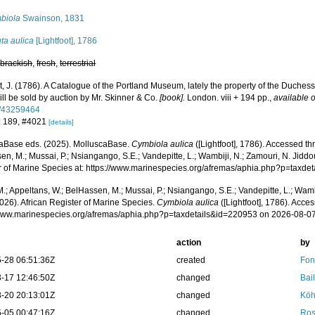
biola
Swainson, 1831
ta aulica
[Lightfoot], 1786
,
brackish
,
fresh
,
terrestrial
t, J. (1786). A Catalogue of the Portland Museum, lately the property of the Duche
ll be sold by auction by Mr. Skinner & Co.
[book].
London. viii + 194 pp.
,
available o
e/43259464
: 189, #4021
[details]
aBase eds. (2025). MolluscaBase.
Cymbiola aulica
([Lightfoot], 1786). Accessed th
n, M.; Mussai, P.; Nsiangango, S.E.; Vandepitte, L.; Wambiji, N.; Zamouri, N. Jiddo
r of Marine Species at: https://www.marinespecies.org/afremas/aphia.php?p=taxd
.; Appeltans, W.; BelHassen, M.; Mussai, P.; Nsiangango, S.E.; Vandepitte, L.; Wamb
026). African Register of Marine Species.
Cymbiola aulica
([Lightfoot], 1786). Acces
/www.marinespecies.org/afremas/aphia.php?p=taxdetails&id=220953 on 2026-08-0
action
by
-28 06:51:36Z
created
Fon
-17 12:46:50Z
changed
Bail
-20 20:13:01Z
changed
Köh
-05 00:47:16Z
changed
Ros