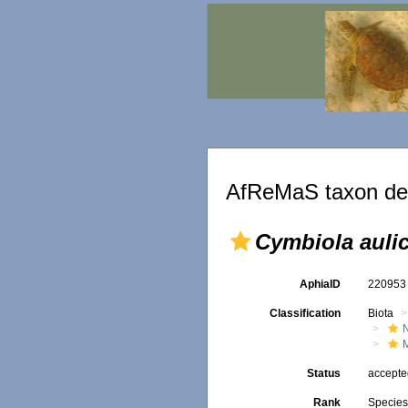
AfReMaS taxon det
Cymbiola auli
AphiaID
22095
Classification
Biota
Status
accept
Rank
Specie