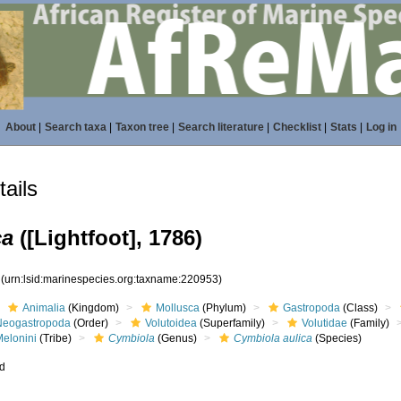
About
|
Search taxa
|
Taxon tree
|
Search literature
|
Checklist
|
Stats
|
Log in
ails
ca
([Lightfoot], 1786)
3
(urn:lsid:marinespecies.org:taxname:220953)
Animalia
(Kingdom)
Mollusca
(Phylum)
Gastropoda
(Class)
Neogastropoda
(Order)
Volutoidea
(Superfamily)
Volutidae
(Family)
Melonini
(Tribe)
Cymbiola
(Genus)
Cymbiola aulica
(Species)
ed
s