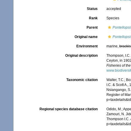
Status
accepted
Rank
Species
Parent
Pontellopsi
Original name
Pontellops
Environment
marine,
brackis
Original description
Thompson, I.C. 
Ceylon, in 190
Fisheries of th
www.biodiversi
Taxonomic citation
Walter, T.C.; B
I.C. & Scott A.
Nsiangango, S.E
Register of Mar
p=taxdetails&
Regional species database citation
Odido, M.; Appe
Zamouri, N. Jid
Thompson I.C. &
p=taxdetails&