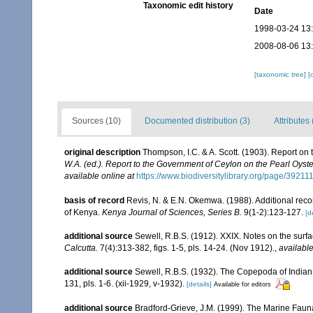
Taxonomic edit history
Date
1998-03-24 13
2008-08-06 13
[taxonomic tree]
[
Sources (10)
Documented distribution (3)
Attributes 
original description
Thompson, I.C. & A. Scott. (1903). Report o
W.A. (ed.). Report to the Government of Ceylon on the Pearl Oyster
available online at
https://www.biodiversitylibrary.org/page/39211
basis of record
Revis, N. & E.N. Okemwa. (1988). Additional recor
of Kenya.
Kenya Journal of Sciences, Series B.
9(1-2):123-127.
[d
additional source
Sewell, R.B.S. (1912). XXIX. Notes on the surfa
Calcutta.
7(4):313-382, figs. 1-5, pls. 14-24. (Nov 1912).
,
available
additional source
Sewell, R.B.S. (1932). The Copepoda of India
131, pls. 1-6. (xii-1929, v-1932).
[details]
Available for editors
additional source
Bradford-Grieve, J.M. (1999). The Marine Faun