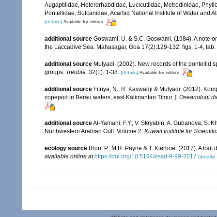
Augaptilidae, Heterorhabdidae, Lucicutiidae, Metrodinidae, Phy
Pontellidae, Sulcanidae, Acartiid National Institute of Water and
[details]
Available for editors
additional source
Goswami, U. & S.C. Goswami. (1984). A note o
the Laccadive Sea. Mahasagar, Goa 17(2):129-132, figs. 1-4, tab. 
additional source
Mulyadi. (2002). New records of the pontellid 
groups.
Treubia.
32(1): 1-38.
[details]
Available for editors
additional source
Fitriya, N., R. Kaswadji & Mulyadi. (2012). Ko
copepod in Berau waters, east Kalimantan Timur. ].
Oseanologi da
additional source
Al-Yamani, F.Y., V. Skryabin, A. Gubanova, S. K
Northwestern Arabian Gulf. Volume 2.
Kuwait Institute for Scientif
ecology source
Brun, P., M.R. Payne & T. Kiørboe. (2017). A trai
available online at
https://doi.org/10.5194/essd-9-99-2017
[details]