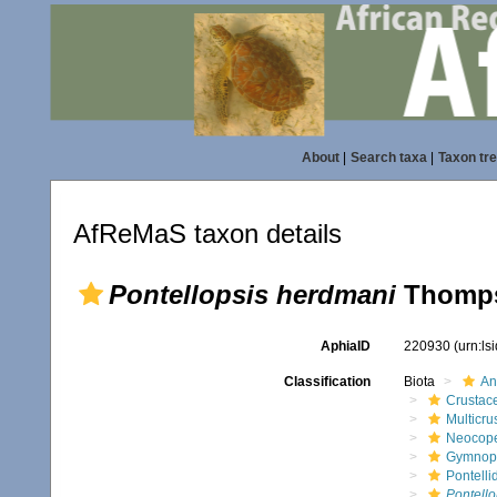
About
|
Search taxa
|
Taxon tr
AfReMaS taxon details
Pontellopsis herdmani
Thompso
AphiaID
220930
(urn:l
Classification
Biota
An
Crustac
Multicru
Neocop
Gymnop
Pontelli
Pontell