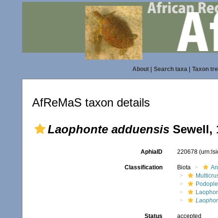
About
|
Search taxa
|
Taxon tr
AfReMaS taxon details
Laophonte adduensis
Sewell, 
AphiaID
220678
(urn:l
Classification
Biota
An
Multicru
Podopl
Laophon
Laophon
Status
accepted