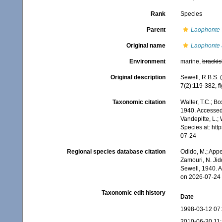
Rank
Species
Parent
Laophonte
Original name
Laophonte 
Environment
marine,
brackis
Original description
Sewell, R.B.S.
7(2):119-382, fig
Taxonomic citation
Walter, T.C.; B
1940. Accessed 
Vandepitte, L.;
Species at: ht
07-24
Regional species database citation
Odido, M.; Appe
Zamouri, N. Jid
Sewell, 1940. 
on 2026-07-24
Taxonomic edit history
Date
1998-03-12 07
2010-06-30 11