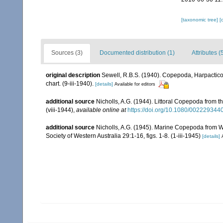
[taxonomic tree]
[
Sources (3)
Documented distribution (1)
Attributes (
original description
Sewell, R.B.S. (1940). Copepoda, Harpactic
chart. (9-iii-1940).
[details]
Available for editors
additional source
Nicholls, A.G. (1944). Littoral Copepoda from t
(viii-1944)
,
available online at
https://doi.org/10.1080/00222934
additional source
Nicholls, A.G. (1945). Marine Copepoda from Wes
Society of Western Australia 29:1-16, figs. 1-8. (1-iii-1945)
[details]