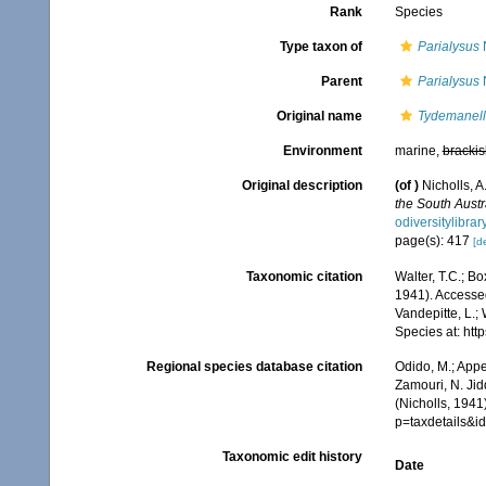
Rank
Species
Type taxon of
Parialysus
N
Parent
Parialysus
N
Original name
Tydemanell
Environment
marine,
brackis
Original description
(of
)
Nicholls, A
the South Aust
odiversitylibr
page(s): 417
[de
Taxonomic citation
Walter, T.C.; B
1941). Accessed
Vandepitte, L.;
Species at: ht
Regional species database citation
Odido, M.; Appe
Zamouri, N. Jid
(Nicholls, 1941
p=taxdetails&
Taxonomic edit history
Date