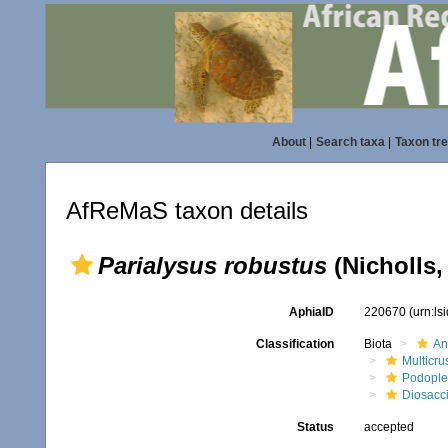
About
|
Search taxa
|
Taxon tr
AfReMaS taxon details
Parialysus robustus
(Nicholls,
AphiaID
220670
(urn:l
Classification
Biota
An
Multicru
Podopl
Diosacc
Status
accepted