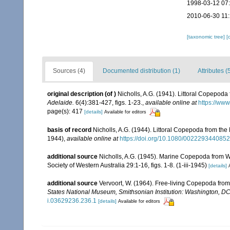
1998-03-12 07
2010-06-30 11
[taxonomic tree]
[
Sources (4)
Documented distribution (1)
Attributes (
original description
(of
)
Nicholls, A.G. (1941). Littoral Copepoda
Adelaide.
6(4):381-427, figs. 1-23.
,
available online at
https://ww
page(s): 417
[details]
Available for editors
basis of record
Nicholls, A.G. (1944). Littoral Copepoda from the 
1944)
,
available online at
https://doi.org/10.1080/002229344085
additional source
Nicholls, A.G. (1945). Marine Copepoda from Wes
Society of Western Australia 29:1-16, figs. 1-8. (1-iii-1945)
[details]
additional source
Vervoort, W. (1964). Free-living Copepoda from I
States National Museum, Smithsonian Institution: Washington, D
i.03629236.236.1
[details]
Available for editors