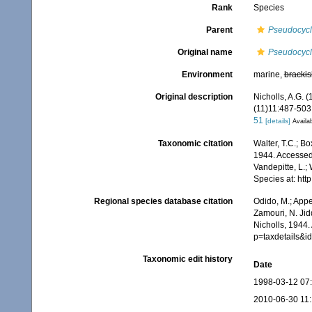
Rank
Species
Parent
Pseudocyc
Original name
Pseudocycl
Environment
marine,
brackis
Original description
Nicholls, A.G. 
(11)11:487-503, 
51
[details]
Availab
Taxonomic citation
Walter, T.C.; B
1944. Accessed 
Vandepitte, L.;
Species at: ht
Regional species database citation
Odido, M.; Appe
Zamouri, N. Jid
Nicholls, 1944.
p=taxdetails&
Taxonomic edit history
Date
1998-03-12 07
2010-06-30 11