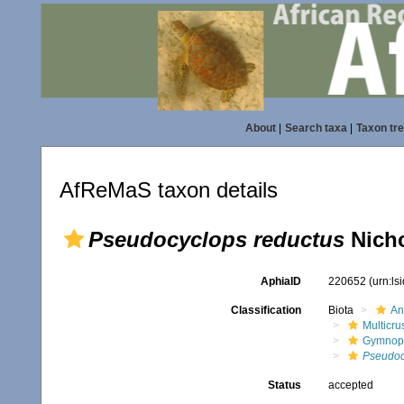
About
|
Search taxa
|
Taxon tr
AfReMaS taxon details
Pseudocyclops reductus
Nicho
AphiaID
220652
(urn:l
Classification
Biota
An
Multicru
Gymnop
Pseudoc
Status
accepted