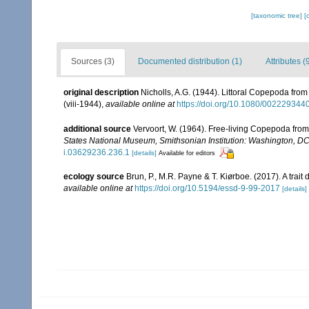
[taxonomic tree]
[
Sources (3)
Documented distribution (1)
Attributes (
original description
Nicholls, A.G. (1944). Littoral Copepoda from
(viii-1944)
,
available online at
https://doi.org/10.1080/00222934
additional source
Vervoort, W. (1964). Free-living Copepoda from I
States National Museum, Smithsonian Institution: Washington, D
i.03629236.236.1
[details]
Available for editors
ecology source
Brun, P., M.R. Payne & T. Kiørboe. (2017). A trai
available online at
https://doi.org/10.5194/essd-9-99-2017
[details]