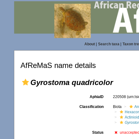
About
|
Search taxa
|
Taxon tr
AfReMaS name details
Gyrostoma quadricolor
AphiaID
220508
(urn:l
Classification
Biota
An
Hexacora
Actinioi
Gyrosto
Status
unaccepte