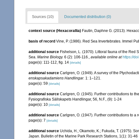
Sources (10)
Documented distribution (0)
context source (Hexacorallia)
Fautin, Daphne G. (2013). Hexacor
basis of record
Vine, P. (1986). Red Sea Invertebrates. Immel Pu
additional source
Fishelson, L. (1970). Littoral fauna of the Red
Sea.
Marine Biology.
6 (2): 106-116.
,
available online at
https://d
page(s): 111-112, fig. 14
[details]
additional source
Carlgren, O. (1949). A survey of the Ptychodact
enskapsakadamiens Handlingar.
1: 1–121.
page(s): 59
[details]
additional source
Carlgren, O. (1945). Further contributions to t
Fysiografiska Sällskapets Handlingar, 56, N.F., (9): 1-24
page(s): 10
[details]
additional source
Carlgren, O. (1947). Further contributions to a r
page(s): 7
[details]
additional source
Uchida, H.; Okamoto, K.; Fukuda, T. (1975). 
Japan. Bulletin of the Marine Park Research Stations, 1(1): 31-46