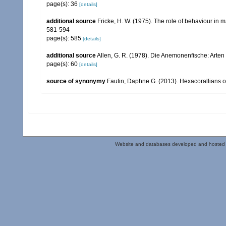
page(s): 36
[details]
additional source
Fricke, H. W. (1975). The role of behaviour in 
581-594
page(s): 585
[details]
additional source
Allen, G. R. (1978). Die Anemonenfische: Arten 
page(s): 60
[details]
source of synonymy
Fautin, Daphne G. (2013). Hexacorallians o
Website and databases developed and hosted