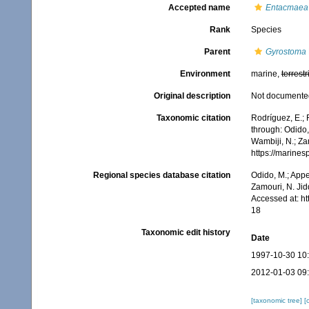
Accepted name
Entacmaea 
Rank
Species
Parent
Gyrostoma
Environment
marine,
terrestr
Original description
Not documente
Taxonomic citation
Rodríguez, E.; F
through: Odido,
Wambiji, N.; Za
https://marine
Regional species database citation
Odido, M.; Appe
Zamouri, N. Jid
Accessed at: h
18
Taxonomic edit history
Date
1997-10-30 10
2012-01-03 09
[taxonomic tree]
[