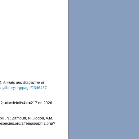
).
Annals and Magazine of
sitylibrary.org/page/2346437
p?p=taxdetails&id=217 on 2026-
iji, N.; Zamouri, N. Jiddou, A.M.
inespecies.org/afremas/aphia.php?