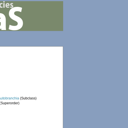
Autobranchia
(Subclass)
(Superorder)