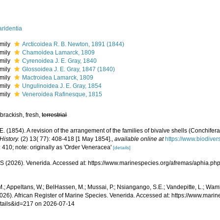
ridentia
mily
Arcticoidea R. B. Newton, 1891 (1844)
mily
Chamoidea Lamarck, 1809
mily
Cyrenoidea J. E. Gray, 1840
mily
Glossoidea J. E. Gray, 1847 (1840)
mily
Mactroidea Lamarck, 1809
mily
Ungulinoidea J. E. Gray, 1854
mily
Veneroidea Rafinesque, 1815
brackish, fresh,
terrestrial
 E. (1854). A revision of the arrangement of the families of bivalve shells (Conchifera
History.
(2) 13( 77): 408-418 [1 May 1854].
,
available online at
https://www.biodiver
 410; note: originally as 'Order Veneracea'
[details]
 (2026). Venerida. Accessed at: https://www.marinespecies.org/afremas/aphia.ph
.; Appeltans, W.; BelHassen, M.; Mussai, P.; Nsiangango, S.E.; Vandepitte, L.; Wamb
2026). African Register of Marine Species. Venerida. Accessed at: https://www.mar
tails&id=217 on 2026-07-14