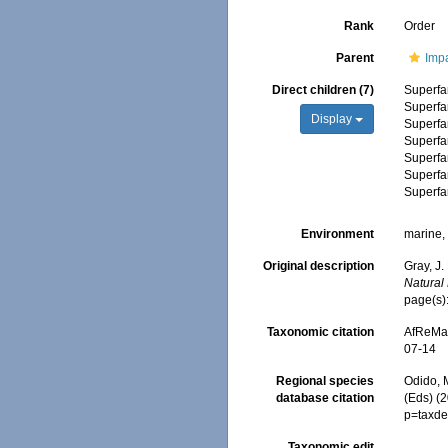
Rank
Order
Parent
Impa
Direct children (7)
Superfa
Superfa
Display
Superfa
Superfa
Superfa
Superfa
Superfa
Environment
marine, 
Original description
Gray, J.
Natural 
page(s):
Taxonomic citation
AfReMaS
07-14
Regional species
Odido, M
database citation
(Eds) (
p=taxde
Taxonomic edit