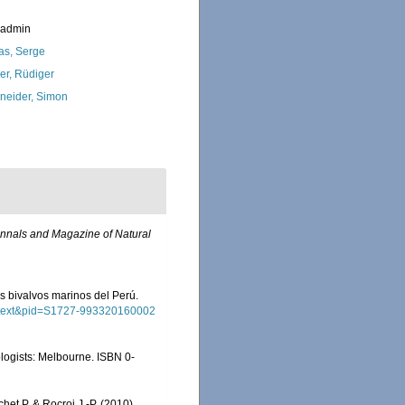
_admin
as, Serge
ler, Rüdiger
neider, Simon
nnals and Magazine of Natural
los bivalvos marinos del Perú.
_arttext&pid=S1727-993320160002
cologists: Melbourne. ISBN 0-
chet P. & Rocroi J.-P. (2010),