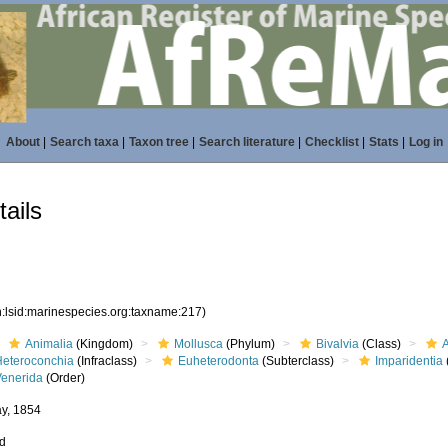
About
|
Search taxa
|
Taxon tree
|
Search literature
|
Checklist
|
Stats
|
Log in
ails
n:lsid:marinespecies.org:taxname:217)
Animalia
(Kingdom)
Mollusca
(Phylum)
Bivalvia
(Class)
Heteroconchia
(Infraclass)
Euheterodonta
(Subterclass)
Imparidentia
Venerida
(Order)
ay, 1854
ed