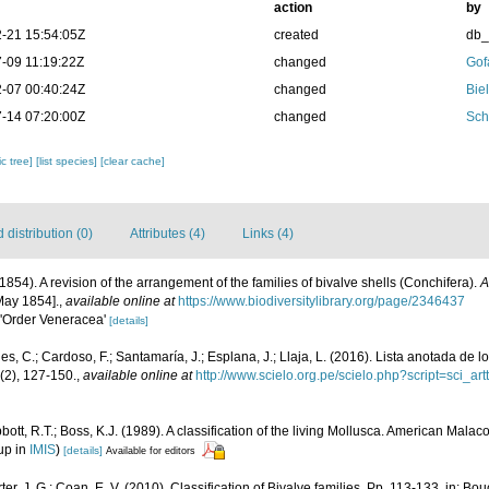
action
by
-21 15:54:05Z
created
db
-09 11:19:22Z
changed
Gof
-07 00:40:24Z
changed
Bie
-14 07:20:00Z
changed
Sch
c tree]
[list species]
[clear cache]
distribution (0)
Attributes (4)
Links (4)
 (1854). A revision of the arrangement of the families of bivalve shells (Conchifera).
A
May 1854].
,
available online at
https://www.biodiversitylibrary.org/page/2346437
s 'Order Veneracea'
[details]
s, C.; Cardoso, F.; Santamaría, J.; Esplana, J.; Llaja, L. (2016). Lista anotada de 
(2), 127-150.
,
available online at
http://www.scielo.org.pe/scielo.php?script=sci
bott, R.T.; Boss, K.J. (1989). A classification of the living Mollusca. American Mala
up in
IMIS
)
[details]
Available for editors
rter, J. G.; Coan, E. V. (2010). Classification of Bivalve families. Pp. 113-133, in: Bou