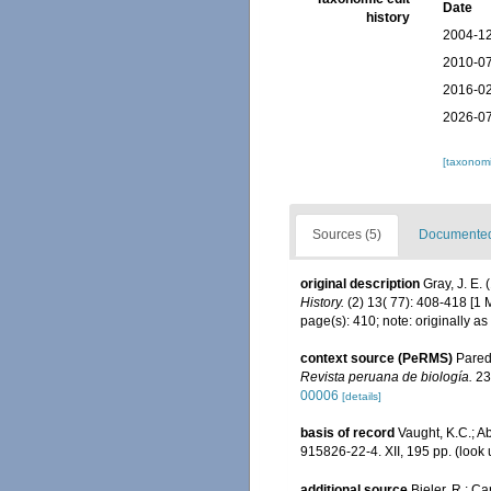
Date
history
2004-12
2010-07
2016-02
2026-07
[taxonomi
Sources (5)
Documented 
original description
Gray, J. E.
History.
(2) 13( 77): 408-418 [1 
page(s): 410; note: originally a
context source (PeRMS)
Parede
Revista peruana de biología.
23
00006
[details]
basis of record
Vaught, K.C.; Ab
915826-22-4. XII, 195 pp.
(look 
additional source
Bieler, R.; Ca