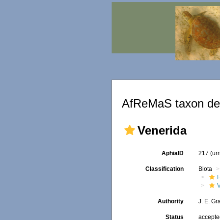
AfReMaS taxon det
Venerida
AphiaID
217
(ur
Classification
Biota
Authority
J. E. Gr
Status
accept