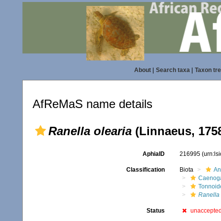
About
|
Search taxa
|
Taxon tr
AfReMaS name details
Ranella olearia
(Linnaeus, 175
AphiaID
216995
(urn:l
Classification
Biota
An
Caenoga
Tonnoid
Ranella 
Status
unaccepte