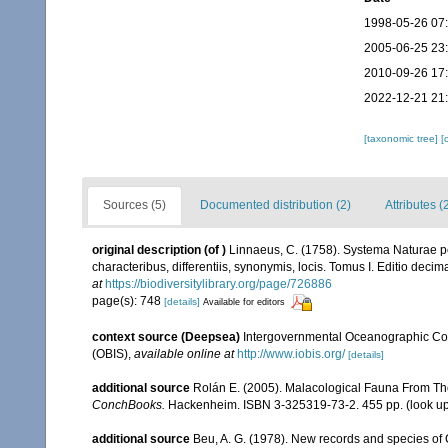
1998-05-26 07
2005-06-25 23
2010-09-26 17
2022-12-21 21
[taxonomic tree]
[
Sources (5)
Documented distribution (2)
Attributes (
original description
(of
)
Linnaeus, C. (1758). Systema Naturae pe
characteribus, differentiis, synonymis, locis. Tomus I. Editio decima
at
https://biodiversitylibrary.org/page/726886
page(s): 748
[details]
Available for editors
context source (Deepsea)
Intergovernmental Oceanographic Co
(OBIS)
,
available online at
http://www.iobis.org/
[details]
additional source
Rolán E. (2005). Malacological Fauna From Th
ConchBooks.
Hackenheim. ISBN 3-325319-73-2. 455 pp.
(look u
additional source
Beu, A. G. (1978). New records and species o