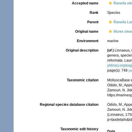
Accepted name
Ranella ol
Rank
Species
Parent
Ranella
Lam
Original name
Murex olea
Environment
marine
Original description
(of
)
Linnaeus, 
genera, species
reformata. Laure
ylibrary.org/p
page(s): 748
[de
Taxonomic citation
MolluscaBase e
Odido, M.; Appe
Zamouri, N. Jid
https://marine
Regional species database citation
Odido, M.; Appe
Zamouri, N. Jid
(Linnaeus, 175
p=taxdetails&
Taxonomic edit history
Date