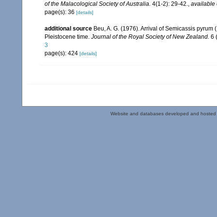
of the Malacological Society of Australia.
4(1-2): 29-42.
,
available 
page(s): 36
[details]
additional source
Beu, A. G. (1976). Arrival of Semicassis pyru
Pleistocene time.
Journal of the Royal Society of New Zealand.
6 
3
page(s): 424
[details]
Website and databases developed and hosted