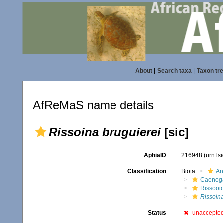
About
|
Search taxa
|
Taxon tr
AfReMaS name details
Rissoina bruguierei
[sic]
AphiaID
216948
(urn:l
Classification
Biota
An
Caenoga
Rissooi
Rissoina
Status
unaccepte