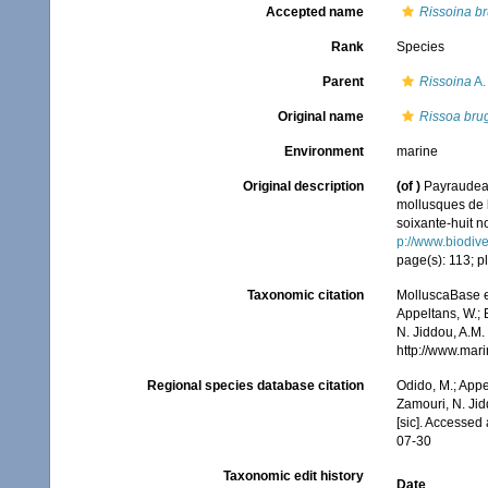
Accepted name
Rissoina br
Rank
Species
Parent
Rissoina
A.
Original name
Rissoa brug
Environment
marine
Original description
(of
)
Payraudeau
mollusques de l
soixante-huit no
p://www.biodive
page(s): 113; pl
Taxonomic citation
MolluscaBase e
Appeltans, W.; 
N. Jiddou, A.M.
http://www.mar
Regional species database citation
Odido, M.; Appe
Zamouri, N. Jid
[sic]. Accessed
07-30
Taxonomic edit history
Date