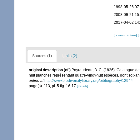
1998-05-26 07
2008-09-21 15
2017-04-02 14
[taxonomic tree]
[
Sources (1)
Links (2)
original description
(of
)
Payraudeau, B. C. (1826). Catalogue des
huit planches représentant quatre-vingt-huit espèces, dont soixante-
online at
http://www.biodiversitylibrary.org/bibliography/12944
page(s): 113; pl. 5 fig. 16-17
[details]