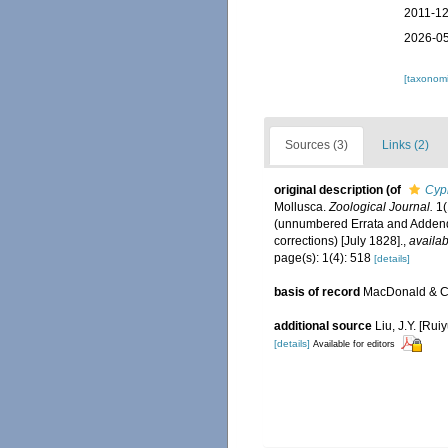
2011-12
2026-05
[taxonomi
Sources (3)
Links (2)
original description
(of
Cypr
Mollusca.
Zoological Journal.
1(
(unnumbered Errata and Addendu
corrections) [July 1828].
,
availab
page(s): 1(4): 518
[details]
basis of record
MacDonald & Co
additional source
Liu, J.Y. [Rui
[details]
Available for editors