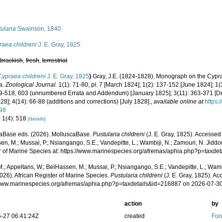
s
ularia
Swainson, 1840
raea childreni
J. E. Gray, 1825
,
brackish
,
fresh
,
terrestrial
Cypraea childreni
J. E. Gray, 1825
)
Gray, J.E. (1824-1828). Monograph on the Cypra
a.
Zoological Journal.
1(1): 71-80, pl. 7 [March 1824]; 1(2): 137-152 [June 1824]; 1(
89-518, 603 (unnumbered Errata and Addendum) [January 1825]; 3(11): 363-371 [D
828]; 4(14): 66-88 (additions and corrections) [July 1828].
,
available online at
https:
98
: 1(4): 518
[details]
aBase eds. (2026). MolluscaBase.
Pustularia childreni
(J. E. Gray, 1825). Accessed
n, M.; Mussai, P.; Nsiangango, S.E.; Vandepitte, L.; Wambiji, N.; Zamouri, N. Jiddo
r of Marine Species at: https://www.marinespecies.org/afremas/aphia.php?p=taxd
.; Appeltans, W.; BelHassen, M.; Mussai, P.; Nsiangango, S.E.; Vandepitte, L.; Wamb
026). African Register of Marine Species.
Pustularia childreni
(J. E. Gray, 1825). Ac
/www.marinespecies.org/afremas/aphia.php?p=taxdetails&id=216887 on 2026-07-3
action
by
-27 06:41:24Z
created
Fon