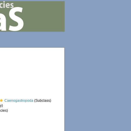
Caenogastropoda
(Subclass)
y)
cies)