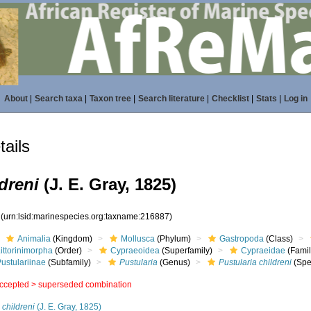
About
|
Search taxa
|
Taxon tree
|
Search literature
|
Checklist
|
Stats
|
Log in
ails
dreni
(J. E. Gray, 1825)
7
(urn:lsid:marinespecies.org:taxname:216887)
Animalia
(Kingdom)
Mollusca
(Phylum)
Gastropoda
(Class)
ittorinimorpha
(Order)
Cypraeoidea
(Superfamily)
Cypraeidae
(Famil
ustulariinae
(Subfamily)
Pustularia
(Genus)
Pustularia childreni
(Spe
ccepted >
superseded combination
 childreni
(J. E. Gray, 1825)