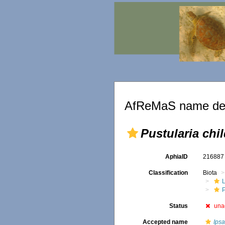
AfReMaS name det
Pustularia chil
AphiaID
21688
Classification
Biota
L
P
Status
una
Accepted name
Ipsa