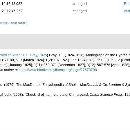
-19 16:43:08Z
changed
Ros
-21 17:45:26Z
changed
Auf
c tree]
[clear cache]
aea childreni
J. E. Gray, 1825
)
Gray, J.E. (1824-1828). Monograph on the Cypraeida
1): 71-80, pl. 7 [March 1824]; 1(2): 137-152 [June 1824]; 1(3): 367-391, pl. 12 [Oct
m) [January 1825]; 3(11): 363-371 [December 1827]; 3(12): 567-576 [April 1828]; 
le online at
https://www.biodiversitylibrary.org/page/27570798
. (1979). The MacDonald Encyclopedia of Shells.
MacDonald & Co. London & Sy
yu] (ed.). (2008). [Checklist of marine biota of China seas].
China Science Press.
126