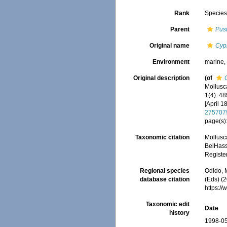
Rank
Specie
Parent
Pust
Original name
Cyp
Environment
marine
Original description
(of
Mollusc
1(4): 4
[April 1
275707
page(s)
Taxonomic citation
Mollusc
BelHasse
Registe
Regional species
Odido, M
database citation
(Eds) (2
https:/
Taxonomic edit
Date
history
1998-05