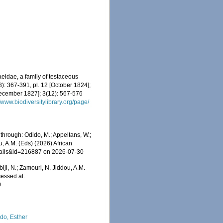
eidae, a family of testaceous
3): 367-391, pl. 12 [October 1824];
ecember 1827]; 3(12): 567-576
//www.biodiversitylibrary.org/page/
 through: Odido, M.; Appeltans, W.;
u, A.M. (Eds) (2026) African
etails&id=216887 on 2026-07-30
iji, N.; Zamouri, N. Jiddou, A.M.
cessed at:
0
do, Esther