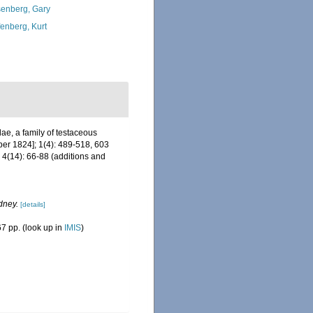
enberg, Gary
fenberg, Kurt
e, a family of testaceous
ober 1824]; 1(4): 489-518, 603
4(14): 66-88 (additions and
dney.
[details]
7 pp.
(look up in
IMIS
)