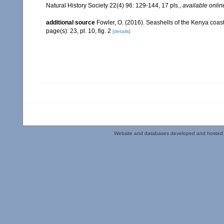
Natural History Society 22(4) 96: 129-144, 17 pls.
,
available onlin
additional source
Fowler, O. (2016). Seashells of the Kenya coa
page(s): 23, pl. 10, fig. 2
[details]
Website and databases developed and hosted