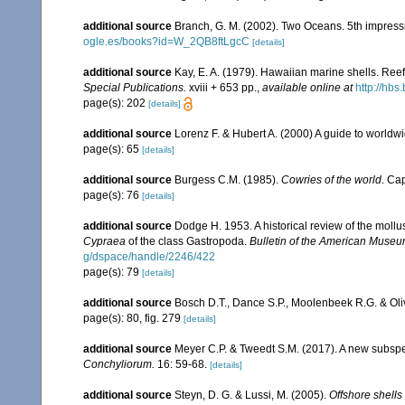
additional source
Branch, G. M. (2002). Two Oceans. 5th impress
ogle.es/books?id=W_2QB8ftLgcC
[details]
additional source
Kay, E. A. (1979). Hawaiian marine shells. Ree
Special Publications.
xviii + 653 pp.
,
available online at
http://hb
page(s): 202
[details]
additional source
Lorenz F. & Hubert A. (2000) A guide to world
page(s): 65
[details]
additional source
Burgess C.M. (1985).
Cowries of the world
. Ca
page(s): 76
[details]
additional source
Dodge H. 1953. A historical review of the mol
Cypraea
of the class Gastropoda.
Bulletin of the American Museum
g/dspace/handle/2246/422
page(s): 79
[details]
additional source
Bosch D.T., Dance S.P., Moolenbeek R.G. & Oli
page(s): 80, fig. 279
[details]
additional source
Meyer C.P. & Tweedt S.M. (2017). A new subsp
Conchyliorum.
16: 59-68.
[details]
additional source
Steyn, D. G. & Lussi, M. (2005).
Offshore shells