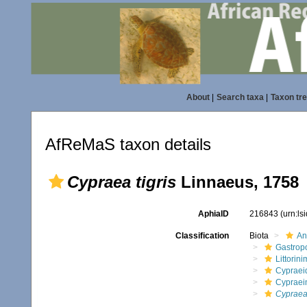
About
|
Search taxa
|
Taxon tr
AfReMaS taxon details
Cypraea tigris
Linnaeus, 1758
AphiaID
216843
(urn:l
Classification
Biota
An
Gastrop
Littorin
Cypraei
Cypraei
Cypraea 