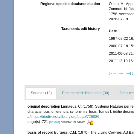
Regional species database citation
Odido, M.; Appe
Zamouri, N. Jid
1758. Accessed
2026-07-19
Taxonomic edit history
Date
1997-02-22 16
2000-07-18 15
2011-06-08 21
2011-12-19 16
[taxonomic tree]
[
Sources (13)
Documented distribution (30)
Attribute
original description
Linnaeus, C. (1758). Systema Naturae per re
characteribus, differentiis, synonymis, locis. Tomus I. Editio decima
at
https://biodiversitylibrary.org/page/726886
page(s): 721
[details]
Available for editors
basis of record
Burgess, C.M. (1970). The Living Cowries. AS Ba