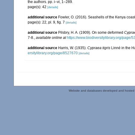
the authors. pp. i–vi, 1–289.
page(s): 42
[details]
additional source
Fowler, O. (2016). Seashells of the Kenya coa
page(s): 22, pl. 9, fig. 7
[details]
additional source
Pilsbry, H. A. (1909). On some deformed
Cyprae
7-8.
,
available online at
https://www.biodiversitylibrary.org/page/
additional source
Harris, W. (1935).
Cypraea tigris
Linné in the H
ersitylibrary.org/page/8527670
[details]
Website and databases developed and hosted