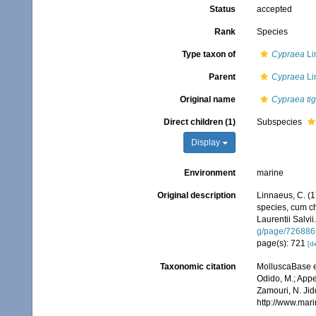
Status
accepted
Rank
Species
Type taxon of
Cypraea
Li
Parent
Cypraea
Li
Original name
Cypraea tig
Direct children (1)
Subspecies
Display
Environment
marine
Original description
Linnaeus, C. (1
species, cum cha
Laurentii Salvii
g/page/726886
page(s): 721
[de
Taxonomic citation
MolluscaBase e
Odido, M.; Appe
Zamouri, N. Jid
http://www.mar