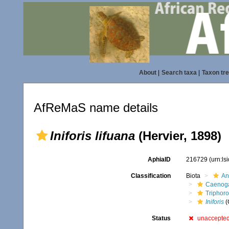
About
|
Search taxa
|
Taxon tr
AfReMaS name details
Iniforis lifuana
(Hervier, 1898)
AphiaID
216729
(urn:l
Classification
Biota
An
Caenoga
Triphor
Iniforis
(
Status
unaccepte