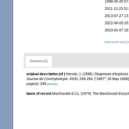
1998-05-26 07
2011-12-25 01
2013-07-27 13
2022-06-05 20
2023-01-07 18
[taxonomic tree]
[
Sources (2)
original description
(of
)
Hervier, J. (1898). Diagnoses d'espèces
Journal de Conchyliologie.
45(4): 249-266. ["1897"; 16 May 1898]
page(s): 249
[details]
basis of record
MacDonald & Co. (1979). The MacDonald Encyclo