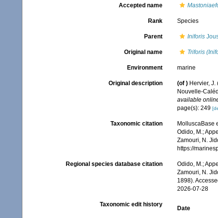
Accepted name
Mastoniaefo
Rank
Species
Parent
Iniforis
Jous
Original name
Triforis (Ini
Environment
marine
Original description
(of
)
Hervier, J
Nouvelle-Caléd
available online
page(s): 249
[de
Taxonomic citation
MolluscaBase e
Odido, M.; Appe
Zamouri, N. Jid
https://marine
Regional species database citation
Odido, M.; Appe
Zamouri, N. Jid
1898). Accesse
2026-07-28
Taxonomic edit history
Date