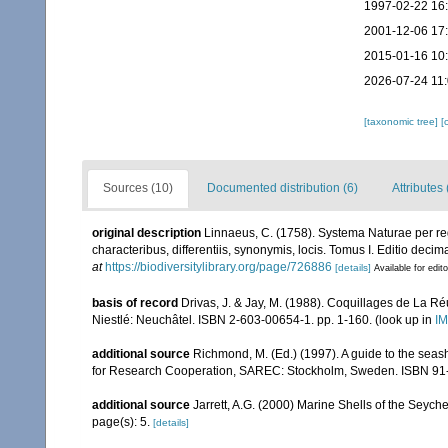
1997-02-22 16
2001-12-06 17
2015-01-16 10
2026-07-24 11
[taxonomic tree]
[
Sources (10)
Documented distribution (6)
Attributes 
original description
Linnaeus, C. (1758). Systema Naturae per re
characteribus, differentiis, synonymis, locis. Tomus I. Editio decima
at
https://biodiversitylibrary.org/page/726886
[details]
Available for edit
basis of record
Drivas, J. & Jay, M. (1988). Coquillages de La Réu
Niestlé: Neuchâtel. ISBN 2-603-00654-1. pp. 1-160.
(look up in
IM
additional source
Richmond, M. (Ed.) (1997). A guide to the seas
for Research Cooperation, SAREC: Stockholm, Sweden. ISBN 91
additional source
Jarrett, A.G. (2000) Marine Shells of the Seyc
page(s): 5.
[details]