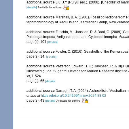
additional source
Liu, J.Y. [Ruiyu] (ed.). (2008). [Checklist of mar
[details]
Available for editors
additional source
Marshall, B. A. (1981). Fossil collections from
tephrochronology of Raoul Island, Kermadec Group, New Zealan
additional source
Zuschin, M., Janssen, R. & Baal, C. (2009). Gas
Patellogastropoda, Vetigastropoda and Cycloneritimorpha.
Annale
page(s): 101
[details]
additional source
Fowler, O. (2016). Seashells of the Kenya coa
page(s): 14.
[details]
additional source
Patterson Edward, J. K.; Ravinesh, R. & Biju Kum
illustrated guide. Suganthi Devadason Marien Research Institute & 
xx, 1-524.
page(s): 65
[details]
additional source
Darragh, T. A. (2024). A checklist of Australia
online at
https://doi.org/10.24199/j.mmv.2024.83.02
page(s): 43
[details]
Available for editors