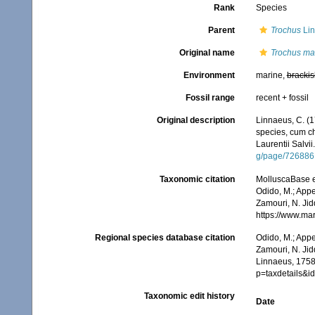
Rank
Species
Parent
Trochus
Lin
Original name
Trochus ma
Environment
marine,
brackis
Fossil range
recent + fossil
Original description
Linnaeus, C. (1
species, cum cha
Laurentii Salvii
g/page/726886
Taxonomic citation
MolluscaBase e
Odido, M.; Appe
Zamouri, N. Jid
https://www.ma
Regional species database citation
Odido, M.; Appe
Zamouri, N. Jid
Linnaeus, 1758
p=taxdetails&
Taxonomic edit history
Date