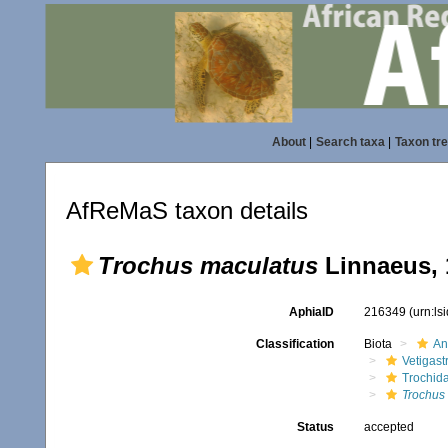
About
|
Search taxa
|
Taxon tr
AfReMaS taxon details
Trochus maculatus
Linnaeus, 
AphiaID
216349
(urn:l
Classification
Biota
An
Vetigas
Trochid
Trochus
Status
accepted