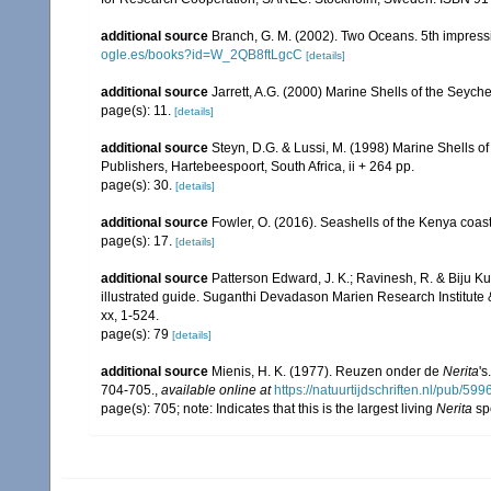
additional source
Branch, G. M. (2002). Two Oceans. 5th impress
ogle.es/books?id=W_2QB8ftLgcC
[details]
additional source
Jarrett, A.G. (2000) Marine Shells of the Seyc
page(s): 11.
[details]
additional source
Steyn, D.G. & Lussi, M. (1998) Marine Shells of
Publishers, Hartebeespoort, South Africa, ii + 264 pp.
page(s): 30.
[details]
additional source
Fowler, O. (2016). Seashells of the Kenya coa
page(s): 17.
[details]
additional source
Patterson Edward, J. K.; Ravinesh, R. & Biju Kum
illustrated guide. Suganthi Devadason Marien Research Institute & 
xx, 1-524.
page(s): 79
[details]
additional source
Mienis, H. K. (1977). Reuzen onder de
Nerita
's
704-705.
,
available online at
https://natuurtijdschriften.nl/pub
page(s): 705; note: Indicates that this is the largest living
Nerita
sp