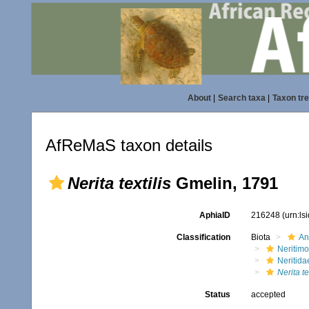
About
|
Search taxa
|
Taxon tr
AfReMaS taxon details
Nerita textilis
Gmelin, 1791
AphiaID
216248
(urn:l
Classification
Biota
An
Neritim
Neritida
Nerita te
Status
accepted