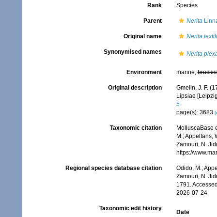
Rank
Species
Parent
Nerita
Linn
Original name
Nerita textil
Synonymised names
Nerita plex
Environment
marine,
brackis
Original description
Gmelin, J. F. (
Lipsiae [Leipzi
5
page(s): 3683
[
Taxonomic citation
MolluscaBase e
M.; Appeltans, 
Zamouri, N. Jid
https://www.ma
Regional species database citation
Odido, M.; Appe
Zamouri, N. Jid
1791. Accessed
2026-07-24
Taxonomic edit history
Date