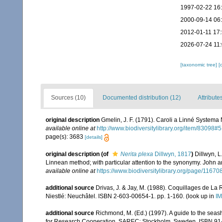
1997-02-22 16
2000-09-14 06
2012-01-11 17
2026-07-24 11
[taxonomic tree]
[
Sources (10)
Documented distribution (12)
Attribute
original description
Gmelin, J. F. (1791). Caroli a Linné Systema 
available online at
http://www.biodiversitylibrary.org/item/83098#5
page(s): 3683
[details]
original description
(of
Nerita plexa
Dillwyn, 1817
)
Dillwyn, L
Linnean method; with particular attention to the synonymy. John an
available online at
https://www.biodiversitylibrary.org/page/11670
additional source
Drivas, J. & Jay, M. (1988). Coquillages de La 
Niestlé: Neuchâtel. ISBN 2-603-00654-1. pp. 1-160.
(look up in
IM
additional source
Richmond, M. (Ed.) (1997). A guide to the seas
for Research Cooperation, SAREC: Stockholm, Sweden. ISBN 91