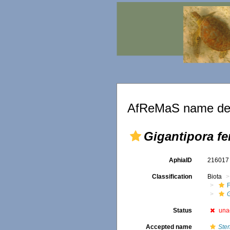
AfReMaS name det
Gigantipora fe
AphiaID
21601
Classification
Biota
F
Status
una
Accepted name
Sten