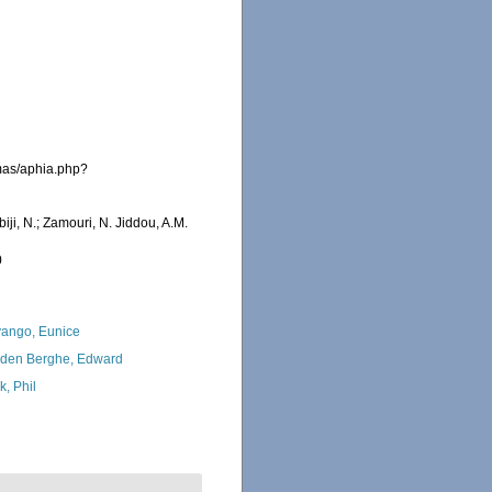
emas/aphia.php?
iji, N.; Zamouri, N. Jiddou, A.M.
0
ango, Eunice
den Berghe, Edward
k, Phil