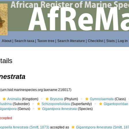
About
|
Search taxa
|
Taxon tree
|
Search literature
|
Checklist
|
Stats
|
Log in
ails
nestrata
7
(urn:lsid:marinespecies.org:taxname:216017)
Animalia
(Kingdom)
Bryozoa
(Phylum)
Gymnolaemata
(Class)
lustrina
(Suborder)
Schizoporelloidea
(Superfamily)
Gigantoporidae
Gigantipora
(Genus)
Gigantipora fenestrata
(Species)
ccepted
opsella fenestrata
(Smitt, 1873)
accepted as
Gigantopora fenestrata
(Smitt, 18