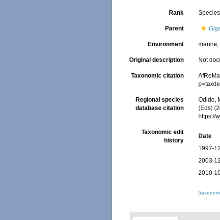
Rank
Specie
Parent
Gig
Environment
marine
Original description
Not do
Taxonomic citation
AfReMa
p=taxde
Regional species
Odido, M
database citation
(Eds) (2
https:/
Taxonomic edit
Date
history
1997-12
2003-12
2010-10
[taxonomi