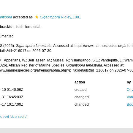
s
antipora
accepted as
Gigantopora
Ridley, 1881
,
brackish
,
fresh
,
terrestrial
cumented
S (2025).
Gigantipora fenestrata
. Accessed at: https://www.marinespecies.org/afr
tails&id=216017 on 2026-07-30
.; Appeltans, W.; BelHassen, M.; Mussai, P.; Nsiangango, S.E.; Vandepitte, L.; Wamb
026). African Register of Marine Species.
Gigantipora fenestrata
. Accessed at:
/www.marinespecies.org/afremas/aphia.php?p=taxdetails&id=216017 on 2026-07-3
action
by
-10 01:40:06Z
created
Ony
-31 16:45:03Z
changed
Van
-17 10:17:00Z
changed
Boc
c tree]
[clear cache]