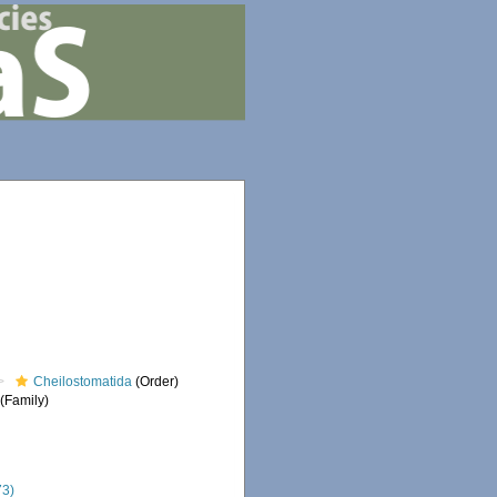
Cheilostomatida
(Order)
(Family)
73)