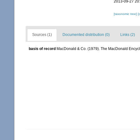
2013-09-27 20
[taxonomic tree]
[
Sources (1)
Documented distribution (0)
Links (2)
basis of record
MacDonald & Co. (1979). The MacDonald Encyclo