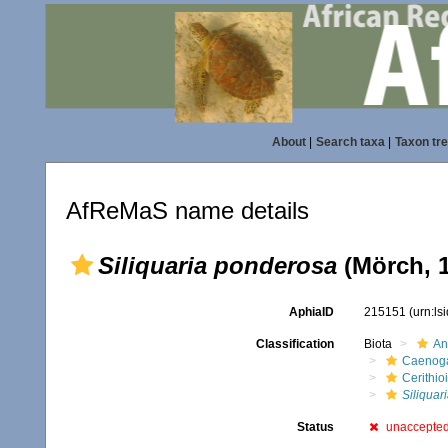
About
|
Search taxa
|
Taxon tr
AfReMaS name details
Siliquaria ponderosa
(Mörch, 
AphiaID
215151
(urn:l
Classification
Biota
An
Caenoga
Cerithio
Siliquar
Status
unaccepte