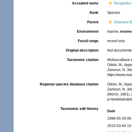
Accepted name
Tenagodus
Rank
Species
Parent
Siliquaria
B
Environment
marine,
brackis
Fossil range
recent only
Original description
Not documente
Taxonomic citation
MolluscaBase e
Odido, M.; Appe
Zamouri, N. Jid
https://www.ma
Regional species database citation
Odido, M.; Appe
Zamouri, N. Jid
(Mörch, 1861).
p=taxdetails&
Taxonomic edit history
Date
1998-05-28 06
2010-03-04 10