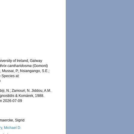
iversity of Ireland, Galway
thrix cantharidosma
(Gomont)
 Mussai, P.; Nsiangango, S.E.;
e Species at:
9
iji, N.; Zamouri, N. Jiddou, A.M.
nostidis & Komárek, 1988.
on 2026-07-09
maercke, Sigrid
ry, Michael D.