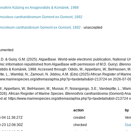
nothrix
Kützing ex Anagnostidis & Komárek, 1988
rocoleus cantharidosmum
Gomont ex Gomont, 1892
rocoleum cantharidosum
Gomont ex Gomont, 1892
·
unaccepted
cumented
.D. & Guiry, G.M. (2025). AlgaeBase. World-wide electronic publication, National Un
mic information republished from AlgaeBase with permission of M.D. Guiry).
Blenno
tidis & Komárek, 1988. Accessed through: Odido, M.; Appeltans, W.; BelHassen, M.;
te, L.; Wambiji, N.; Zamouri, N. Jiddou, A.M. (Eds) (2025) African Register of Marin
/www.marinespecies.org/afremas/aphia.php?p=taxdetails&id=213724 on 2026-07-0
.; Appeltans, W.; BelHassen, M.; Mussai, P.; Nsiangango, S.E.; Vandepitte, L.; Wamb
026). African Register of Marine Species.
Blennothrix cantharidosma
(Gomont) Anag
d at: https://www.marinespecies.org/afremas/aphia.php?p=taxdetails&id=213724 
action
by
-04 11:36:27Z
created
Ver
-23 12:06:30Z
checked
Gui