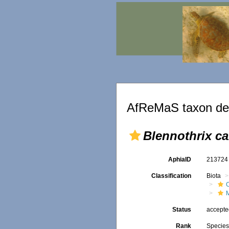
AfReMaS taxon det
Blennothrix c
AphiaID
21372
Classification
Biota
Status
accept
Rank
Specie