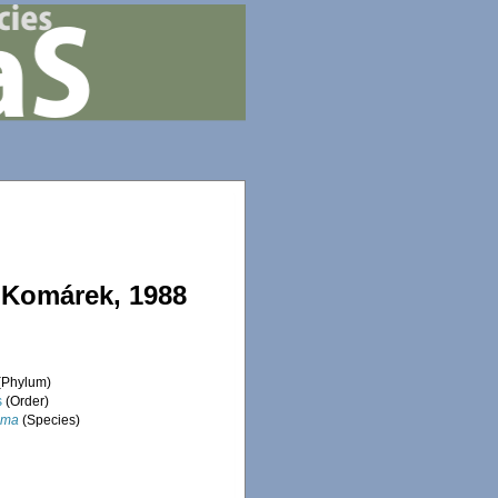
 Komárek, 1988
(Phylum)
s
(Order)
sma
(Species)