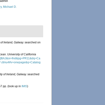
_admin
ry, Michael D.
 of Ireland, Galway.
searched on
Ocean.
University of California
wAAQBAJ&oi=fnd&pg=PR11&dq=Ca
Y-ztmu4#v=onepage&q=Catalog
ty of Ireland, Galway.
searched
7 pp.
(look up in
IMIS
)