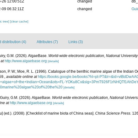
-26 12:00:51Z
changed
db
-09 06:32:11Z
changed
Gui
c tree]
[clear cache]
distribution (4)
Attributes (7)
Links (3)
uiry, G.M. (2026). AlgaeBase.
World-wide electronic publication, National University
 at
http://www.algaebase.org
[details]
asson, P. W.; Moe, R. L. (1996). Catalogue of the benthic marine algae of the Indian 
59.
,
available online at
https://books.google.be/books?hl=pt-PT&lr=&id=vtBdD
ine+algae+of+the+Indian+Ocean&ots=FL-YOKu8Cx&sig=3PmT926F1rNHQTf1AhDe
20marine%20algae%20of%20the%20
[details]
 Guiry, G.M. (2026). AlgaeBase.
World-wide electronic publication, National Universi
ine at
http://www.algaebase.org
[details]
yu] (ed.). (2008). [Checklist of marine biota of China seas].
China Science Press.
126