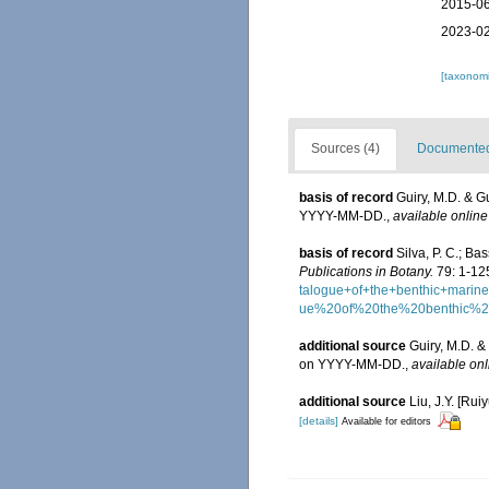
2015-06
2023-02
[taxonomi
Sources (4)
Documented 
basis of record
Guiry, M.D. & G
YYYY-MM-DD.
,
available online
basis of record
Silva, P. C.; B
Publications in Botany.
79: 1-12
talogue+of+the+benthic+mar
ue%20of%20the%20benthic%
additional source
Guiry, M.D. &
on YYYY-MM-DD.
,
available onl
additional source
Liu, J.Y. [Rui
[details]
Available for editors