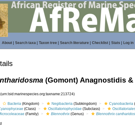
About
|
Search taxa
|
Taxon tree
|
Search literature
|
Checklist
|
Stats
|
Log in
ails
antharidosma
(Gomont) Anagnostidis &
4
(urn:lsid:marinespecies.org:taxname:213724)
Bacteria
(Kingdom)
Negibacteria
(Subkingdom)
Cyanobacteria
Cyanophyceae
(Class)
Oscillatoriophycidae
(Subclass)
Oscillatoriale
Microcoleaceae
(Family)
Blennothrix
(Genus)
Blennothrix cantharido
ed
s