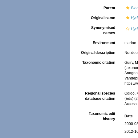
Parent
Blen
Original name
Hyd
Synonymised
Hyd
names
Environment
marine
Original description
Not do
Taxonomic citation
Guiry, M
(taxono
Anagnos
Vandepit
https:/
Regional species
Odido, M
database citation
(Eds) (2
Accesse
Taxonomic edit
Date
history
2000-08
2012-10