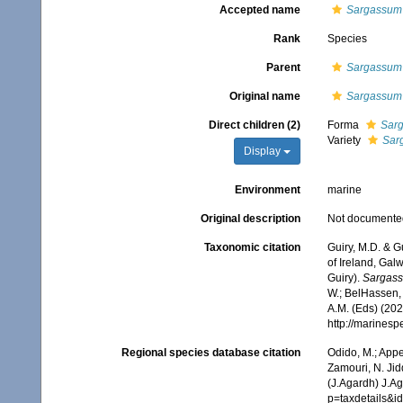
Accepted name
Sargassum i
Rank
Species
Parent
Sargassum
Original name
Sargassum i
Direct children (2)
Forma
Sarg
Variety
Sar
Display
Environment
marine
Original description
Not documente
Taxonomic citation
Guiry, M.D. & G
of Ireland, Gal
Guiry).
Sargass
W.; BelHassen, 
A.M. (Eds) (202
http://marines
Regional species database citation
Odido, M.; Appe
Zamouri, N. Jid
(J.Agardh) J.A
p=taxdetails&i