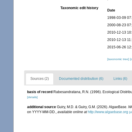
Taxonomic edit history
Date
1998-03-09 07
2000-08-23 07
2010-12-13 10
2010-12-13 11
2015-06-26 12
[taxonomic tree]
[
Sources (2)
Documented distribution (6)
Links (6)
basis of record
Rabesandratana, R.N. (1996). Ecological Distribu
[details]
additional source
Guiry, M.D. & Guiry, G.M. (2026). AlgaeBase.
Wo
on YYYY-MM-DD.
,
available online at
http://www.algaebase.org
[d