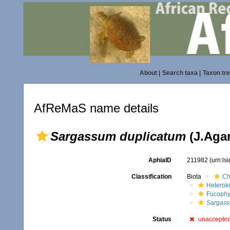
About
|
Search taxa
|
Taxon tr
AfReMaS name details
Sargassum duplicatum
(J.Agar
AphiaID
211982
(urn:ls
Classification
Biota
Ch
Heterok
Fucophy
Sargas
Status
unaccepte