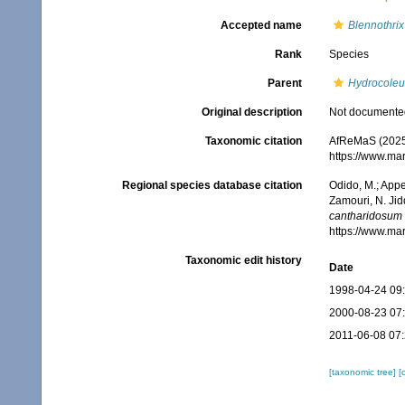
Accepted name
Blennothri
Rank
Species
Parent
Hydrocole
Original description
Not documente
Taxonomic citation
AfReMaS (2025
https://www.ma
Regional species database citation
Odido, M.; Appe
Zamouri, N. Jid
cantharidosum
https://www.ma
Taxonomic edit history
Date
1998-04-24 09
2000-08-23 07
2011-06-08 07
[taxonomic tree]
[