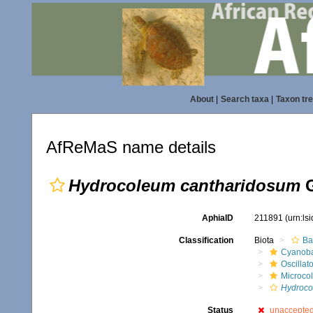
About
|
Search taxa
|
Taxon tr
AfReMaS name details
Hydrocoleum cantharidosum
G
AphiaID
211891
(urn:ls
Classification
Biota
Ba
Cyanoba
Oscillat
Microco
Hydroco
Status
unaccepte