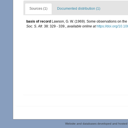
Sources (1)
Documented distribution (1)
basis of record
Lawson, G. W. (1969). Some observations on the l
Soc. S. Afr.
38: 329 - 339.
,
available online at
https://doi.org/10
Website and databases developed and hosted