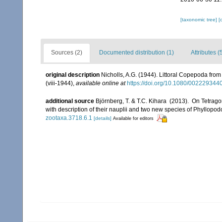
[taxonomic tree]
[
Sources (2)
Documented distribution (1)
Attributes (
original description
Nicholls, A.G. (1944). Littoral Copepoda from
(viii-1944)
,
available online at
https://doi.org/10.1080/00222934
additional source
Björnberg, T. & T.C. Kihara (2013). On Tetrago
with description of their nauplii and two new species of Phyllop
zootaxa.3718.6.1
[details]
Available for editors