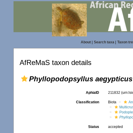
About
|
Search taxa
|
Taxon tr
AfReMaS taxon details
Phyllopodopsyllus aegypticus
AphiaID
211832
(urn:ls
Classification
Biota
An
Multicru
Podopl
Phyllop
Status
accepted