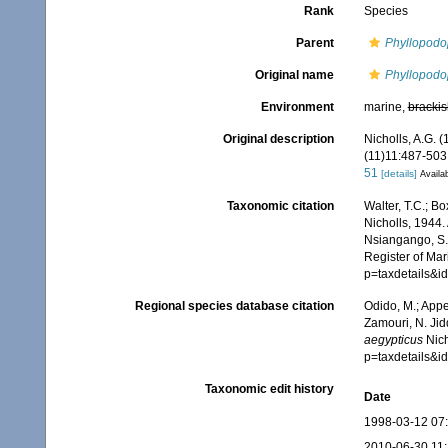
Rank
Species
Parent
Phyllopodo
Original name
Phyllopodo
Environment
marine,
brackis
Original description
Nicholls, A.G. 
(11)11:487-503, 
51
[details]
Availab
Taxonomic citation
Walter, T.C.; B
Nicholls, 1944.
Nsiangango, S.E
Register of Mar
p=taxdetails&i
Regional species database citation
Odido, M.; Appe
Zamouri, N. Jid
aegypticus
Nich
p=taxdetails&i
Taxonomic edit history
Date
1998-03-12 07
2010-06-30 11