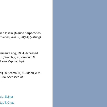
en Inseln. [Marine harpacticids
 Series, Avd. 2, 30(14) (= Kungl.
ssmani
Lang, 1934. Accessed
 L.; Wambiji, N.; Zamouri, N.
/afremas/aphia.php?
iji, N.; Zamouri, N. Jiddou, A.M.
934. Accessed at:
2
do, Esther
ter, T. Chad