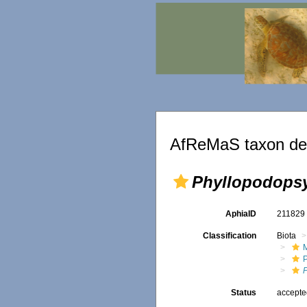
AfReMaS taxon det
Phyllopodops
AphiaID
21182
Classification
Biota
M
Status
accept