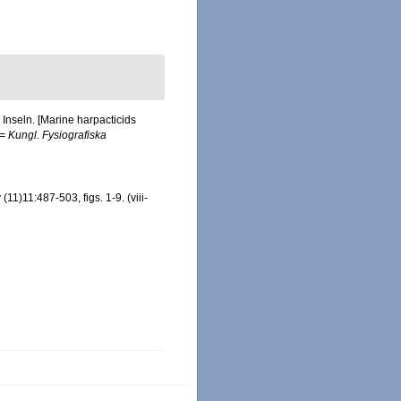
Inseln. [Marine harpacticids
(= Kungl. Fysiografiska
1)11:487-503, figs. 1-9. (viii-