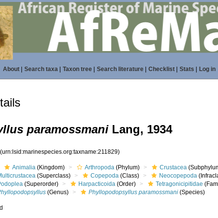
About
|
Search taxa
|
Taxon tree
|
Search literature
|
Checklist
|
Stats
|
Log in
ails
yllus paramossmani
Lang, 1934
9
(urn:lsid:marinespecies.org:taxname:211829)
Animalia
(Kingdom)
Arthropoda
(Phylum)
Crustacea
(Subphylu
ulticrustacea
(Superclass)
Copepoda
(Class)
Neocopepoda
(Infracl
Podoplea
(Superorder)
Harpacticoida
(Order)
Tetragonicipitidae
(Fami
Phyllopodopsyllus
(Genus)
Phyllopodopsyllus paramossmani
(Species)
ed