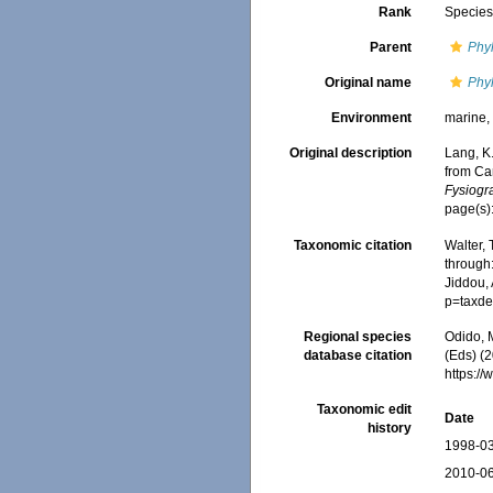
Rank
Specie
Parent
Phy
Original name
Phy
Environment
marine
Original description
Lang, K
from Ca
Fysiogr
page(s)
Taxonomic citation
Walter,
through:
Jiddou, 
p=taxde
Regional species
Odido, M
database citation
(Eds) (2
https:/
Taxonomic edit
Date
history
1998-03
2010-06