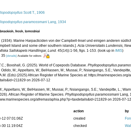
s
llopodopsyllus
Scott T., 1906
llopodopsyllus paramossmani
Lang, 1934
,
brackish
,
fresh
,
terrestrial
. (1934). Marine Harpacticiden von der Campbell-Insel und einigen anderen südlich
mpbell Island and some other southern islands.].
Acta Universitatis Lundensis, New
afiska Sallskapets Handlingar, Lund.
45(14)):1-56, figs. 1-153.
(look up in
IMIS
)
: 35
[details]
Available for editors
 T.C.; Boxshall, G. (2025). World of Copepods Database.
Phyllopodopsyllus paramo
 Odido, M.; Appeltans, W.; BelHassen, M.; Mussai, P.; Nsiangango, S.E.; Vandepitte,
A.M. (Eds) (2025) African Register of Marine Species at: https://marinespecies.org
tails&id=211829 on 2026-07-12
.; Appeltans, W.; BelHassen, M.; Mussai, P.; Nsiangango, S.E.; Vandepitte, L.; Wamb
026). African Register of Marine Species.
Phyllopodopsyllus paramossmani
Lang, 1
/www.marinespecies.org/afremas/aphia.php?p=taxdetails&id=211829 on 2026-07-1
action
by
-12 07:01:06Z
created
Fon
-30 11:19:04Z
checked
Wal