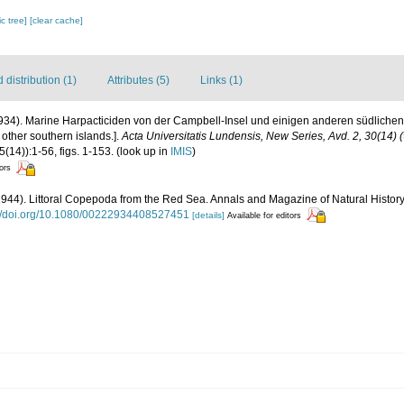
c tree]
[clear cache]
distribution (1)
Attributes (5)
Links (1)
934). Marine Harpacticiden von der Campbell-Insel und einigen anderen südlichen 
other southern islands.].
Acta Universitatis Lundensis, New Series, Avd. 2, 30(14) 
(14)):1-56, figs. 1-153.
(look up in
IMIS
)
tors
(1944). Littoral Copepoda from the Red Sea. Annals and Magazine of Natural History (1
://doi.org/10.1080/00222934408527451
[details]
Available for editors