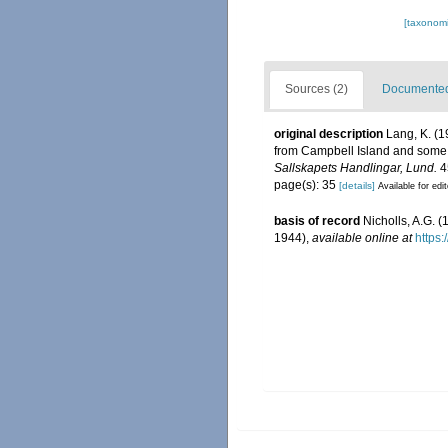
[taxonomi
Sources (2)
Documented 
original description
Lang, K. (1
from Campbell Island and some 
Sallskapets Handlingar, Lund.
45
page(s): 35
[details]
Available for edi
basis of record
Nicholls, A.G. 
1944)
,
available online at
https