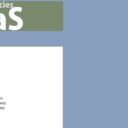
m)
ass)
ly)