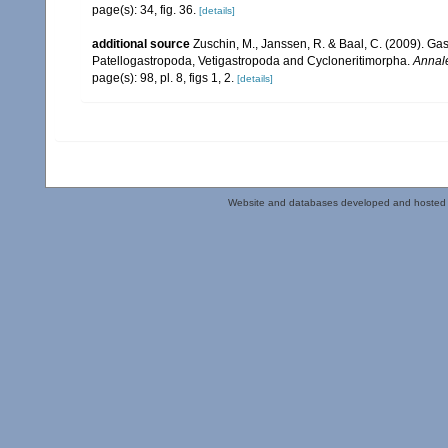
page(s): 34, fig. 36.
[details]
additional source
Zuschin, M., Janssen, R. & Baal, C. (2009). Gas
Patellogastropoda, Vetigastropoda and Cycloneritimorpha.
Annale
page(s): 98, pl. 8, figs 1, 2.
[details]
Website and databases developed and hosted