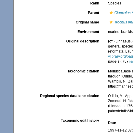
Rank
Species
Parent
Clanculus
M
Original name
Trochus ph
Environment
marine,
brackis
Original description
(of
)
Linnaeus, 
genera, species
reformata. Laure
ylibrary.org/p
page(s): 757
[de
Taxonomic citation
MolluscaBase e
through: Odido,
Wambiji, N.; Za
https://marine
Regional species database citation
Odido, M.; Appe
Zamouri, N. Jid
(Linnaeus, 175
p=taxdetails&i
Taxonomic edit history
Date
1997-11-12 07