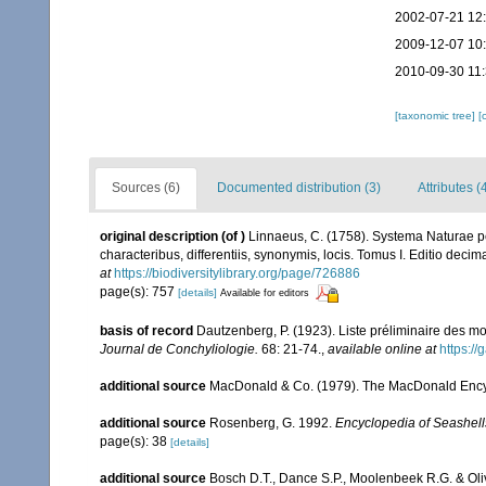
2002-07-21 12
2009-12-07 10
2010-09-30 11
[taxonomic tree]
[
Sources (6)
Documented distribution (3)
Attributes (
original description
(of
)
Linnaeus, C. (1758). Systema Naturae pe
characteribus, differentiis, synonymis, locis. Tomus I. Editio decima
at
https://biodiversitylibrary.org/page/726886
page(s): 757
[details]
Available for editors
basis of record
Dautzenberg, P. (1923). Liste préliminaire des 
Journal de Conchyliologie.
68: 21-74.
,
available online at
https://
additional source
MacDonald & Co. (1979). The MacDonald Encyc
additional source
Rosenberg, G. 1992.
Encyclopedia of Seashell
page(s): 38
[details]
additional source
Bosch D.T., Dance S.P., Moolenbeek R.G. & Oli