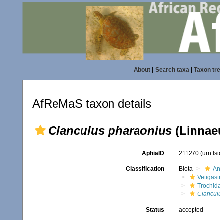
About
|
Search taxa
|
Taxon tr
AfReMaS taxon details
Clanculus pharaonius
(Linnaeu
AphiaID
211270
(urn:ls
Classification
Biota
An
Vetigas
Trochid
Clancul
Status
accepted