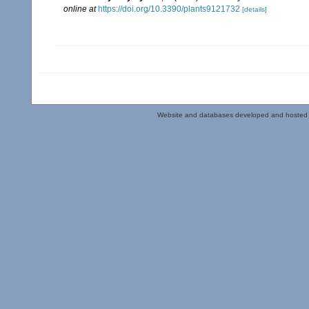
online at
https://doi.org/10.3390/plants9121732
[details]
Website and databases developed and hosted