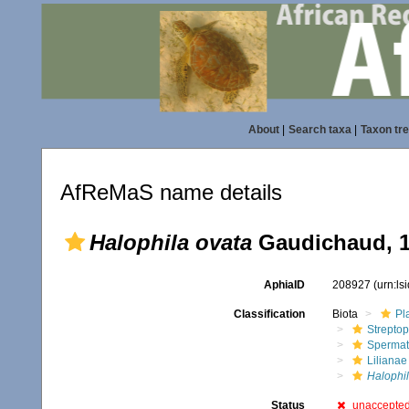
About
|
Search taxa
|
Taxon tr
AfReMaS name details
Halophila ovata
Gaudichaud, 
AphiaID
208927
(urn:l
Classification
Biota
Pl
Streptop
Spermat
Lilianae
Halophi
Status
unaccepte