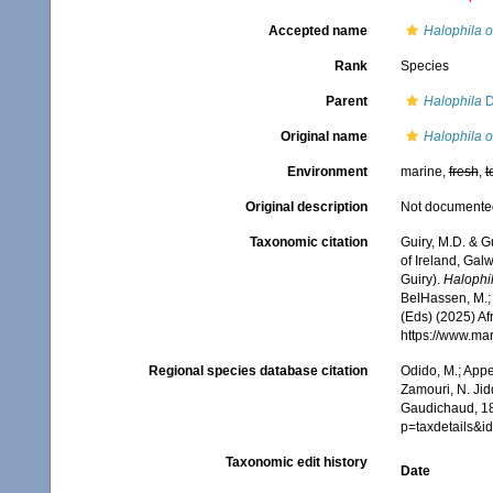
Accepted name
Halophila o
Rank
Species
Parent
Halophila
D
Original name
Halophila o
Environment
marine,
fresh
,
t
Original description
Not documente
Taxonomic citation
Guiry, M.D. & G
of Ireland, Gal
Guiry).
Halophi
BelHassen, M.; 
(Eds) (2025) Af
https://www.ma
Regional species database citation
Odido, M.; Appe
Zamouri, N. Jid
Gaudichaud, 18
p=taxdetails&
Taxonomic edit history
Date