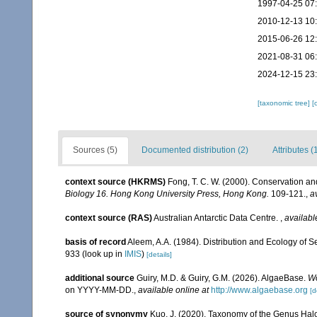
1997-04-25 07
2010-12-13 10
2015-06-26 12
2021-08-31 06
2024-12-15 23
[taxonomic tree]
[
Sources (5)
Documented distribution (2)
Attributes (
context source (HKRMS)
Fong, T. C. W. (2000). Conservation
Biology 16. Hong Kong University Press, Hong Kong.
109-121.
,
a
context source (RAS)
Australian Antarctic Data Centre.
,
availabl
basis of record
Aleem, A.A. (1984). Distribution and Ecology of
933
(look up in
IMIS
)
[details]
additional source
Guiry, M.D. & Guiry, G.M. (2026). AlgaeBase.
Wo
on YYYY-MM-DD.
,
available online at
http://www.algaebase.org
[d
source of synonymy
Kuo, J. (2020). Taxonomy of the Genus Hal