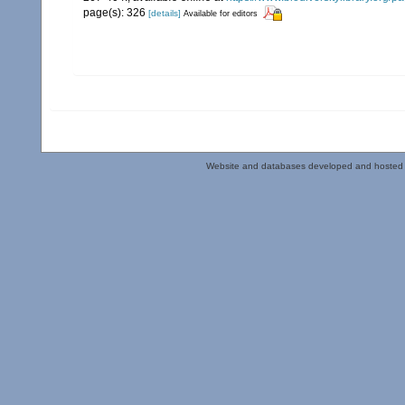
page(s): 326
[details]
Available for editors
Website and databases developed and hosted