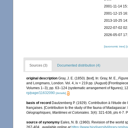
2001-11-14 15
2001-12-15 16
2013-10-25 14
2022-07-02 02
2026-05-07 17
[taxonomic tree]
[
Sources (3)
Documented distribution (4)
original description
Gray, J. E. (1850). [text]. In: Gray, M. E.,
Figure
and Longmans, London. Vol. 4, iv + 219 pp. (August) [Frontispiece (
Volumes 1–3); pp. 63–124 (systematic arrangement of figures); 12
rg/page/11632090
[details]
basis of record
Dautzenberg P. (1929). Contribution à l'étude d
françaises. [Contribution to the study of the fauna of Madagascar
Géographiques, Maritimes et Coloniales.
3(4): 321-636, pls 4-7. P
source of synonymy
Eales, N. B. (1960). Revision of the world s
267-404.
,
available online at
https://www.biodiversitylibrary.org/