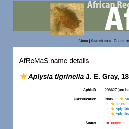
About
|
Search taxa
|
Taxon tr
AfReMaS name details
Aplysia tigrinella
J. E. Gray, 1
AphiaID
208627
(urn:l
Classification
Biota
An
Heterob
Aplysiid
Aplysiin
Status
unaccepte