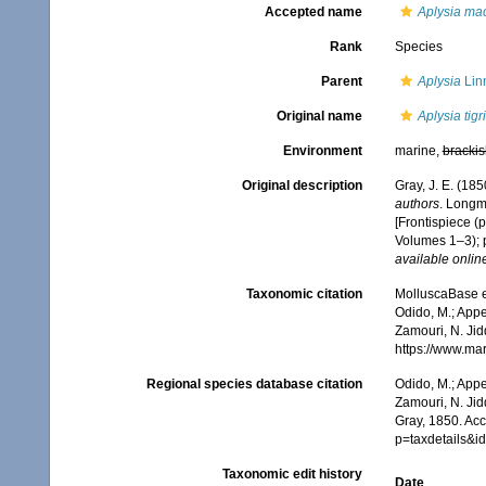
Accepted name
Aplysia ma
Rank
Species
Parent
Aplysia
Lin
Original name
Aplysia tigr
Environment
marine,
brackis
Original description
Gray, J. E. (1850
authors
. Longm
[Frontispiece (p
Volumes 1–3); p
available online
Taxonomic citation
MolluscaBase e
Odido, M.; Appe
Zamouri, N. Jid
https://www.ma
Regional species database citation
Odido, M.; Appe
Zamouri, N. Jid
Gray, 1850. Ac
p=taxdetails&
Taxonomic edit history
Date