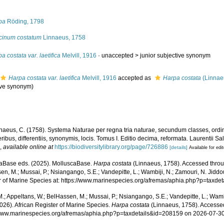
s
pa
Röding, 1798
cinum costatum
Linnaeus, 1758
a costata var. laetifica
Melvill, 1916
· unaccepted >
junior subjective synonym
Harpa costata var. laetifica
Melvill, 1916
accepted as
Harpa costata
(Linnae
ive synonym
)
naeus, C. (1758). Systema Naturae per regna tria naturae, secundum classes, ordi
ribus, differentiis, synonymis, locis. Tomus I. Editio decima, reformata. Laurentii Salv
.
,
available online at
https://biodiversitylibrary.org/page/726886
[details]
Available for edi
aBase eds. (2025). MolluscaBase.
Harpa costata
(Linnaeus, 1758). Accessed throug
n, M.; Mussai, P.; Nsiangango, S.E.; Vandepitte, L.; Wambiji, N.; Zamouri, N. Jiddo
r of Marine Species at: https://www.marinespecies.org/afremas/aphia.php?p=taxd
.; Appeltans, W.; BelHassen, M.; Mussai, P.; Nsiangango, S.E.; Vandepitte, L.; Wamb
026). African Register of Marine Species.
Harpa costata
(Linnaeus, 1758). Accessed
/www.marinespecies.org/afremas/aphia.php?p=taxdetails&id=208159 on 2026-07-3