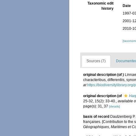
Taxonomic edit
Date
history
1997-03
2001-12
2010-10
[taxonomi
Sources (7)
Documented 
original description
(of
)
Linnae
characteribus, differentiis, syno
at
https://biodiversitylibrary.or
original description
(of
Harp
25-32, 15(2): 33-40.
,
available o
page(s): 31, 37
[details]
basis of record
Dautzenberg P. 
françaises. [Contribution to the
Géographiques, Maritimes et Co