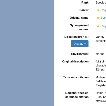
Rank
Specie
Parent
Har
Original name
Buc
Synonymised
Harp
names
Direct children (1)
Variety
subject
Display
Environment
marine
Original description
(of
)
Lin
characte
824 pp
Taxonomic citation
Mollusc
BelHasse
Registe
Regional species
Odido, M
database citation
(Eds) (2
https:/