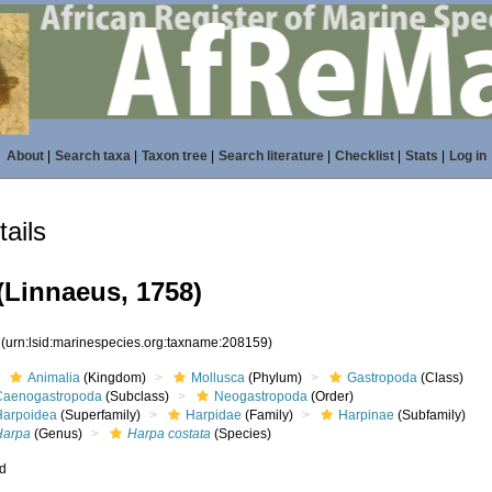
About
|
Search taxa
|
Taxon tree
|
Search literature
|
Checklist
|
Stats
|
Log in
ails
(Linnaeus, 1758)
9
(urn:lsid:marinespecies.org:taxname:208159)
Animalia
(Kingdom)
Mollusca
(Phylum)
Gastropoda
(Class)
Caenogastropoda
(Subclass)
Neogastropoda
(Order)
Harpoidea
(Superfamily)
Harpidae
(Family)
Harpinae
(Subfamily)
Harpa
(Genus)
Harpa costata
(Species)
ed