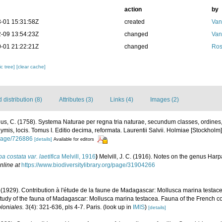
action
by
-01 15:31:58Z
created
Van
-09 13:54:23Z
changed
Van
-01 21:22:21Z
changed
Ros
c tree]
[clear cache]
distribution (8)
Attributes (3)
Links (4)
Images (2)
us, C. (1758). Systema Naturae per regna tria naturae, secundum classes, ordines
nymis, locis. Tomus I. Editio decima, reformata. Laurentii Salvii. Holmiae [Stockholm].
g/page/726886
[details]
Available for editors
a costata var. laetifica
Melvill, 1916
)
Melvill, J. C. (1916). Notes on the genus Har
nline at
https://www.biodiversitylibrary.org/page/31904266
(1929). Contribution à l'étude de la faune de Madagascar: Mollusca marina testac
 study of the fauna of Madagascar: Mollusca marina testacea. Fauna of the French co
loniales.
3(4): 321-636, pls 4-7. Paris.
(look up in
IMIS
)
[details]