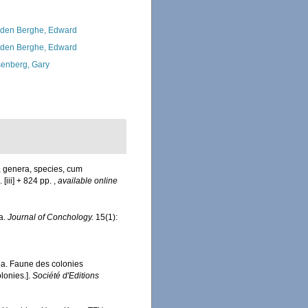
den Berghe, Edward
den Berghe, Edward
enberg, Gary
, genera, species, cum
 [iii] + 824 pp.
,
available online
pa.
Journal of Conchology.
15(1):
ea. Faune des colonies
lonies.].
Société d'Editions