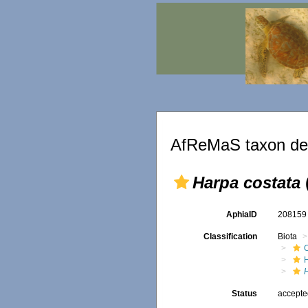
AfReMaS taxon det
Harpa costata
AphiaID
20815
Classification
Biota
Status
accept