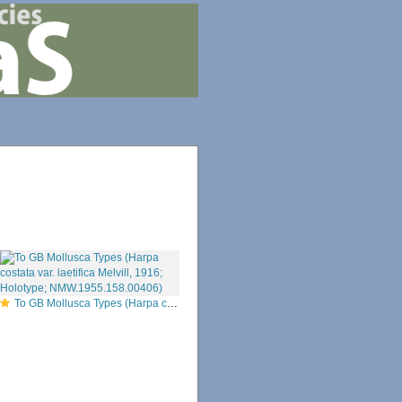
To GB Mollusca Types (Harpa costata var. laetifica Melvill, 1916; Holotype; NMW.1955.158.00406)