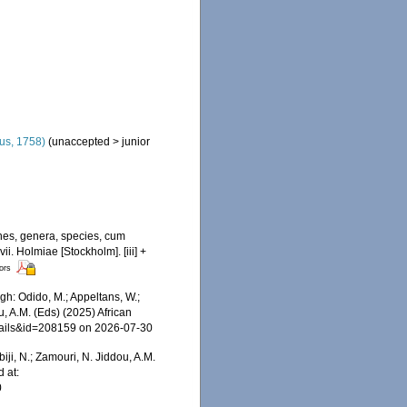
us, 1758)
(
unaccepted
>
junior
nes, genera, species, cum
ii. Holmiae [Stockholm]. [iii] +
tors
h: Odido, M.; Appeltans, W.;
u, A.M. (Eds) (2025) African
etails&id=208159 on 2026-07-30
iji, N.; Zamouri, N. Jiddou, A.M.
 at:
0