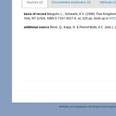
Sources (2)
Documented distribution (0)
Attributes (
basis of record
Margulis, L.; Schwartz, K.V. (1998). Five Kingdoms
York, NY (USA). ISBN 0-7167-3027-8. xx, 520 pp.
(look up in
IMIS
additional source
Bone, Q., Kapp, H. & Pierrot-Bults, A.C. (eds.),
Website and databases developed and hosted