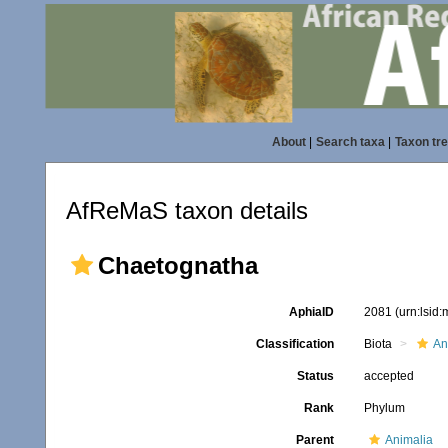
About
|
Search taxa
|
Taxon tr
AfReMaS taxon details
Chaetognatha
AphiaID
2081
(urn:lsid
Classification
Biota
An
Status
accepted
Rank
Phylum
Parent
Animalia