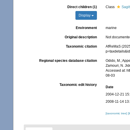
Direct children (1)
Class
Sagit
Display
Environment
marine
Original description
Not documente
Taxonomic citation
AfReMaS (2025)
p=taxdetails&i
Regional species database citation
Odido, M.; Appe
Zamouri, N. Jid
Accessed at: h
08-03
Taxonomic edit history
Date
2004-12-21 15
2008-11-14 13
[taxonomic tree]
[