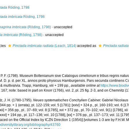
ctada
Röding, 1798
tada imbricata
Röding, 1798
eagrina imbricata
(Röding, 1798)
·
unaccepted
ia imbricata
(Röding, 1798)
·
unaccepted
cies
Pinctada imbricata radiata
(Leach, 1814)
accepted as
Pinctada radiata
 P. F. (1798). Museum Boltenianum sive Catalogus cimeliorum e tribus regnis natur
 M. D. p. d. per XL. annos proto physicus Hamburgensis. Pars secunda continens Co
 & multivalvia. Trapp, Hamburg, viii + 199 pp.
,
available online at
https://www.biodi
 167; note: based in part on Knorr (1766), vol. 2, pl. 25 fig. 2-3, and on Chemnitz (17
z, J. H. (1780-1795).
Neues systematisches Conchylien Cabinet
. Gabriel Nicolaus
+ 344 pp. + 1 (errata), pl. 122-159; vol. 5 [1781]: [xxiv] + 324 p., pl. 160-193; vol. 6 [178
[xii] + 356 pp., pl.. 37–69; vol. 8 [1785], xvi + 372 pp., pl. 70–102; vol. 9(1) [1786], xi
[xxvi] + 194 pp., pl. 117–136; vol. 10 [1788], [xx] + 376 pp., pl. 137–173; vol. 11 [179
aced on the Official Index by ICZN Direction 1 (1954)] [volumes 1-3 are by F.H.W. Ma
diversitylibrary.org/bibliography/43760