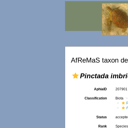
AfReMaS taxon det
Pinctada imbri
AphiaID
20790
Classification
Biota
Status
accept
Rank
Specie