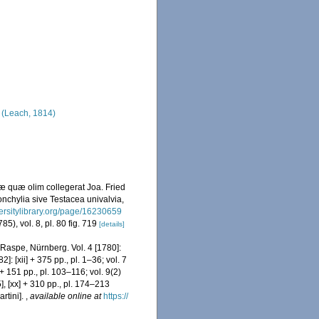
(Leach, 1814)
æ quæ olim collegerat Joa. Fried
nchylia sive Testacea univalvia,
versitylibrary.org/page/16230659
85), vol. 8, pl. 80 fig. 719
[details]
 Raspe, Nürnberg. Vol. 4 [1780]:
2]: [xii] + 375 pp., pl. 1–36; vol. 7
i + 151 pp., pl. 103–116; vol. 9(2)
5], [xx] + 310 pp., pl. 174–213
rtini].
,
available online at
https://