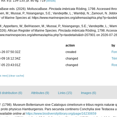
 vol. 8 p. 134-135, pl. 80 fig. 719
[details]
aBase eds. (2026). MolluscaBase.
Pinctada imbricata
Röding, 1798. Accessed throu
n, M.; Mussai, P.; Nsiangango, S.E.; Vandepitte, L.; Wambiji, N.; Zamouri, N. Jiddo
r of Marine Species at: https://www.marinespecies.org/afremas/aphia.php?p=taxd
.; Appeltans, W.; BelHassen, M.; Mussai, P.; Nsiangango, S.E.; Vandepitte, L.; Wamb
026). African Register of Marine Species.
Pinctada imbricata
Röding, 1798. Accesse
/www.marinespecies.org/afremas/aphia.php?p=taxdetails&id=207901 on 2026-07-2
action
by
-26 07:50:32Z
created
Fon
-09 16:12:34Z
changed
Tëm
-05 23:43:01Z
changed
Ros
c tree]
[clear cache]
distribution (6)
Attributes (9)
Links (15)
Images (6)
F. (1798). Museum Boltenianum sive Catalogus cimeliorum e tribus regnis naturæ q
os proto physicus Hamburgensis. Pars secunda continens Conchylia sive Testacea uni
available online at
https://www.biodiversitylibrary.org/page/16230659