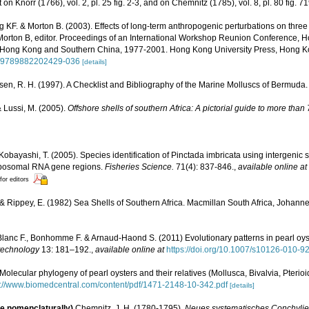
 on Knorr (1766), vol. 2, pl. 25 fig. 2-3, and on Chemnitz (1785), vol. 8, pl. 80 fig. 7
 KF. & Morton B. (2003). Effects of long-term anthropogenic perturbations on three
Morton B, editor. Proceedings of an International Workshop Reunion Conference, 
Hong Kong and Southern China, 1977-2001. Hong Kong University Press, Hong K
15/9789882202429-036
[details]
sen, R. H. (1997). A Checklist and Bibliography of the Marine Molluscs of Bermuda.
& Lussi, M. (2005).
Offshore shells of southern Africa: A pictorial guide to more tha
Kobayashi, T. (2005). Species identification of Pinctada imbricata using intergenic
ibosomal RNA gene regions.
Fisheries Science.
71(4): 837-846.
,
available online at
for editors
 & Rippey, E. (1982) Sea Shells of Southern Africa. Macmillan South Africa, Johanne
lanc F., Bonhomme F. & Arnaud-Haond S. (2011) Evolutionary patterns in pearl oys
technology
13: 181–192.
,
available online at
https://doi.org/10.1007/s10126-010-9
Molecular phylogeny of pearl oysters and their relatives (Mollusca, Bivalvia, Pterio
p://www.biomedcentral.com/content/pdf/1471-2148-10-342.pdf
[details]
le nomenclaturally)
Chemnitz, J. H. (1780-1795).
Neues systematisches Conchylie