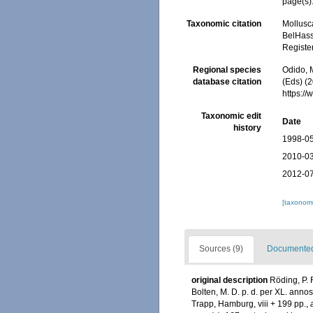
page(s):
Taxonomic citation
Mollusc
BelHasse
Registe
Regional species
Odido, M
database citation
(Eds) (2
https:/
Taxonomic edit
Date
history
1998-05
2010-03
2012-07
[taxonomi
Sources (9)
Documented 
original description
Röding, P. 
Bolten, M. D. p. d. per XL. ann
Trapp, Hamburg, viii + 199 pp.
,