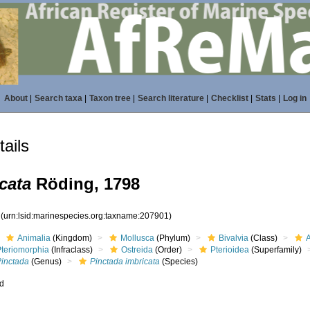
About
|
Search taxa
|
Taxon tree
|
Search literature
|
Checklist
|
Stats
|
Log in
ails
cata
Röding, 1798
1
(urn:lsid:marinespecies.org:taxname:207901)
Animalia
(Kingdom)
Mollusca
(Phylum)
Bivalvia
(Class)
Pteriomorphia
(Infraclass)
Ostreida
(Order)
Pterioidea
(Superfamily)
Pinctada
(Genus)
Pinctada imbricata
(Species)
ed
s