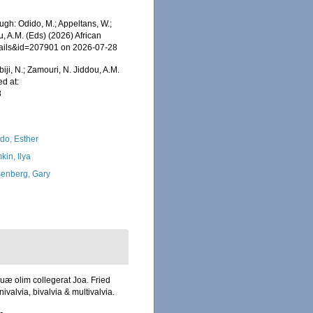
gh: Odido, M.; Appeltans, W.;
u, A.M. (Eds) (2026) African
etails&id=207901 on 2026-07-28
iji, N.; Zamouri, N. Jiddou, A.M.
d at:
8
do, Esther
kin, Ilya
enberg, Gary
uæ olim collegerat Joa. Fried
valvia, bivalvia & multivalvia.