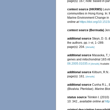
page(s): 167; note: based in part
context source (HKRMS)
Leung
communities in Hong Kong. In: 
Marine Environment Change in 
online at
https://doi.org/10.15
context source (Bermuda)
Jen
additional source
Steyn, D. G. 
the authors. pp. i–vi, 1–289.
page(s): 204.
[details]
additional source
Masaoka, T.; 
genes and mitochondrial 16S r
06.2005.01035.x
[details]
Available 
additional source
Kilburn, R.N.
page(s): 161.
[details]
additional source
Cunha R.L., B
(Bivalvia: Pteriidae).
Marine Bio
status source
Tëmkin I. (2010) 
10: 342.
,
available online at
htt
original description (unavailab