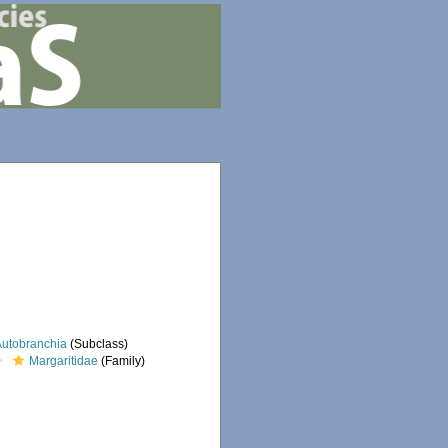
Autobranchia
(Subclass)
Margaritidae
(Family)