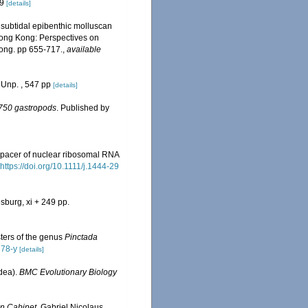
19
[details]
 subtidal epibenthic molluscan
Hong Kong: Perspectives on
ong. pp 655-717.
,
available
 Unp. , 547 pp
[details]
n 750 gastropods
. Published by
 spacer of nuclear ribosomal RNA
https://doi.org/10.1111/j.1444-29
sburg, xi + 249 pp.
ters of the genus
Pinctada
278-y
[details]
idea).
BMC Evolutionary Biology
n Cabinet
. Gabriel Nicolaus