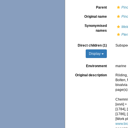
Parent
Pin
Original name
Pinc
Synonymised
Mel
names
Pter
Direct children (1)
Subspe
Display
Environment
marine
Original description
Röding,
Bolten,
bivalvia
page(s):
Chemnit
[xxvii] 
[1784], 
[1786], 
[Work pl
www.bio