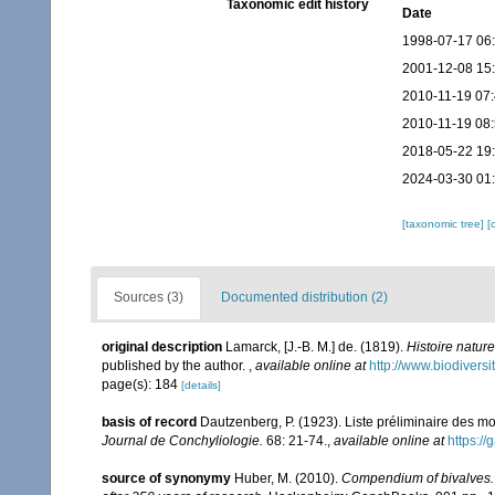
Taxonomic edit history
Date
1998-07-17 06
2001-12-08 15
2010-11-19 07
2010-11-19 08
2018-05-22 19
2024-03-30 01
[taxonomic tree]
[
Sources (3)
Documented distribution (2)
original description
Lamarck, [J.-B. M.] de. (1819).
Histoire natur
published by the author.
,
available online at
http://www.biodiversi
page(s): 184
[details]
basis of record
Dautzenberg, P. (1923). Liste préliminaire des 
Journal de Conchyliologie.
68: 21-74.
,
available online at
https://
source of synonymy
Huber, M. (2010).
Compendium of bivalves. A 