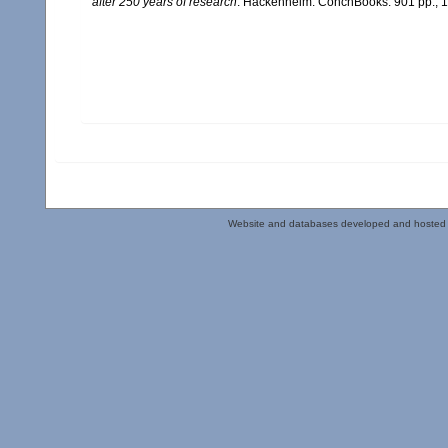
after 250 years of research
. Hackenheim: ConchBooks. 901 pp.,
Website and databases developed and hosted