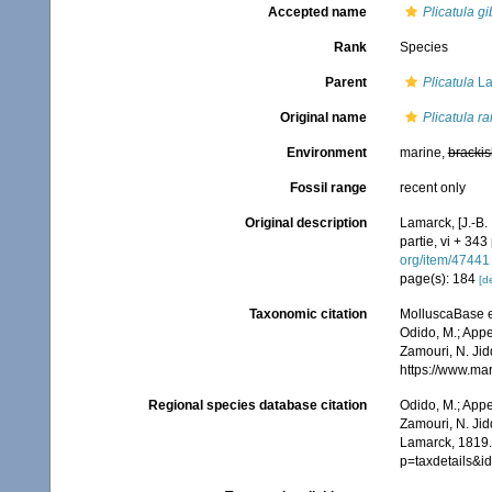
Accepted name
Plicatula g
Rank
Species
Parent
Plicatula
La
Original name
Plicatula r
Environment
marine,
brackis
Fossil range
recent only
Original description
Lamarck, [J.-B.
partie, vi + 343
org/item/47441
page(s): 184
[de
Taxonomic citation
MolluscaBase e
Odido, M.; Appe
Zamouri, N. Jid
https://www.ma
Regional species database citation
Odido, M.; Appe
Zamouri, N. Jid
Lamarck, 1819.
p=taxdetails&