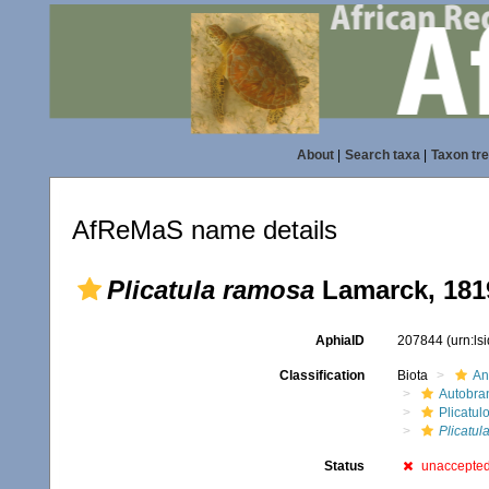
About
|
Search taxa
|
Taxon tr
AfReMaS name details
Plicatula ramosa
Lamarck, 181
AphiaID
207844
(urn:l
Classification
Biota
An
Autobra
Plicatul
Plicatul
Status
unaccepte