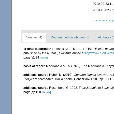
2010-09-23 11
2010-10-02 22
[taxonomic tree]
[
Sources (4)
Documented distribution (0)
Attributes (
original description
Lamarck, [J.-B. M.] de. (1819).
Histoire natur
published by the author.
,
available online at
http://www.biodiversi
page(s): 24
[details]
basis of record
MacDonald & Co. (1979). The MacDonald Encyclo
additional source
Huber, M. (2010).
Compendium of bivalves. A ful
250 years of research
. Hackenheim: ConchBooks. 901 pp., 1 C
additional source
Rosenberg, G. 1992.
Encyclopedia of Seashell
page(s): 150
[details]