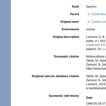
Rank
Species
Parent
Cardita
Bru
Original name
Cardita cra
Environment
marine
Original description
Lamarck, [J.-B.
partie, vi + 343
org/item/47441
page(s): 24
[det
Taxonomic citation
MolluscaBase e
Odido, M.; Appe
Zamouri, N. Jid
https://www.ma
Regional species database citation
Odido, M.; Appe
Zamouri, N. Jid
Lamarck, 1819.
p=taxdetails&
Taxonomic edit history
Date
1998-05-26 07