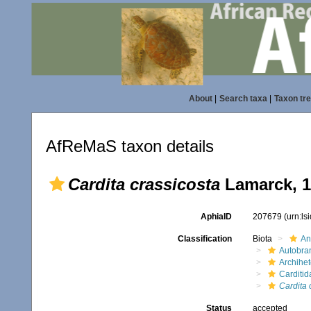
About
|
Search taxa
|
Taxon tr
AfReMaS taxon details
Cardita crassicosta
Lamarck, 1
AphiaID
207679
(urn:l
Classification
Biota
An
Autobra
Archihe
Carditid
Cardita 
Status
accepted