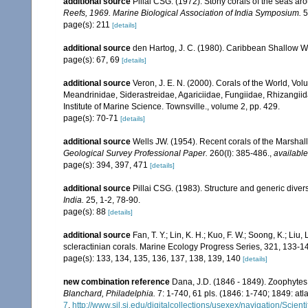
additional source
Pillai CSG. (1972). Stony corals of the seas ar
Reefs, 1969. Marine Biological Association of India Symposium.
5
page(s): 211
[details]
additional source
den Hartog, J. C. (1980). Caribbean Shallow W
page(s): 67, 69
[details]
additional source
Veron, J. E. N. (2000). Corals of the World, Vol
Meandrinidae, Siderastreidae, Agariciidae, Fungiidae, Rhizangiida
Institute of Marine Science. Townsville., volume 2, pp. 429.
page(s): 70-71
[details]
additional source
Wells JW. (1954). Recent corals of the Marshall
Geological Survey Professional Paper.
260(I): 385-486.
,
available
page(s): 394, 397, 471
[details]
additional source
Pillai CSG. (1983). Structure and generic diversi
India.
25, 1-2, 78-90.
page(s): 88
[details]
additional source
Fan, T. Y.; Lin, K. H.; Kuo, F. W.; Soong, K.; Liu,
scleractinian corals. Marine Ecology Progress Series, 321, 133-1
page(s): 133, 134, 135, 136, 137, 138, 139, 140
[details]
new combination reference
Dana, J.D. (1846 - 1849). Zoophytes
Blanchard, Philadelphia.
7: 1-740, 61 pls. (1846: 1-740; 1849: atla
7
,
http://www.sil.si.edu/digitalcollections/usexex/navigation/Scie