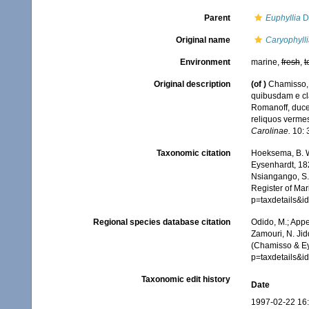
Parent
Euphyllia
D
Original name
Caryophyll
Environment
marine,
fresh
,
t
Original description
(of
)
Chamisso, 
quibusdam e cl
Romanoff, duce
reliquos verme
Carolinae.
10: 
Taxonomic citation
Hoeksema, B. W.
Eysenhardt, 182
Nsiangango, S.E
Register of Mar
p=taxdetails&
Regional species database citation
Odido, M.; Appe
Zamouri, N. Jid
(Chamisso & Ey
p=taxdetails&
Taxonomic edit history
Date
1997-02-22 16