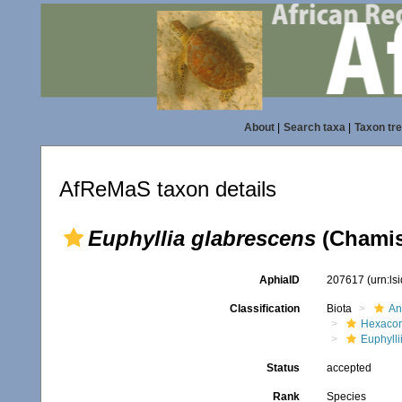
About
|
Search taxa
|
Taxon tr
AfReMaS taxon details
Euphyllia glabrescens
(Chamis
AphiaID
207617
(urn:l
Classification
Biota
An
Hexacora
Euphylli
Status
accepted
Rank
Species