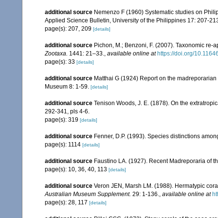
additional source
Nemenzo F (1960) Systematic studies on Philipp
Applied Science Bulletin, University of the Philippines 17: 207-213,
page(s): 207, 209
[details]
additional source
Pichon, M.; Benzoni, F. (2007). Taxonomic re-ap
Zootaxa.
1441: 21–33.
,
available online at
https://doi.org/10.116
page(s): 33
[details]
additional source
Matthai G (1924) Report on the madreporarian c
Museum 8: 1-59.
[details]
additional source
Tenison Woods, J. E. (1878). On the extratropica
292-341, pls 4-6.
page(s): 319
[details]
additional source
Fenner, D.P. (1993). Species distinctions amon
page(s): 1114
[details]
additional source
Faustino LA. (1927). Recent Madreporaria of th
page(s): 10, 36, 40, 113
[details]
additional source
Veron JEN, Marsh LM. (1988). Hermatypic corals
Australian Museum Supplement.
29: 1-136.
,
available online at
ht
page(s): 28, 117
[details]