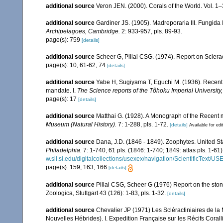
additional source
Veron JEN. (2000). Corals of the World. Vol. 1
additional source
Gardiner JS. (1905). Madreporaria III. Fungida 
Archipelagoes, Cambridge.
2: 933-957, pls. 89-93.
page(s): 759
[details]
additional source
Scheer G, Pillai CSG. (1974). Report on Sclerac
page(s): 10, 61-62, 74
[details]
additional source
Yabe H, Sugiyama T, Eguchi M. (1936). Recent 
mandate. I.
The Science reports of the Tôhoku Imperial University
page(s): 17
[details]
additional source
Matthai G. (1928). A Monograph of the Recent
Museum (Natural History).
7: 1-288, pls. 1-72.
[details]
Available for edi
additional source
Dana, J.D. (1846 - 1849). Zoophytes. United S
Philadelphia.
7: 1-740, 61 pls. (1846: 1-740; 1849: atlas pls. 1-61)
w.sil.si.edu/digitalcollections/usexex/navigation/ScientificText/
page(s): 159, 163, 166
[details]
additional source
Pillai CSG, Scheer G (1976) Report on the ston
Zoologica, Stuttgart 43 (126): 1-83, pls. 1-32.
[details]
additional source
Chevalier JP (1971) Les Scléractiniaires de la
Nouvelles Hébrides). I. Expedition Française sur les Récifs Corall