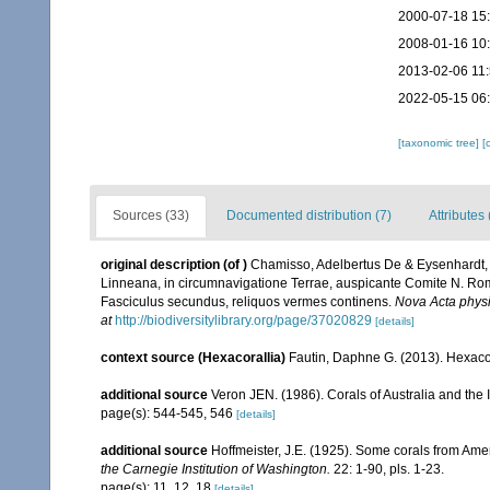
2000-07-18 15
2008-01-16 10
2013-02-06 11
2022-05-15 06
[taxonomic tree]
[
Sources (33)
Documented distribution (7)
Attributes 
original description
(of
)
Chamisso, Adelbertus De & Eysenhardt,
Linneana, in circumnavigatione Terrae, auspicante Comite N. Rom
Fasciculus secundus, reliquos vermes continens.
Nova Acta phys
at
http://biodiversitylibrary.org/page/37020829
[details]
context source (Hexacorallia)
Fautin, Daphne G. (2013). Hexacor
additional source
Veron JEN. (1986). Corals of Australia and the 
page(s): 544-545, 546
[details]
additional source
Hoffmeister, J.E. (1925). Some corals from Ame
the Carnegie Institution of Washington.
22: 1-90, pls. 1-23.
page(s): 11, 12, 18
[details]