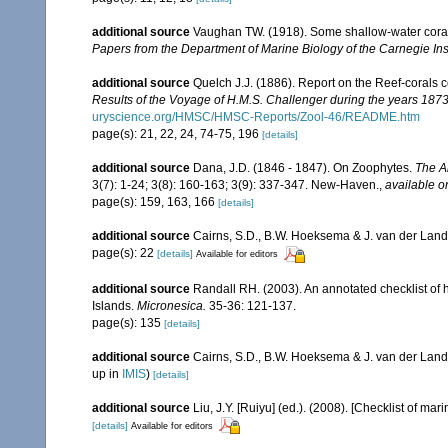
additional source
Vaughan TW. (1918). Some shallow-water corals
Papers from the Department of Marine Biology of the Carnegie Ins
additional source
Quelch J.J. (1886). Report on the Reef-corals 
Results of the Voyage of H.M.S. Challenger during the years 187
uryscience.org/HMSC/HMSC-Reports/Zool-46/README.htm
page(s): 21, 22, 24, 74-75, 196
[details]
additional source
Dana, J.D. (1846 - 1847). On Zoophytes.
The A
3(7): 1-24; 3(8): 160-163; 3(9): 337-347. New-Haven.
,
available o
page(s): 159, 163, 166
[details]
additional source
Cairns, S.D., B.W. Hoeksema & J. van der Land. 
page(s): 22
[details]
Available for editors
additional source
Randall RH. (2003). An annotated checklist of
Islands.
Micronesica.
35-36: 121-137.
page(s): 135
[details]
additional source
Cairns, S.D., B.W. Hoeksema & J. van der Land
up in
IMIS
)
[details]
additional source
Liu, J.Y. [Ruiyu] (ed.). (2008). [Checklist of mar
[details]
Available for editors