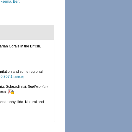
ksema, Bert
ian Corals in the British.
pilation and some regional
630.307.1
[details]
ia: Scleractinia).
Smithsonian
ditors
endrophylliida. Natural and