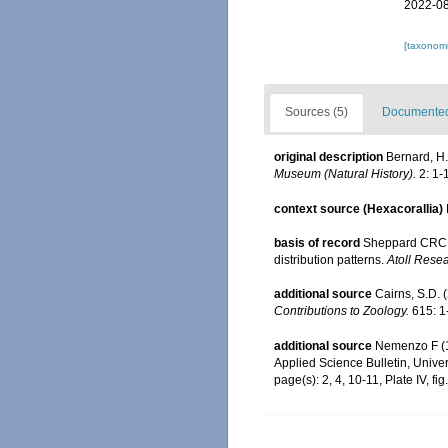
2022-08
[taxonomi
Sources (5)
Documented 
original description
Bernard, H.
Museum (Natural History).
2: 1-
context source (Hexacorallia)
basis of record
Sheppard CRC. 
distribution patterns.
Atoll Resea
additional source
Cairns, S.D. 
Contributions to Zoology.
615: 1
additional source
Nemenzo F (19
Applied Science Bulletin, Univers
page(s): 2, 4, 10-11, Plate IV, fig