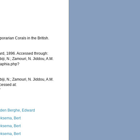
rarian Corals in the British.
rd, 1896. Accessed through:
iji, N.; Zamouri, N. Jiddou, A.M.
s/aphia.php?
iji, N.; Zamouri, N. Jiddou, A.M.
cessed at:
7
den Berghe, Edward
ksema, Bert
ksema, Bert
ksema, Bert