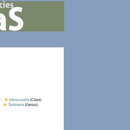
Hexacorallia
(Class)
Turbinaria
(Genus)