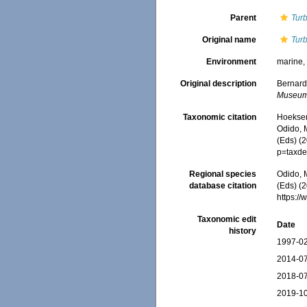
Parent
Turb
Original name
Turb
Environment
marine
Original description
Bernard
Museum 
Taxonomic citation
Hoeksema
Odido, M
(Eds) (
p=taxde
Regional species
Odido, M
database citation
(Eds) (2
https:/
Taxonomic edit
Date
history
1997-02
2014-07
2018-07
2019-10