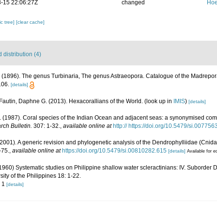
-15 22:06:27Z
changed
Hoe
c tree]
[clear cache]
distribution (4)
 (1896). The genus Turbinaria, The genus Astraeopora. Catalogue of the Madreporar
106.
[details]
Fautin, Daphne G. (2013). Hexacorallians of the World.
(look up in
IMIS
)
[details]
(1987). Coral species of the Indian Ocean and adjacent seas: a synonymised com
rch Bulletin.
307: 1-32.
,
available online at
http:// https://doi.org/10.5479/si.00775
(2001). A generic revision and phylogenetic analysis of the Dendrophylliidae (Cnidar
-75.
,
available online at
https://doi.org/10.5479/si.00810282.615
[details]
Available for e
60) Systematic studies on Philippine shallow water scleractinians: IV. Suborder D
ity of the Philippines 18: 1-22.
. 1
[details]