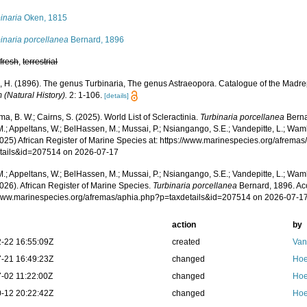
inaria
Oken, 1815
inaria porcellanea
Bernard, 1896
,
fresh
,
terrestrial
, H. (1896). The genus Turbinaria, The genus Astraeopora. Catalogue of the Madrepo
(Natural History).
2: 1-106.
[details]
, B. W.; Cairns, S. (2025). World List of Scleractinia.
Turbinaria porcellanea
Berna
.; Appeltans, W.; BelHassen, M.; Mussai, P.; Nsiangango, S.E.; Vandepitte, L.; Wamb
2025) African Register of Marine Species at: https://www.marinespecies.org/afrema
tails&id=207514 on 2026-07-17
.; Appeltans, W.; BelHassen, M.; Mussai, P.; Nsiangango, S.E.; Vandepitte, L.; Wamb
026). African Register of Marine Species.
Turbinaria porcellanea
Bernard, 1896. Ac
/www.marinespecies.org/afremas/aphia.php?p=taxdetails&id=207514 on 2026-07-1
action
by
-22 16:55:09Z
created
Van
-21 16:49:23Z
changed
Hoe
-02 11:22:00Z
changed
Hoe
-12 20:22:42Z
changed
Hoe