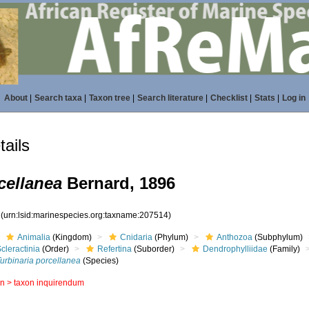
About
|
Search taxa
|
Taxon tree
|
Search literature
|
Checklist
|
Stats
|
Log in
ails
cellanea
Bernard, 1896
4
(urn:lsid:marinespecies.org:taxname:207514)
Animalia
(Kingdom)
Cnidaria
(Phylum)
Anthozoa
(Subphylum)
cleractinia
(Order)
Refertina
(Suborder)
Dendrophylliidae
(Family)
urbinaria porcellanea
(Species)
in >
taxon inquirendum
s