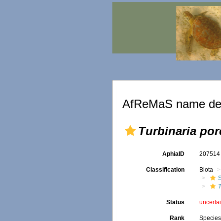
AfReMaS name det
Turbinaria por
AphiaID
20751
Classification
Biota
S
T
Status
uncerta
Rank
Specie