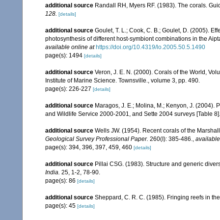
additional source
Randall RH, Myers RF. (1983). The corals. Gui
128.
[details]
additional source
Goulet, T. L.; Cook, C. B.; Goulet, D. (2005). E
photosynthesis of different host-symbiont combinations in the Ai
available online at
https://doi.org/10.4319/lo.2005.50.5.1490
page(s): 1494
[details]
additional source
Veron, J. E. N. (2000). Corals of the World, Vol
Institute of Marine Science. Townsville., volume 3, pp. 490.
page(s): 226-227
[details]
additional source
Maragos, J. E.; Molina, M.; Kenyon, J. (2004).
and Wildlife Service 2000-2001, and Sette 2004 surveys [Tab
additional source
Wells JW. (1954). Recent corals of the Marshall
Geological Survey Professional Paper.
260(I): 385-486.
,
available
page(s): 394, 396, 397, 459, 460
[details]
additional source
Pillai CSG. (1983). Structure and generic diversi
India.
25, 1-2, 78-90.
page(s): 86
[details]
additional source
Sheppard, C. R. C. (1985). Fringing reefs in th
page(s): 45
[details]