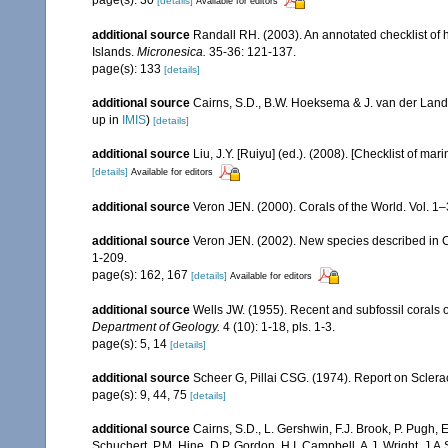
[details]
Available for editors
additional source
Randall RH. (2003). An annotated checklist of
Islands.
Micronesica.
35-36: 121-137.
page(s): 133
[details]
additional source
Cairns, S.D., B.W. Hoeksema & J. van der Land
up in
IMIS
)
[details]
additional source
Liu, J.Y. [Ruiyu] (ed.). (2008). [Checklist of mar
[details]
Available for editors
additional source
Veron JEN. (2000). Corals of the World. Vol. 1
additional source
Veron JEN. (2002). New species described in C
1-209.
page(s): 162, 167
[details]
Available for editors
additional source
Wells JW. (1955). Recent and subfossil corals
Department of Geology.
4 (10): 1-18, pls. 1-3.
page(s): 5, 14
[details]
additional source
Scheer G, Pillai CSG. (1974). Report on Sclerac
page(s): 9, 44, 75
[details]
additional source
Cairns, S.D., L. Gershwin, F.J. Brook, P. Pugh,
Schuchert, P.M. Hine, D.P. Gordon, H.I. Campbell, A.J. Wright, J.