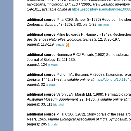
myxozoans.
in: Gordon, D.P. (Ed.) (2009). New Zealand inventory
:59-101.
,
available online at
https://repository.si.edu/handle/1008
additional source
Pillai CSG, Scheer G (1976) Report on the ston
Zoologica, Stuttgart 43 (126): 1-83, pls. 1-32.
[details]
additional source
Milne Edwards H, Haime J. (1849). Recherches 
des Sciences Naturelles, Zoologie, Series 3.
12, 3, 95-197.
page(s): 118-119
[details]
additional source
Nemenzo F, CJ Ferraris (1982) Some scleractini
Journal of Biology 11: 111-135.
page(s): 124
[details]
additional source
Pichon, M.; Benzoni, F. (2007). Taxonomic re-ap
Zootaxa.
1441: 21–33.
,
available online at
https://doi.org/10.116
page(s): 32
[details]
additional source
Veron JEN, Marsh LM. (1988). Hermatypic corals
Australian Museum Supplement.
29: 1-136.
,
available online at
ht
page(s): 33, 111
[details]
additional source
Pillai CSG. (1972). Stony corals of the seas ar
Reefs, 1969. Marine Biological Association of India Symposium.
5
page(s): 205
[details]