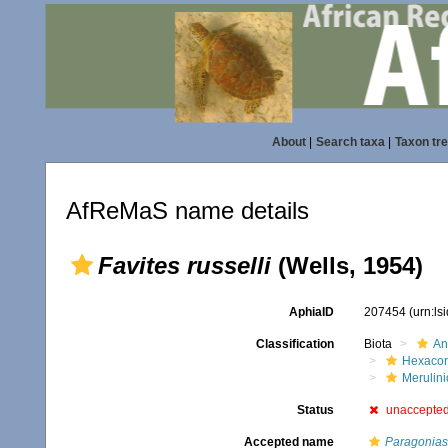
About
|
Search taxa
|
Taxon tr
AfReMaS name details
Favites russelli
(Wells, 1954)
AphiaID
207454
(urn:l
Classification
Biota
An
Hexacora
Merulin
Status
unaccepte
Accepted name
Paragoniast