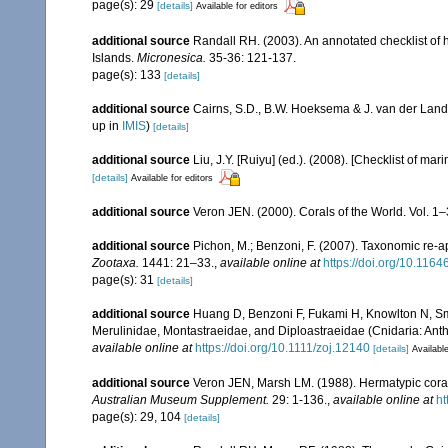
page(s): 29
[details]
Available for editors
additional source
Randall RH. (2003). An annotated checklist of
Islands.
Micronesica.
35-36: 121-137.
page(s): 133
[details]
additional source
Cairns, S.D., B.W. Hoeksema & J. van der Land
up in
IMIS
)
[details]
additional source
Liu, J.Y. [Ruiyu] (ed.). (2008). [Checklist of mar
[details]
Available for editors
additional source
Veron JEN. (2000). Corals of the World. Vol. 1
additional source
Pichon, M.; Benzoni, F. (2007). Taxonomic re-ap
Zootaxa.
1441: 21–33.
,
available online at
https://doi.org/10.116
page(s): 31
[details]
additional source
Huang D, Benzoni F, Fukami H, Knowlton N, Smit
Merulinidae, Montastraeidae, and Diploastraeidae (Cnidaria: Anth
available online at
https://doi.org/10.1111/zoj.12140
[details]
Available
additional source
Veron JEN, Marsh LM. (1988). Hermatypic corals
Australian Museum Supplement.
29: 1-136.
,
available online at
ht
page(s): 29, 104
[details]