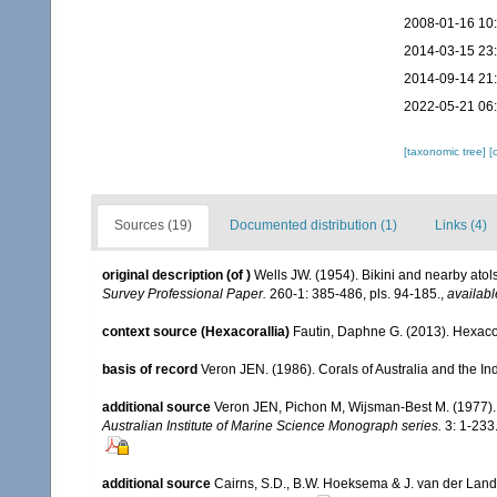
2008-01-16 10
2014-03-15 23
2014-09-14 21
2022-05-21 06
[taxonomic tree]
[
Sources (19)
Documented distribution (1)
Links (4)
original description
(of
)
Wells JW. (1954). Bikini and nearby atol
Survey Professional Paper.
260-1: 385-486, pls. 94-185.
,
availabl
context source (Hexacorallia)
Fautin, Daphne G. (2013). Hexacor
basis of record
Veron JEN. (1986). Corals of Australia and the In
additional source
Veron JEN, Pichon M, Wijsman-Best M. (1977). Sc
Australian Institute of Marine Science Monograph series.
3: 1-233
additional source
Cairns, S.D., B.W. Hoeksema & J. van der Land. 