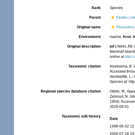
Rank
Species
Parent
Favites
Link
Original name
Plesiastrea 
Environment
marine,
fresh
,
t
Original description
(of
)
Wells JW. (
Marshall Island
online at
https:
Taxonomic citation
Hoeksema, B. W.
Accessed throug
Vandepitte, L.;
Species at: ht
Regional species database citation
Odido, M.; Appe
Zamouri, N. Jid
1954). Accesse
2026-08-01
Taxonomic edit history
Date
1998-06-02 12
2000-07-18 15