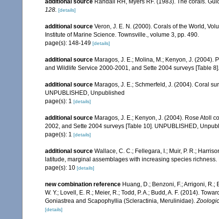
additional source
Randall RH, Myers RF. (1983). The corals. Gui
128.
[details]
additional source
Veron, J. E. N. (2000). Corals of the World, Vol
Institute of Marine Science. Townsville., volume 3, pp. 490.
page(s): 148-149
[details]
additional source
Maragos, J. E.; Molina, M.; Kenyon, J. (2004).
and Wildlife Service 2000-2001, and Sette 2004 surveys [Tab
additional source
Maragos, J. E.; Schmerfeld, J. (2004). Coral s
UNPUBLISHED, Unpublished
page(s): 1
[details]
additional source
Maragos, J. E.; Kenyon, J. (2004). Rose Atoll
2002, and Sette 2004 surveys [Table 10]. UNPUBLISHED, Unpub
page(s): 1
[details]
additional source
Wallace, C. C.; Fellegara, I.; Muir, P. R.; Harris
latitude, marginal assemblages with increasing species richnes
page(s): 10
[details]
new combination reference
Huang, D.; Benzoni, F.; Arrigoni, R.;
W. Y.; Lovell, E. R.; Meier, R.; Todd, P. A.; Budd, A. F. (2014). Towa
Goniastrea and Scapophyllia (Scleractinia, Merulinidae).
Zoologic
[details]