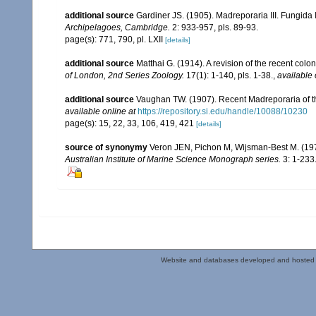
additional source
Gardiner JS. (1905). Madreporaria III. Fungida 
Archipelagoes, Cambridge.
2: 933-957, pls. 89-93.
page(s): 771, 790, pl. LXII
[details]
additional source
Matthai G. (1914). A revision of the recent colon
of London, 2nd Series Zoology.
17(1): 1-140, pls. 1-38.
,
available 
additional source
Vaughan TW. (1907). Recent Madreporaria of 
available online at
https://repository.si.edu/handle/10088/10230
page(s): 15, 22, 33, 106, 419, 421
[details]
source of synonymy
Veron JEN, Pichon M, Wijsman-Best M. (1977).
Australian Institute of Marine Science Monograph series.
3: 1-233
Website and databases developed and hosted