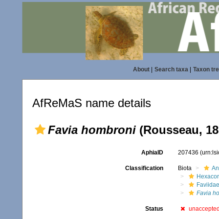
About
|
Search taxa
|
Taxon tr
AfReMaS name details
Favia hombroni
(Rousseau, 18
AphiaID
207436
(urn:l
Classification
Biota
An
Hexacora
Faviida
Favia h
Status
unaccepte