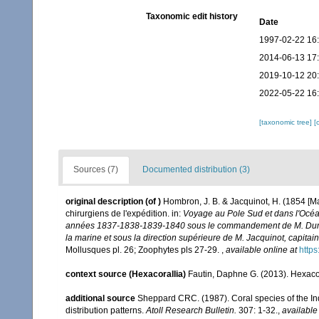
Taxonomic edit history
Date
1997-02-22 16
2014-06-13 17
2019-10-12 20
2022-05-22 16
[taxonomic tree]
[
Sources (7)
Documented distribution (3)
original description
(of
)
Hombron, J. B. & Jacquinot, H. (1854 [Ma
chirurgiens de l'expédition. in:
Voyage au Pole Sud et dans l'Océani
années 1837-1838-1839-1840 sous le commandement de M. Dumont
la marine et sous la direction supérieure de M. Jacquinot, capit
Mollusques pl. 26; Zoophytes pls 27-29.
,
available online at
https
context source (Hexacorallia)
Fautin, Daphne G. (2013). Hexacor
additional source
Sheppard CRC. (1987). Coral species of the I
distribution patterns.
Atoll Research Bulletin.
307: 1-32.
,
available