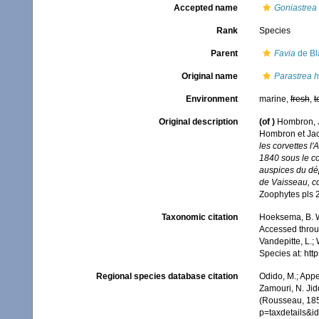
Accepted name
Goniastrea 
Rank
Species
Parent
Favia
de Bla
Original name
Parastrea 
Environment
marine,
fresh
,
t
Original description
(of
)
Hombron, J.
Hombron et Jacq
les corvettes l
1840 sous le c
auspices du dép
de Vaisseau, c
Zoophytes pls 
Taxonomic citation
Hoeksema, B. W.
Accessed throug
Vandepitte, L.;
Species at: ht
Regional species database citation
Odido, M.; Appe
Zamouri, N. Jid
(Rousseau, 185
p=taxdetails&