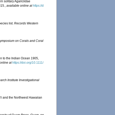
ern solitary Agariciidae
315.
,
available online at
https://d
ecies list.
Records Western
l Symposium on Corals and Coral
on to the Indian Ocean 1905,
online at
https://doi.org/10.1111/
ch Institute Investigational
ai'i and the Northwest Hawaiian