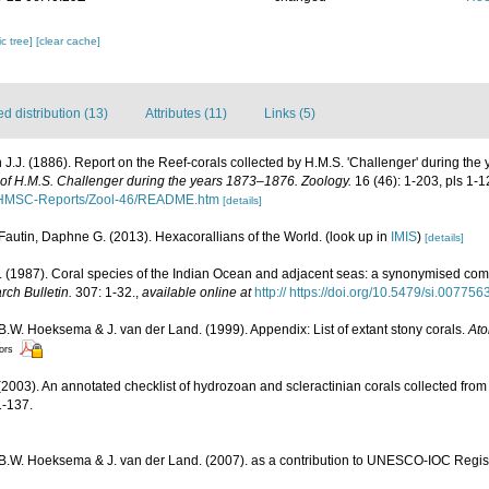
c tree]
[clear cache]
 distribution (13)
Attributes (11)
Links (5)
 J.J. (1886). Report on the Reef-corals collected by H.M.S. 'Challenger' during the
e of H.M.S. Challenger during the years 1873–1876. Zoology.
16 (46): 1-203, pls 1-1
/HMSC-Reports/Zool-46/README.htm
[details]
Fautin, Daphne G. (2013). Hexacorallians of the World.
(look up in
IMIS
)
[details]
(1987). Coral species of the Indian Ocean and adjacent seas: a synonymised com
rch Bulletin.
307: 1-32.
,
available online at
http:// https://doi.org/10.5479/si.00775
 B.W. Hoeksema & J. van der Land. (1999). Appendix: List of extant stony corals.
Ato
tors
2003). An annotated checklist of hydrozoan and scleractinian corals collected fr
-137.
, B.W. Hoeksema & J. van der Land. (2007). as a contribution to UNESCO-IOC Regi