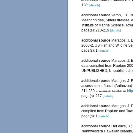
additional source
Randall RH, M
128.
[details]
additional source
Veron, J. E. 
Meandrinidae, Siderastreidae, A
Institute of Marine Science. Town
page(s): 218-219
[details]
additional source
Maragos, J. 
2000-2, US Fish and Wildlife S
page(s): 1
[details]
additional source
Maragos, J. E
data compiled from Rapture 200
UNPUBLISHED, Unpublished
[d
additional source
Maragos, J. E
assessment of coral (Anthozoa) o
211-230
,
available online at
htt
page(s): 217
[details]
additional source
Maragos, J. E
compiled from Rapture and Tow
page(s): 1
[details]
additional source
DeFelice, R.;
Northwestern Hawaiian Islands, 