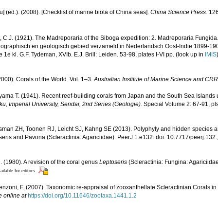
yu] (ed.). (2008). [Checklist of marine biota of China seas].
China Science Press.
126
, C.J. (1921). The Madreporaria of the Siboga expedition: 2. Madreporaria Fungida
anographisch en geologisch gebied verzameld in Nederlandsch Oost-Indië 1899-19
e kl. G.F. Tydeman, XVIb. E.J. Brill: Leiden. 53-98, plates I-VI pp.
(look up in
IMIS
000). Corals of the World. Vol. 1–3.
Australian Institute of Marine Science and CRR
ama T. (1941). Recent reef-building corals from Japan and the South Sea Islands 
u, Imperial University, Sendai, 2nd Series (Geologie).
Special Volume 2: 67-91, pls
sman ZH, Toonen RJ, Leicht SJ, Kahng SE (2013). Polyphyly and hidden species 
eris and Pavona (Scleractinia: Agariciidae). PeerJ 1:e132. doi: 10.7717/peerj.132.
. (1980). A revision of the coral genus
Leptoseris
(Scleractinia: Fungina: Agariciida
ailable for editors
enzoni, F. (2007). Taxonomic re-appraisal of zooxanthellate Scleractinian Corals in
e online at
https://doi.org/10.11646/zootaxa.1441.1.2