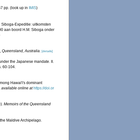
7 pp.
(look up in
IMIS
)
. Siboga-Expeditie: uitkomsten
00 aan boord H.M. Siboga onder
)
, Queensland, Australia.
[details]
under the Japanese mandate. II.
. 60-104.
among Hawai'i's dominant
,
available online at
https://doi.or
e).
Memoirs of the Queensland
 the Maldive Archipelago.