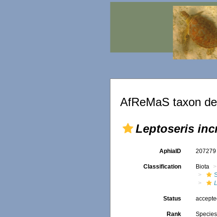
AfReMaS taxon det
Leptoseris inc
AphiaID
20727
Classification
Biota
S
L
Status
accept
Rank
Specie