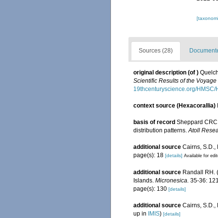
[taxonomi
Sources (28)
Documented
original description
(of
)
Quelch
Scientific Results of the Voyag
19thcenturyscience.org/HMSC
context source (Hexacorallia)
basis of record
Sheppard CRC. 
distribution patterns.
Atoll Resea
additional source
Cairns, S.D.,
page(s): 18
[details]
Available for edi
additional source
Randall RH. (
Islands.
Micronesica.
35-36: 121
page(s): 130
[details]
additional source
Cairns, S.D.
up in
IMIS
)
[details]