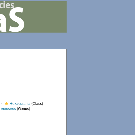
Hexacorallia
(Class)
Leptoseris
(Genus)