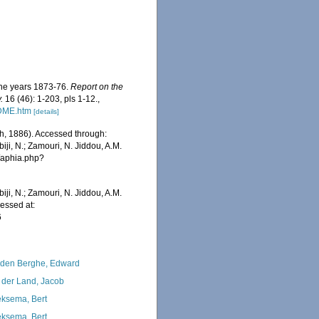
 the years 1873-76.
Report on the
.
16 (46): 1-203, pls 1-12.
,
ADME.htm
[details]
h, 1886). Accessed through:
iji, N.; Zamouri, N. Jiddou, A.M.
s/aphia.php?
iji, N.; Zamouri, N. Jiddou, A.M.
essed at:
6
den Berghe, Edward
 der Land, Jacob
ksema, Bert
ksema, Bert