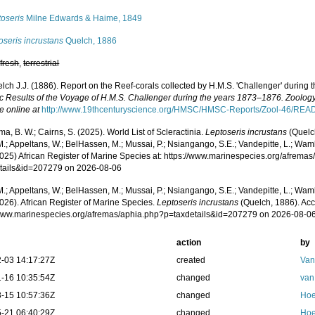
toseris
Milne Edwards & Haime, 1849
oseris incrustans
Quelch, 1886
,
fresh
,
terrestrial
lch J.J. (1886). Report on the Reef-corals collected by H.M.S. 'Challenger' during
fic Results of the Voyage of H.M.S. Challenger during the years 1873–1876. Zoology
e online at
http://www.19thcenturyscience.org/HMSC/HMSC-Reports/Zool-46/RE
, B. W.; Cairns, S. (2025). World List of Scleractinia.
Leptoseris incrustans
(Quelc
.; Appeltans, W.; BelHassen, M.; Mussai, P.; Nsiangango, S.E.; Vandepitte, L.; Wamb
2025) African Register of Marine Species at: https://www.marinespecies.org/afrema
tails&id=207279 on 2026-08-06
.; Appeltans, W.; BelHassen, M.; Mussai, P.; Nsiangango, S.E.; Vandepitte, L.; Wamb
026). African Register of Marine Species.
Leptoseris incrustans
(Quelch, 1886). Acc
/www.marinespecies.org/afremas/aphia.php?p=taxdetails&id=207279 on 2026-08-0
action
by
-03 14:17:27Z
created
Van
-16 10:35:54Z
changed
van
-15 10:57:36Z
changed
Hoe
-21 06:40:29Z
changed
Hoe