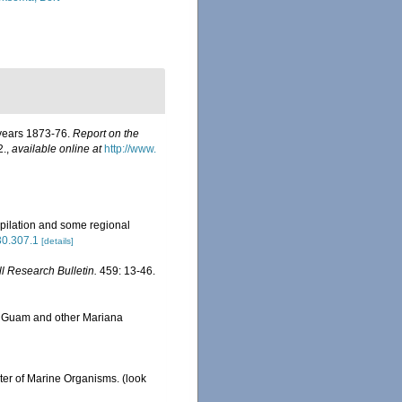
 years 1873-76.
Report on the
2.
,
available online at
http://www.
pilation and some regional
630.307.1
[details]
ll Research Bulletin.
459: 13-46.
om Guam and other Mariana
ster of Marine Organisms.
(look