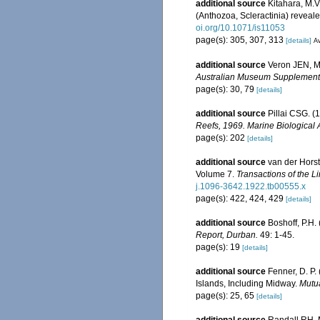
additional source
Kitahara, M.V.
(Anthozoa, Scleractinia) reveal
oi.org/10.1071/is11053
page(s): 305, 307, 313
[details]
Av
additional source
Veron JEN, Ma
Australian Museum Supplement
page(s): 30, 79
[details]
additional source
Pillai CSG. (
Reefs, 1969. Marine Biological 
page(s): 202
[details]
additional source
van der Horst
Volume 7.
Transactions of the L
j.1096-3642.1922.tb00555.x
page(s): 422, 424, 429
[details]
additional source
Boshoff, P.H.
Report, Durban.
49: 1-45.
page(s): 19
[details]
additional source
Fenner, D. P.
Islands, Including Midway.
Mutua
page(s): 25, 65
[details]