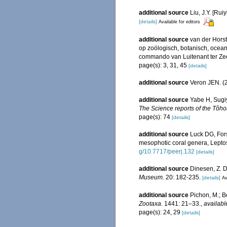
additional source
Liu, J.Y. [Rui
[details]
Available for editors
additional source
van der Horst
op zoölogisch, botanisch, oce
commando van Luitenant ter Zee 1
page(s): 3, 31, 45
[details]
additional source
Veron JEN. (2
additional source
Yabe H, Sugiy
The Science reports of the Tôhok
page(s): 74
[details]
additional source
Luck DG, For
mesophotic coral genera, Leptos
g/10.7717/peerj.132
[details]
additional source
Dinesen, Z. D
Museum.
20: 182-235.
[details]
Av
additional source
Pichon, M.; B
Zootaxa.
1441: 21–33.
,
availabl
page(s): 24, 29
[details]