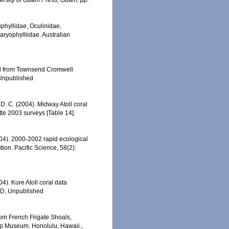
ersity of Guam Press, Guam, pp.
uphyllidae, Oculinidae,
aryophylliidae. Australian
led from Townsend Cromwell
 Unpublished
 D. C. (2004). Midway Atoll coral
e 2003 surveys [Table 14].
2004). 2000-2002 rapid ecological
ion. Pacific Science, 58(2):
04). Kure Atoll coral data
ED, Unpublished
rom French Frigate Shoals,
op Museum. Honolulu, Hawaii.,