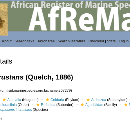
About
|
Search taxa
|
Taxon tree
|
Search literature
|
Checklist
|
Stats
|
Log in
ails
rustans
(Quelch, 1886)
9
(urn:lsid:marinespecies.org:taxname:207279)
Animalia
(Kingdom)
Cnidaria
(Phylum)
Anthozoa
(Subphylum)
cleractinia
(Order)
Refertina
(Suborder)
Agariciidae
(Family)
eptoseris incrustans
(Species)
ed
s