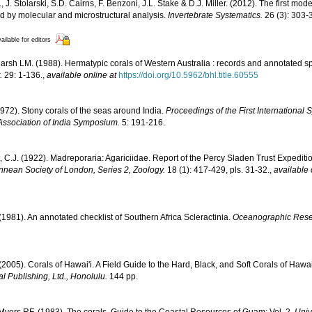
, J. Stolarski, S.D. Cairns, F. Benzoni, J.L. Stake & D.J. Miller. (2012). The first mod
ed by molecular and microstructural analysis.
Invertebrate Systematics.
26 (3): 303-
ailable for editors
rsh LM. (1988). Hermatypic corals of Western Australia : records and annotated sp
.
29: 1-136.
,
available online at
https://doi.org/10.5962/bhl.title.60555
1972). Stony corals of the seas around India.
Proceedings of the First Internationa
Association of India Symposium.
5: 191-216.
, C.J. (1922). Madreporaria: Agariciidae. Report of the Percy Sladen Trust Expediti
innean Society of London, Series 2, Zoology.
18 (1): 417-429, pls. 31-32.
,
available 
 (1981). An annotated checklist of Southern Africa Scleractinia.
Oceanographic Resear
 (2005). Corals of Hawai'i. A Field Guide to the Hard, Black, and Soft Corals of Haw
l Publishing, Ltd., Honolulu.
144 pp.