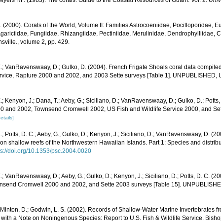
yers RF. (1983). The corals. Guide to the Coastal Resources of Guam: Vol. 2.
Univ
N. (2000). Corals of the World, Volume II: Families Astrocoeniidae, Pocilloporidae, E
gariciidae, Fungiidae, Rhizangiidae, Pectiniidae, Merulinidae, Dendrophylliidae, C
sville., volume 2, pp. 429.
E.; VanRavenswaay, D.; Gulko, D. (2004). French Frigate Shoals coral data compi
ervice, Rapture 2000 and 2002, and 2003 Sette surveys [Table 1]. UNPUBLISHED,
.; Kenyon, J.; Dana, T.; Aeby, G.; Siciliano, D.; VanRavenswaay, D.; Gulko, D.; Potts,
0 and 2002, Townsend Cromwell 2002, US Fish and Wildlife Service 2000, and Sett
etails]
.; Potts, D. C.; Aeby, G.; Gulko, D.; Kenyon, J.; Siciliano, D.; VanRavenswaay, D. (
n shallow reefs of the Northwestern Hawaiian Islands. Part 1: Species and distribut
ps://doi.org/10.1353/psc.2004.0020
.; VanRavenswaay, D.; Aeby, G.; Gulko, D.; Kenyon, J.; Siciliano, D.; Potts, D. C. (20
nsend Cromwell 2000 and 2002, and Sette 2003 surveys [Table 15]. UNPUBLISH
 Minton, D.; Godwin, L. S. (2002). Records of Shallow-Water Marine Invertebrates f
with a Note on Noningenous Species: Report to U.S. Fish & Wildlife Service. Bish