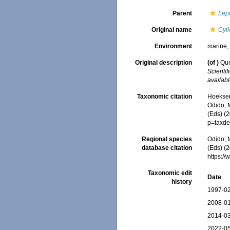
Parent
Lep
Original name
Cyll
Environment
marine
Original description
(of
)
Que
Scienti
availabl
Taxonomic citation
Hoeksema
Odido, M
(Eds) (
p=taxde
Regional species
Odido, M
database citation
(Eds) (2
https:/
Taxonomic edit
Date
history
1997-02
2008-01
2014-03
2022-05