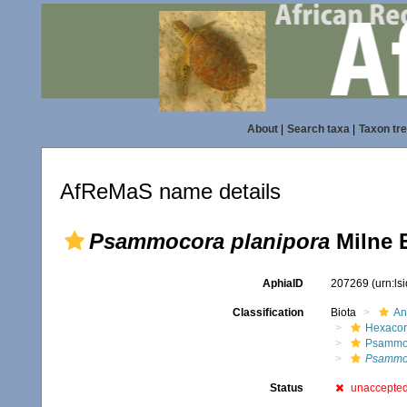
About
|
Search taxa
|
Taxon tr
AfReMaS name details
Psammocora planipora
Milne 
AphiaID
207269
(urn:l
Classification
Biota
An
Hexacora
Psammo
Psammoc
Status
unaccepte