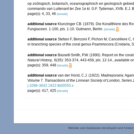
op zoölogisch, botanisch, oceanographisch en geologisch gebie
commando van Luitenant ter Zee 1e kl. G.F. Tydeman, XVIb. E.J. Bri
page(s): 4, 33, 46
[details]
additional source
Klunzinger CB. (1879). Die Korallthiere des Ro
Fungiaceen. 1-100, pls. 1-10. Gutmann, Berlin.
[details]
additional source
Stefani F, Benzoni F, Pichon M, Cancelliere C, G
in branching species of the coral genus Psammocora (Cnidaria, Sc
additional source
Bassett-Smith, P.W. (1890). Report on the cora
Natural History,.
6(35): 353-374, 443-458, pls. 12-14.
,
available on
page(s): 359, 448
[details]
additional source
van der Horst, C.J. (1922). Madreporaria: Agari
Volume 7.
Transactions of the Linnean Society of London, Series 
j.1096-3642.1922.tb00555.x
page(s): 417, 425
[details]
Website and databases developed and hosted