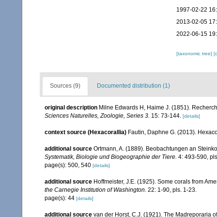
1997-02-22 16
2013-02-05 17
2022-06-15 19
[taxonomic tree]
[
Sources (9)
Documented distribution (1)
original description
Milne Edwards H, Haime J. (1851). Recherch
Sciences Naturelles, Zoologie, Series 3.
15: 73-144.
[details]
context source (Hexacorallia)
Fautin, Daphne G. (2013). Hexacor
additional source
Ortmann, A. (1889). Beobachtungen an Steinko
Systematik, Biologie und Biogeographie der Tiere.
4: 493-590, pls
page(s): 500, 540
[details]
additional source
Hoffmeister, J.E. (1925). Some corals from Ame
the Carnegie Institution of Washington.
22: 1-90, pls. 1-23.
page(s): 44
[details]
additional source
van der Horst, C.J. (1921). The Madreporaria o