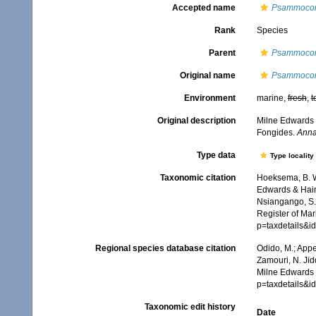
Accepted name
Psammocora
Rank
Species
Parent
Psammoco
Original name
Psammocor
Environment
marine,
fresh
,
t
Original description
Milne Edwards 
Fongides.
Anna
Type data
Type locality
Taxonomic citation
Hoeksema, B. W.
Edwards & Haime
Nsiangango, S.E
Register of Mar
p=taxdetails&
Regional species database citation
Odido, M.; Appe
Zamouri, N. Jid
Milne Edwards 
p=taxdetails&
Taxonomic edit history
Date