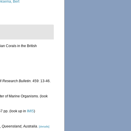
ksema, Bert
n Corals in the British
ll Research Bulletin.
459: 13-46.
ster of Marine Organisms.
(look
7 pp.
(look up in
IMIS
)
, Queensland, Australia.
[details]