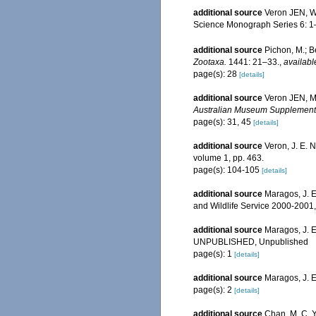
additional source
Veron JEN, Wa
Science Monograph Series 6: 1
additional source
Pichon, M.; B
Zootaxa.
1441: 21–33.
,
availabl
page(s): 28
[details]
additional source
Veron JEN, Ma
Australian Museum Supplement
page(s): 31, 45
[details]
additional source
Veron, J. E. 
volume 1, pp. 463.
page(s): 104-105
[details]
additional source
Maragos, J. E
and Wildlife Service 2000-200
additional source
Maragos, J. E
UNPUBLISHED, Unpublished
page(s): 1
[details]
additional source
Maragos, J. 
page(s): 2
[details]
additional source
Chan, M. C. Y.