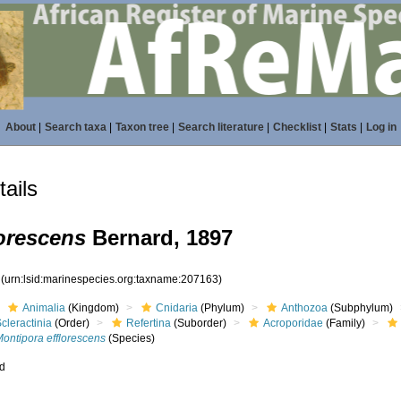
About
|
Search taxa
|
Taxon tree
|
Search literature
|
Checklist
|
Stats
|
Log in
ails
orescens
Bernard, 1897
3
(urn:lsid:marinespecies.org:taxname:207163)
Animalia
(Kingdom)
Cnidaria
(Phylum)
Anthozoa
(Subphylum)
cleractinia
(Order)
Refertina
(Suborder)
Acroporidae
(Family)
ontipora efflorescens
(Species)
ed
s