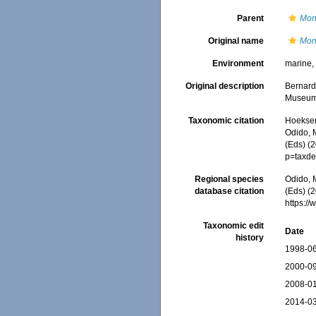
Parent
Mon
Original name
Mont
Environment
marine
Original description
Bernard
Museum (
Taxonomic citation
Hoeksema
Odido, M
(Eds) (
p=taxde
Regional species
Odido, M
database citation
(Eds) (2
https:/
Taxonomic edit
Date
history
1998-06
2000-09
2008-01
2014-03