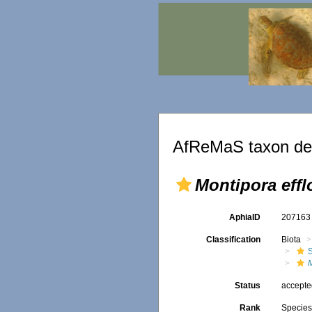
AfReMaS taxon det
Montipora effl
AphiaID
20716
Classification
Biota
S
M
Status
accept
Rank
Specie