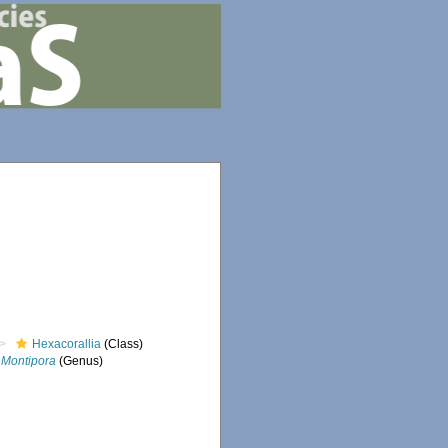
Hexacorallia
(Class)
Montipora
(Genus)