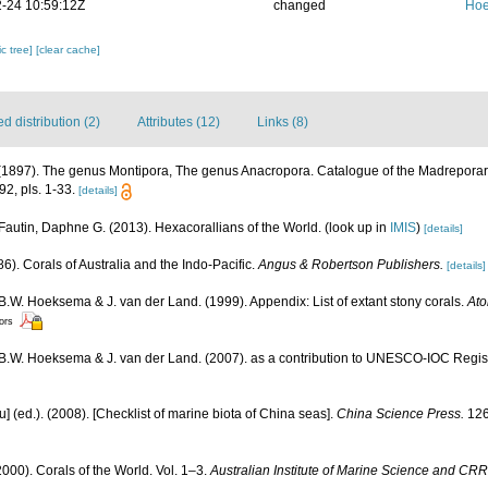
-24 10:59:12Z
changed
Hoe
c tree]
[clear cache]
 distribution (2)
Attributes (12)
Links (8)
1897). The genus Montipora, The genus Anacropora. Catalogue of the Madreporaria
2, pls. 1-33.
[details]
Fautin, Daphne G. (2013). Hexacorallians of the World.
(look up in
IMIS
)
[details]
6). Corals of Australia and the Indo-Pacific.
Angus & Robertson Publishers.
[details]
 B.W. Hoeksema & J. van der Land. (1999). Appendix: List of extant stony corals.
Ato
tors
, B.W. Hoeksema & J. van der Land. (2007). as a contribution to UNESCO-IOC Regi
yu] (ed.). (2008). [Checklist of marine biota of China seas].
China Science Press.
126
000). Corals of the World. Vol. 1–3.
Australian Institute of Marine Science and CRR