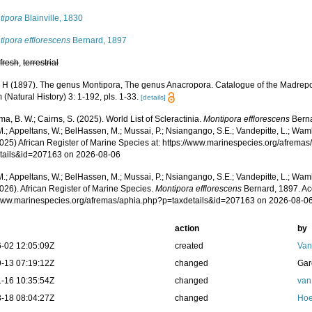
tipora
Blainville, 1830
ipora efflorescens
Bernard, 1897
,
fresh
,
terrestrial
 H (1897). The genus Montipora, The genus Anacropora. Catalogue of the Madrepora
Natural History) 3: 1-192, pls. 1-33.
[details]
, B. W.; Cairns, S. (2025). World List of Scleractinia.
Montipora efflorescens
Berna
.; Appeltans, W.; BelHassen, M.; Mussai, P.; Nsiangango, S.E.; Vandepitte, L.; Wamb
2025) African Register of Marine Species at: https://www.marinespecies.org/afrema
tails&id=207163 on 2026-08-06
.; Appeltans, W.; BelHassen, M.; Mussai, P.; Nsiangango, S.E.; Vandepitte, L.; Wamb
026). African Register of Marine Species.
Montipora efflorescens
Bernard, 1897. Ac
/www.marinespecies.org/afremas/aphia.php?p=taxdetails&id=207163 on 2026-08-0
action
by
-02 12:05:09Z
created
Van
-13 07:19:12Z
changed
Gar
-16 10:35:54Z
changed
van
-18 08:04:27Z
changed
Hoe