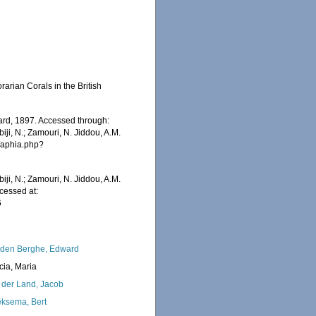
rian Corals in the British
rd, 1897. Accessed through:
iji, N.; Zamouri, N. Jiddou, A.M.
s/aphia.php?
iji, N.; Zamouri, N. Jiddou, A.M.
cessed at:
6
den Berghe, Edward
cia, Maria
 der Land, Jacob
ksema, Bert