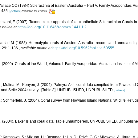
llace CC (1984) Scleractinia of Eastern Australia – Part V. Family Acroporidae. Aust
–485.
[details]
Available for editors
enzoni, F. (2007). Taxonomic re-appraisal of zooxanthellate Scleractinian Corals in
e online at
https://doi.org/10.11646/zootaxa.1441.1.2
rsh LM. (1988). Hermatypic corals of Western Australia : records and annotated sp
.
29: 1-136.
,
available online at
https://doi.org/10.5962/bhl.title.60555
N. (2000). Corals of the World, Volume I: Family Acroporidae. Australian Institute of 
.; Molina, M.; Kenyon, J. (2004). Palmyra Atoll coral data compiled from Townsend
1, and Sette 2004 surveys [Table 8]. UNPUBLISHED, UNPUBLISHED
[details]
.; Schmerfeld, J. (2004). Coral survey from Howland Island National Wildlife Refug
E. (2004). Baker Island coral data [Table unnumbered]. UNPUBLISHED, Unpublish
; Karasawa, S.; Mizuno, H.; Bosanac, I.; Ho, D.; Privé, G. G.; Miyawaki, A.; Ikura, M. 