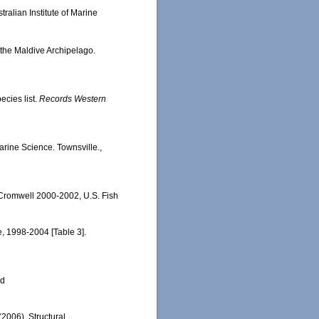
ralian Institute of Marine
 the Maldive Archipelago.
ecies list.
Records Western
Marine Science. Townsville.,
 Cromwell 2000-2002, U.S. Fish
e, 1998-2004 [Table 3].
ed
(2006). Structural