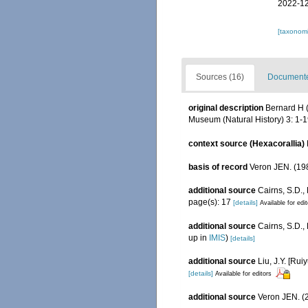
2022-12
[taxonomi
Sources (16)
Documented
original description
Bernard H (
Museum (Natural History) 3: 1-19
context source (Hexacorallia)
basis of record
Veron JEN. (198
additional source
Cairns, S.D.,
page(s): 17
[details]
Available for edi
additional source
Cairns, S.D.
up in
IMIS
)
[details]
additional source
Liu, J.Y. [Rui
[details]
Available for editors
additional source
Veron JEN. (2