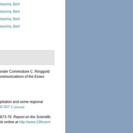
ksema, Bert
ksema, Bert
ksema, Bert
ksema, Bert
on, under Commodore C. Ringgold
mmunications of the Essex
pilation and some regional
630.307.1
[details]
 1873-76.
Report on the Scientific
le online at
http://www.19thcent