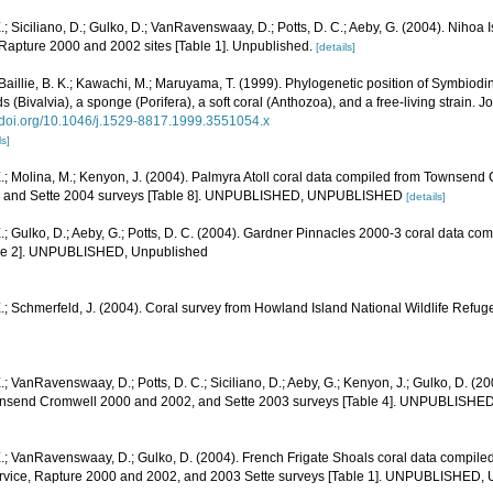
.; Siciliano, D.; Gulko, D.; VanRavenswaay, D.; Potts, D. C.; Aeby, G. (2004). Nihoa
pture 2000 and 2002 sites [Table 1]. Unpublished.
[details]
; Baillie, B. K.; Kawachi, M.; Maruyama, T. (1999). Phylogenetic position of Symbio
ids (Bivalvia), a sponge (Porifera), a soft coral (Anthozoa), and a free-living strain. 
//doi.org/10.1046/j.1529-8817.1999.3551054.x
ls]
.; Molina, M.; Kenyon, J. (2004). Palmyra Atoll coral data compiled from Townsend
1, and Sette 2004 surveys [Table 8]. UNPUBLISHED, UNPUBLISHED
[details]
.; Gulko, D.; Aeby, G.; Potts, D. C. (2004). Gardner Pinnacles 2000-3 coral data c
able 2]. UNPUBLISHED, Unpublished
.; Schmerfeld, J. (2004). Coral survey from Howland Island National Wildlife Refug
.; VanRavenswaay, D.; Potts, D. C.; Siciliano, D.; Aeby, G.; Kenyon, J.; Gulko, D. (2
nsend Cromwell 2000 and 2002, and Sette 2003 surveys [Table 4]. UNPUBLISHE
E.; VanRavenswaay, D.; Gulko, D. (2004). French Frigate Shoals coral data compi
ervice, Rapture 2000 and 2002, and 2003 Sette surveys [Table 1]. UNPUBLISHED,