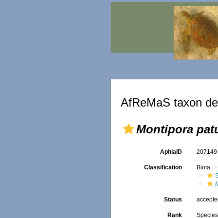
AfReMaS taxon det
Montipora pat
AphiaID
20714
Classification
Biota
S
Status
accept
Rank
Specie