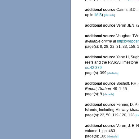
additional source
Cairns, S.D.
up in
IMIS
)
[details]
additional source
Veron JEN. (2
additional source
Vaughan TW. 
available online at
https://repo
page(s): 8, 28, 22, 31, 33, 158, 
additional source
Yabe H, Sugiy
reefs and the Ryukyu limestone
oc.42.379
page(s): 399
[details]
additional source
Boshoff, P.H.
Report, Durban.
49: 1-45.
page(s): 9
[details]
additional source
Fenner, D. P.
Islands, Including Midway.
Mutua
page(s): 22, 50, 119-120, 128
[d
additional source
Veron, J. E. 
volume 1, pp. 463.
page(s): 106
[details]