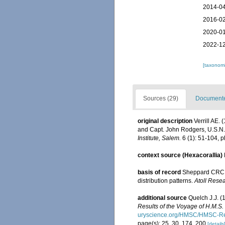
2014-04
2016-02
2020-01
2022-12
[taxonomi
Sources (29)
Documented
original description
Verrill AE.
and Capt. John Rodgers, U.S.N.,
Institute, Salem.
6 (1): 51-104, pl
context source (Hexacorallia)
basis of record
Sheppard CRC. 
distribution patterns.
Atoll Resea
additional source
Quelch J.J. (
Results of the Voyage of H.M.S
uryscience.org/HMSC/HMSC-Re
page(s): 25, 30, 174, 200
[details