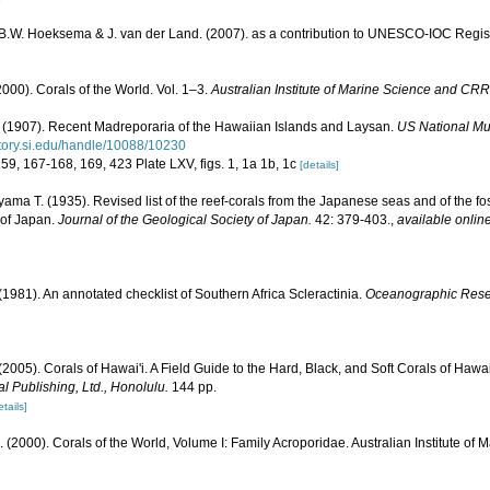
, B.W. Hoeksema & J. van der Land. (2007). as a contribution to UNESCO-IOC Regi
000). Corals of the World. Vol. 1–3.
Australian Institute of Marine Science and CRR
(1907). Recent Madreporaria of the Hawaiian Islands and Laysan.
US National Mu
sitory.si.edu/handle/10088/10230
159, 167-168, 169, 423 Plate LXV, figs. 1, 1a 1b, 1c
[details]
ama T. (1935). Revised list of the reef-corals from the Japanese seas and of the foss
 of Japan.
Journal of the Geological Society of Japan.
42: 379-403.
,
available online
 (1981). An annotated checklist of Southern Africa Scleractinia.
Oceanographic Resear
 (2005). Corals of Hawai'i. A Field Guide to the Hard, Black, and Soft Corals of Haw
l Publishing, Ltd., Honolulu.
144 pp.
etails]
N. (2000). Corals of the World, Volume I: Family Acroporidae. Australian Institute of 