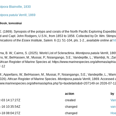
tipora
Blainville, 1830
tipora patula
Verrill, 1869
,
fresh
,
terrestrial
AE. (1869). Synopsis of the polyps and corals of the North Pacific Exploring Exped
d and Capt. John Rodgers, U.S.N., from 1853 to 1856. Collected by Dr. Wm. Stimpson
cations of the Essex Institute, Salem.
6 (1): 51-104, pls. 1-2.
,
available online at
h
, B. W.; Cairns, S. (2025). World List of Scleractinia.
Montipora patula
Verrill, 18
s, W.; BelHassen, M.; Mussai, P.; Nsiangango, S.E.; Vandepitte, L.; Wambiji, N.; Za
African Register of Marine Species at: https://www.marinespecies.org/afremas/aph
7-12
.; Appeltans, W.; BelHassen, M.; Mussai, P.; Nsiangango, S.E.; Vandepitte, L.; Wamb
026). African Register of Marine Species.
Montipora patula
Verrill, 1869. Accessed a
/www.marinespecies.org/afremas/aphia.php?p=taxdetails&id=207149 on 2026-07-1
action
by
-03 14:17:27Z
created
Van
-16 10:35:54Z
changed
van
-18 08:04:27Z
changed
Hoe