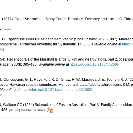
. (1977). Order Scleractinia, Stony Corals. Dennis M. Devaney and Lucius G. Eld
85
[details]
1901). Ergebnisse einer Reise nach dem Pacific (Schauinsland 1896-1897). Madrep
ologische Jahrbücher Abteilung für Systematik, 14, 388
,
available online at
https:
ils]
54). Recent corals of the Marshall Islands: Bikini and nearby atolls, part 2, oceano
 Paper.
260(I): 385-486.
,
available online at
https://doi.org/10.3133/pp260i
.; Concepcion, G. T.; Haverkort, R. D.; Shaw, R. W.; Maragos, J. E.; Toonen, R. J.
veal Hawaiian species complexes: Montipora dilatata/flabellata/turgescens & M. patu
ble online at
https://doi.org/10.1371/journal.pone.0015021
ls]
 Wallace CC (1984) Scleractinia of Eastern Australia – Part V. Family Acroporidae. 
–485.
[details]
Available for editors