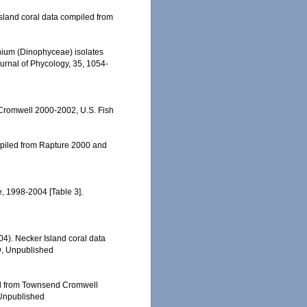
 Island coral data compiled from
dinium (Dinophyceae) isolates
Journal of Phycology, 35, 1054-
 Cromwell 2000-2002, U.S. Fish
ompiled from Rapture 2000 and
e, 1998-2004 [Table 3].
004). Necker Island coral data
D, Unpublished
led from Townsend Cromwell
 Unpublished