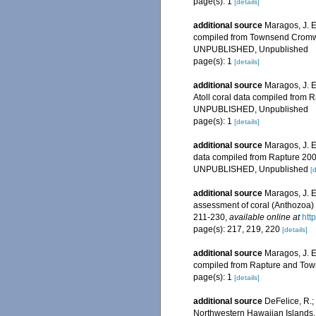
page(s): 1
[details]
additional source
Maragos, J. E
compiled from Townsend Cromwel
UNPUBLISHED, Unpublished
page(s): 1
[details]
additional source
Maragos, J. E
Atoll coral data compiled from
UNPUBLISHED, Unpublished
page(s): 1
[details]
additional source
Maragos, J. E
data compiled from Rapture 200
UNPUBLISHED, Unpublished
[d
additional source
Maragos, J. E
assessment of coral (Anthozoa) o
211-230
,
available online at
htt
page(s): 217, 219, 220
[details]
additional source
Maragos, J. E
compiled from Rapture and Tow
page(s): 1
[details]
additional source
DeFelice, R.;
Northwestern Hawaiian Islands, 