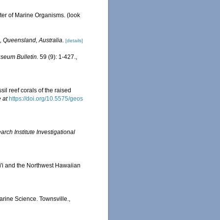
ster of Marine Organisms.
(look
, Queensland, Australia.
[details]
seum Bulletin.
59 (9): 1-427.
,
il reef corals of the raised
 at
https://doi.org/10.5575/geos
ch Institute Investigational
ai'i and the Northwest Hawaiian
Marine Science. Townsville.,