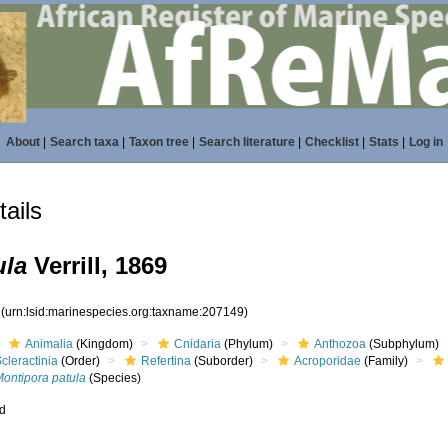
About
|
Search taxa
|
Taxon tree
|
Search literature
|
Checklist
|
Stats
|
Log in
ails
ula
Verrill, 1869
9
(urn:lsid:marinespecies.org:taxname:207149)
Animalia
(Kingdom)
Cnidaria
(Phylum)
Anthozoa
(Subphylum)
cleractinia
(Order)
Refertina
(Suborder)
Acroporidae
(Family)
Montipora patula
(Species)
ed
s