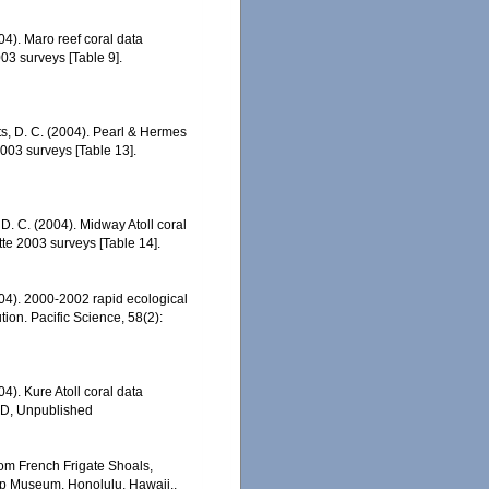
04). Maro reef coral data
3 surveys [Table 9].
tts, D. C. (2004). Pearl & Hermes
003 surveys [Table 13].
 D. C. (2004). Midway Atoll coral
e 2003 surveys [Table 14].
2004). 2000-2002 rapid ecological
ion. Pacific Science, 58(2):
04). Kure Atoll coral data
ED, Unpublished
rom French Frigate Shoals,
op Museum. Honolulu, Hawaii.,