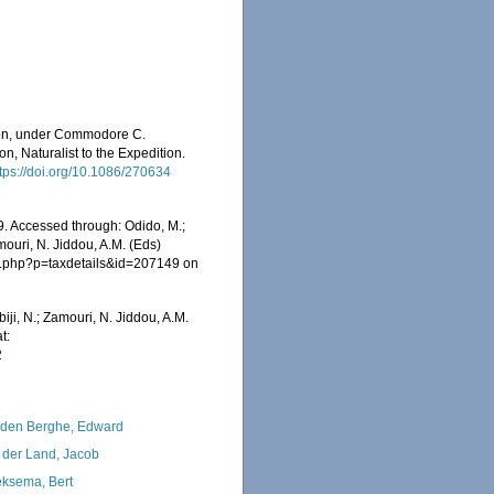
ition, under Commodore C.
, Naturalist to the Expedition.
ttps://doi.org/10.1086/270634
69. Accessed through: Odido, M.;
mouri, N. Jiddou, A.M. (Eds)
ia.php?p=taxdetails&id=207149 on
iji, N.; Zamouri, N. Jiddou, A.M.
t:
2
den Berghe, Edward
 der Land, Jacob
ksema, Bert