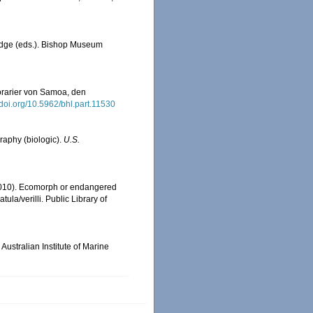
redge (eds.). Bishop Museum
orarier von Samoa, den
//doi.org/10.5962/bhl.part.11530
graphy (biologic).
U.S.
 (2010). Ecomorph or endangered
la/verilli. Public Library of
Australian Institute of Marine