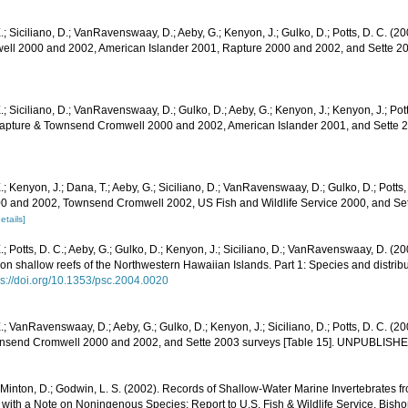
.; Siciliano, D.; VanRavenswaay, D.; Aeby, G.; Kenyon, J.; Gulko, D.; Potts, D. C. (20
l 2000 and 2002, American Islander 2001, Rapture 2000 and 2002, and Sette 200
.; Siciliano, D.; VanRavenswaay, D.; Gulko, D.; Aeby, G.; Kenyon, J.; Kenyon, J.; Po
 Rapture & Townsend Cromwell 2000 and 2002, American Islander 2001, and Sette 2
.; Kenyon, J.; Dana, T.; Aeby, G.; Siciliano, D.; VanRavenswaay, D.; Gulko, D.; Potts,
0 and 2002, Townsend Cromwell 2002, US Fish and Wildlife Service 2000, and Sett
etails]
.; Potts, D. C.; Aeby, G.; Gulko, D.; Kenyon, J.; Siciliano, D.; VanRavenswaay, D. (
n shallow reefs of the Northwestern Hawaiian Islands. Part 1: Species and distribut
ps://doi.org/10.1353/psc.2004.0020
.; VanRavenswaay, D.; Aeby, G.; Gulko, D.; Kenyon, J.; Siciliano, D.; Potts, D. C. (20
nsend Cromwell 2000 and 2002, and Sette 2003 surveys [Table 15]. UNPUBLISH
 Minton, D.; Godwin, L. S. (2002). Records of Shallow-Water Marine Invertebrates f
with a Note on Noningenous Species: Report to U.S. Fish & Wildlife Service. Bish