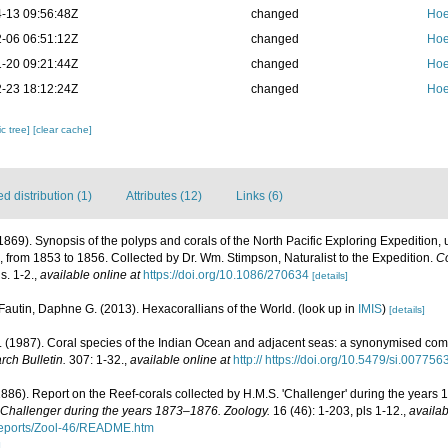
-13 09:56:48Z
changed
Hoe
-06 06:51:12Z
changed
Hoe
-20 09:21:44Z
changed
Hoe
-23 18:12:24Z
changed
Hoe
c tree]
[clear cache]
 distribution (1)
Attributes (12)
Links (6)
 (1869). Synopsis of the polyps and corals of the North Pacific Exploring Expediti
 from 1853 to 1856. Collected by Dr. Wm. Stimpson, Naturalist to the Expedition.
Co
s. 1-2.
,
available online at
https://doi.org/10.1086/270634
[details]
Fautin, Daphne G. (2013). Hexacorallians of the World.
(look up in
IMIS
)
[details]
(1987). Coral species of the Indian Ocean and adjacent seas: a synonymised com
rch Bulletin.
307: 1-32.
,
available online at
http:// https://doi.org/10.5479/si.00775
1886). Report on the Reef-corals collected by H.M.S. 'Challenger' during the years
. Challenger during the years 1873–1876. Zoology.
16 (46): 1-203, pls 1-12.
,
availab
ports/Zool-46/README.htm
]