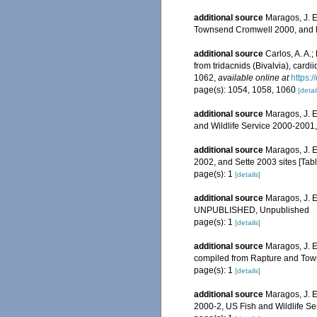
additional source
Maragos, J. E
Townsend Cromwell 2000, and Ra
additional source
Carlos, A. A.
from tridacnids (Bivalvia), cardi
1062
,
available online at
https:
page(s): 1054, 1058, 1060
[detai
additional source
Maragos, J. E
and Wildlife Service 2000-200
additional source
Maragos, J. E
2002, and Sette 2003 sites [T
page(s): 1
[details]
additional source
Maragos, J. E
UNPUBLISHED, Unpublished
page(s): 1
[details]
additional source
Maragos, J. E
compiled from Rapture and Tow
page(s): 1
[details]
additional source
Maragos, J. 
2000-2, US Fish and Wildlife S