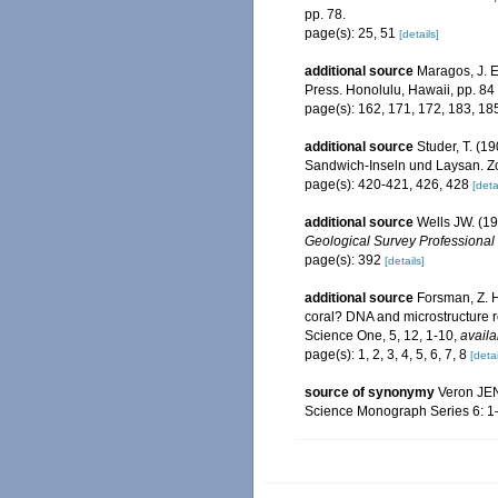
pp. 78.
page(s): 25, 51
[details]
additional source
Maragos, J. E
Press. Honolulu, Hawaii, pp. 84
page(s): 162, 171, 172, 183, 1
additional source
Studer, T. (
Sandwich-Inseln und Laysan. Zo
page(s): 420-421, 426, 428
[deta
additional source
Wells JW. (19
Geological Survey Professional
page(s): 392
[details]
additional source
Forsman, Z. H
coral? DNA and microstructure re
Science One, 5, 12, 1-10
,
availa
page(s): 1, 2, 3, 4, 5, 6, 7, 8
[detai
source of synonymy
Veron JEN,
Science Monograph Series 6: 1