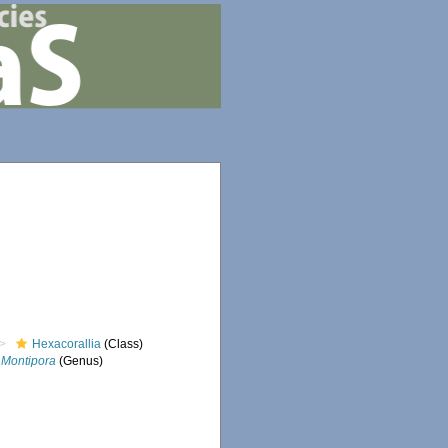
Hexacorallia
(Class)
Montipora
(Genus)