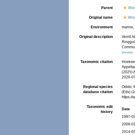
Parent
Mon
Original name
Mon
Environment
marine
Original description
Verrill 
Ringgol
Communi
[details]
Taxonomic citation
Hoeksema
Appeltan
(2025) 
2026-0
Regional species
Odido, M
database citation
(Eds) (2
https:/
Taxonomic edit
Date
history
1997-02
2008-01
2014-03