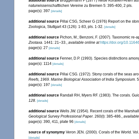
additional source
Brüggemann F (1877) Neue Korallen-Arten au
naturwissenschaftlichen Vereine zu Bremen 5: 395-400, 2 pls.
page(s): 397
[details]
additional source
Pillai CSG, Scheer G (1976) Report on the ston
Zoologica, Stuttgart 43 (126): 1-83, pls. 1-32.
[details]
additional source
Pichon, M.; Benzoni, F. (2007). Taxonomic re-ap
Zootaxa.
1441: 21–33.
,
available online at
https://doi.org/10.116
page(s): 27
[details]
additional source
Fenner, D.P. (1993). Species distinctions amon
page(s): 1114
[details]
additional source
Pillai CSG. (1972). Stony corals of the seas ar
Reefs, 1969. Marine Biological Association of India Symposium.
5
page(s): 197
[details]
additional source
Randall RH, Myers RF. (1983). The corals. Gui
128.
[details]
additional source
Wells JW. (1954). Recent corals of the Marshall
Geological Survey Professional Paper.
260(I): 385-486.
,
available
page(s): 390, 411, plate 96
[details]
source of synonymy
Veron JEN. (2000). Corals of the World. Vol
[details]