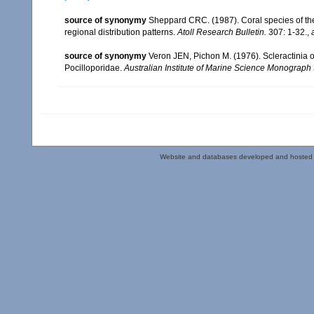
source of synonymy
Sheppard CRC. (1987). Coral species of t
regional distribution patterns.
Atoll Research Bulletin.
307: 1-32.
,
source of synonymy
Veron JEN, Pichon M. (1976). Scleractinia of
Pocilloporidae.
Australian Institute of Marine Science Monograph 
Website and databases developed and hosted