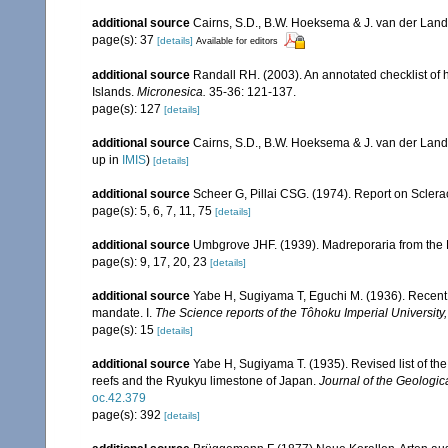
additional source
Cairns, S.D., B.W. Hoeksema & J. van der Land. 
page(s): 37
[details]
Available for editors
additional source
Randall RH. (2003). An annotated checklist of
Islands.
Micronesica.
35-36: 121-137.
page(s): 127
[details]
additional source
Cairns, S.D., B.W. Hoeksema & J. van der Land
up in
IMIS
)
[details]
additional source
Scheer G, Pillai CSG. (1974). Report on Sclerac
page(s): 5, 6, 7, 11, 75
[details]
additional source
Umbgrove JHF. (1939). Madreporaria from the 
page(s): 9, 17, 20, 23
[details]
additional source
Yabe H, Sugiyama T, Eguchi M. (1936). Recent 
mandate. I.
The Science reports of the Tôhoku Imperial University
page(s): 15
[details]
additional source
Yabe H, Sugiyama T. (1935). Revised list of the 
reefs and the Ryukyu limestone of Japan.
Journal of the Geologic
oc.42.379
page(s): 392
[details]