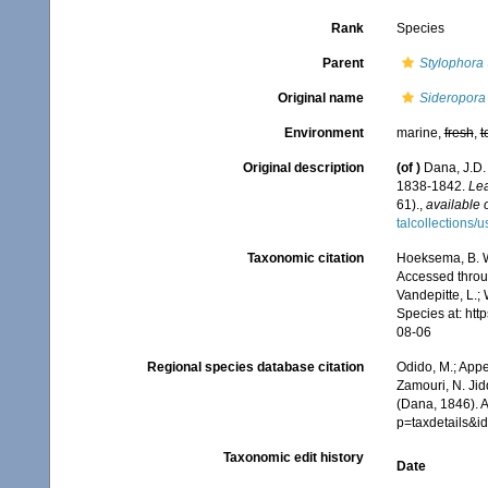
Rank
Species
Parent
Stylophora
Original name
Sideropora
Environment
marine,
fresh
,
t
Original description
(of
)
Dana, J.D.
1838-1842.
Lea
61).
,
available 
talcollections/
Taxonomic citation
Hoeksema, B. W.
Accessed throug
Vandepitte, L.;
Species at: ht
08-06
Regional species database citation
Odido, M.; Appe
Zamouri, N. Jid
(Dana, 1846). 
p=taxdetails&
Taxonomic edit history
Date