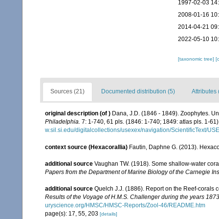
1997-02-03 14
2008-01-16 10
2014-04-21 09
2022-05-10 10
[taxonomic tree]
[
Sources (21)
Documented distribution (5)
Attributes 
original description
(of
)
Dana, J.D. (1846 - 1849). Zoophytes. Un
Philadelphia.
7: 1-740, 61 pls. (1846: 1-740; 1849: atlas pls. 1-61)
w.sil.si.edu/digitalcollections/usexex/navigation/ScientificText/
context source (Hexacorallia)
Fautin, Daphne G. (2013). Hexacor
additional source
Vaughan TW. (1918). Some shallow-water corals
Papers from the Department of Marine Biology of the Carnegie Ins
additional source
Quelch J.J. (1886). Report on the Reef-corals 
Results of the Voyage of H.M.S. Challenger during the years 187
uryscience.org/HMSC/HMSC-Reports/Zool-46/README.htm
page(s): 17, 55, 203
[details]