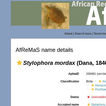
About
|
Search taxa
|
Taxon tr
AfReMaS name details
Stylophora mordax
(Dana, 184
AphiaID
206981
(urn:l
Classification
Biota
An
Hexacora
Pocillop
Status
unaccepte
Accepted name
Stylophora p