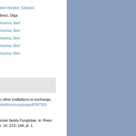
den Berghe, Edward
tinez, Olga
ksema, Bert
ksema, Bert
ksema, Bert
ksema, Bert
ksema, Bert
o other institutions in exchange,
rsitylibrary.org/page/6587563
inian family Fungiidae. In: Rees
n.
16: 223–246, pl. 1.