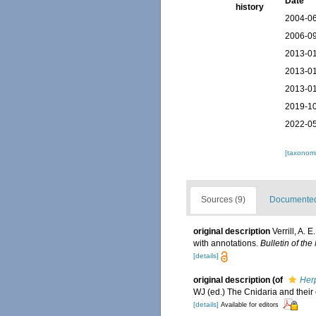
Date
history
2004-06
2006-09
2013-01
2013-01
2013-01
2019-10
2022-05
[taxonomi
Sources (9)
Documented 
original description
Verrill, A.
with annotations.
Bulletin of th
[details]
original description
(of
Her
WJ (ed.) The Cnidaria and their
[details]
Available for editors