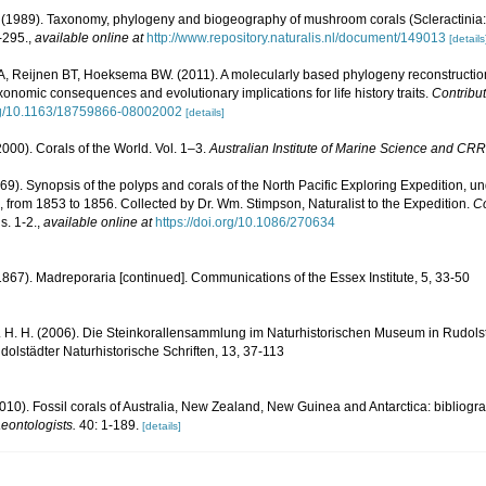
1989). Taxonomy, phylogeny and biogeography of mushroom corals (Scleractinia:
-295.
,
available online at
http://www.repository.naturalis.nl/document/149013
[details
 A, Reijnen BT, Hoeksema BW. (2011). A molecularly based phylogeny reconstructi
axonomic consequences and evolutionary implications for life history traits.
Contribut
org/10.1163/18759866-08002002
[details]
000). Corals of the World. Vol. 1–3.
Australian Institute of Marine Science and CRR
1869). Synopsis of the polyps and corals of the North Pacific Exploring Expedition
 from 1853 to 1856. Collected by Dr. Wm. Stimpson, Naturalist to the Expedition.
Co
s. 1-2.
,
available online at
https://doi.org/10.1086/270634
. (1867). Madreporaria [continued]. Communications of the Essex Institute, 5, 33-50
 H. H. (2006). Die Steinkorallensammlung im Naturhistorischen Museum in Rudolst
lstädter Naturhistorische Schriften, 13, 37-113
2010). Fossil corals of Australia, New Zealand, New Guinea and Antarctica: bibliog
eontologists.
40: 1-189.
[details]