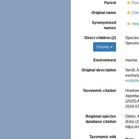
Parent
Fun
Original name
Cten
Synonymised
Her
names
Direct children (2)
Specie
Specie
Display
Environment
marine
Original description
Verrill,
exchang
ersityl
Taxonomic citation
Hoeksema
Appeltan
(2025) 
2026-0
Regional species
Odido, M
database citation
(Eds) (2
https:/
Taxonomic edit