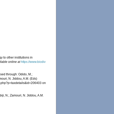
 to other institutions in
ilable online at
https://www.biodiv
ssed through: Odido, M.;
mouri, N. Jiddou, A.M. (Eds)
ia.php?p=taxdetails&id=206403 on
iji, N.; Zamouri, N. Jiddou, A.M.