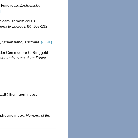
 Fungiidae.
Zoologische
]
on of mushroom corals
ions to Zoology.
80: 107-132.
,
, Queensland, Australia.
[details]
, under Commodore C. Ringgold
mmunications of the Essex
adt (Thüringen) nebst
raphy and index.
Memoirs of the