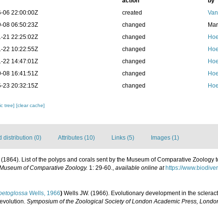
action
by
-06 22:00:00Z
created
Van
-08 06:50:23Z
changed
Mar
-21 22:25:02Z
changed
Hoe
-22 10:22:55Z
changed
Hoe
-22 14:47:01Z
changed
Hoe
-08 16:41:51Z
changed
Hoe
-23 20:32:15Z
changed
Hoe
c tree]
[clear cache]
distribution (0)
Attributes (10)
Links (5)
Images (1)
 E. (1864). List of the polyps and corals sent by the Museum of Comparative Zoology t
e Museum of Comparative Zoology.
1: 29-60.
,
available online at
https://www.biodive
petoglossa
Wells, 1966
)
Wells JW. (1966). Evolutionary development in the scleract
 evolution.
Symposium of the Zoological Society of London Academic Press, Londo