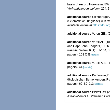
basis of record
Hoeksema BW. (
Verhandelingen, Leiden.
254: 1
additional source
Gittenberger
(Scleractinia: Fungiidae) with t
available online at
https://doi.
additional source
Veron JEN. (2
additional source
Verrill AE. (
and Capt. John Rodgers, U.S.N.,
Institute, Salem.
6 (1): 51-104, pl
page(s): 103 [69]
[details]
additional source
Verrill, A. E
page(s): 44
[details]
additional source
Kühlmann, D.
ökologischen Bemerkungen. Rudo
page(s): 62, 80, 113
[details]
additional source
Pickett JW. (
Association of Australasian Pala