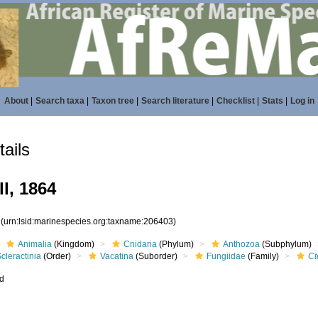
About
|
Search taxa
|
Taxon tree
|
Search literature
|
Checklist
|
Stats
|
Log in
ails
ll, 1864
3
(urn:lsid:marinespecies.org:taxname:206403)
Animalia
(Kingdom)
Cnidaria
(Phylum)
Anthozoa
(Subphylum)
cleractinia
(Order)
Vacatina
(Suborder)
Fungiidae
(Family)
Ct
ed