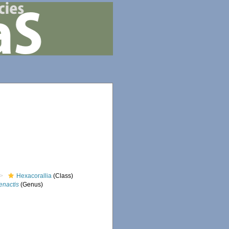
Hexacorallia
(Class)
enactis
(Genus)