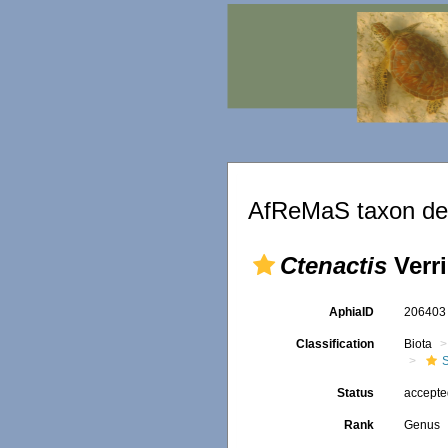
AfReMaS taxon det
Ctenactis
Verri
AphiaID
20640
Classification
Biota
S
Status
accept
Rank
Genus