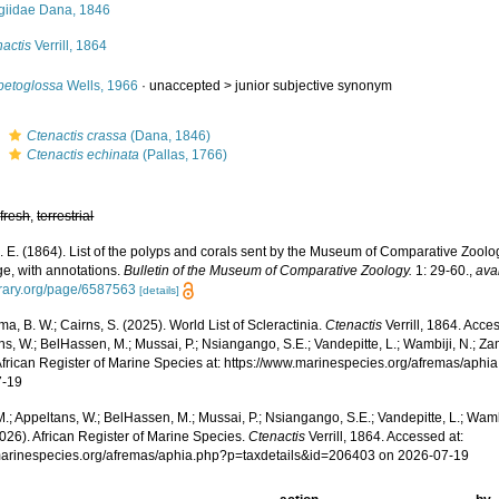
giidae Dana, 1846
actis
Verrill, 1864
petoglossa
Wells, 1966
· unaccepted >
junior subjective synonym
s
Ctenactis crassa
(Dana, 1846)
s
Ctenactis echinata
(Pallas, 1766)
,
fresh
,
terrestrial
 A. E. (1864). List of the polyps and corals sent by the Museum of Comparative Zoology
e, with annotations.
Bulletin of the Museum of Comparative Zoology.
1: 29-60.
,
ava
ibrary.org/page/6587563
[details]
, B. W.; Cairns, S. (2025). World List of Scleractinia.
Ctenactis
Verrill, 1864. Acce
s, W.; BelHassen, M.; Mussai, P.; Nsiangango, S.E.; Vandepitte, L.; Wambiji, N.; Za
African Register of Marine Species at: https://www.marinespecies.org/afremas/aph
7-19
.; Appeltans, W.; BelHassen, M.; Mussai, P.; Nsiangango, S.E.; Vandepitte, L.; Wamb
026). African Register of Marine Species.
Ctenactis
Verrill, 1864. Accessed at:
/marinespecies.org/afremas/aphia.php?p=taxdetails&id=206403 on 2026-07-19