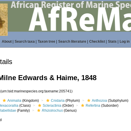
About
|
Search taxa
|
Taxon tree
|
Search literature
|
Checklist
|
Stats
|
Log in
ails
ilne Edwards & Haime, 1848
1
(urn:lsid:marinespecies.org:taxname:205741)
Animalia
(Kingdom)
Cnidaria
(Phylum)
Anthozoa
(Subphylum)
Hexacorallia
(Class)
Scleractinia
(Order)
Refertina
(Suborder)
labellidae
(Family)
Rhizotrochus
(Genus)
ed