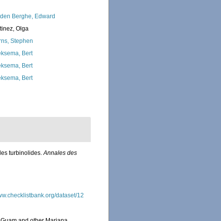
den Berghe, Edward
tinez, Olga
rns, Stephen
ksema, Bert
ksema, Bert
ksema, Bert
es turbinolides.
Annales des
www.checklistbank.org/dataset/12
om Guam and other Mariana