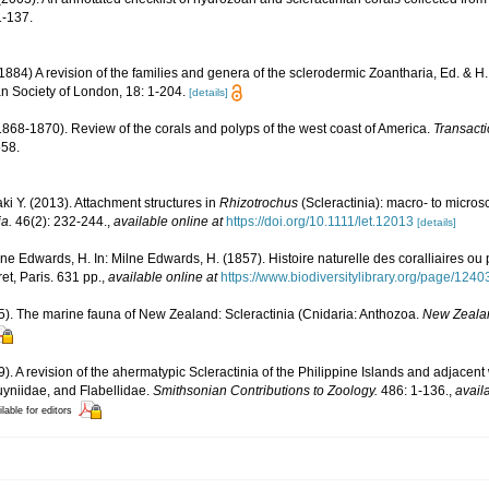
-137.
84) A revision of the families and genera of the sclerodermic Zoantharia, Ed. & H
an Society of London, 18: 1-204.
[details]
. (1868-1870). Review of the corals and polyps of the west coast of America.
Transact
558.
ki Y. (2013). Attachment structures in
Rhizotrochus
(Scleractinia): macro- to microsc
a.
46(2): 232-244.
,
available online at
https://doi.org/10.1111/let.12013
[details]
lne Edwards, H. In: Milne Edwards, H. (1857). Histoire naturelle des coralliaires ou
et, Paris. 631 pp.
,
available online at
https://www.biodiversitylibrary.org/page/124
5). The marine fauna of New Zealand: Scleractinia (Cnidaria: Anthozoa.
New Zeala
9). A revision of the ahermatypic Scleractinia of the Philippine Islands and adjacent
uyniidae, and Flabellidae.
Smithsonian Contributions to Zoology.
486: 1-136.
,
avail
lable for editors