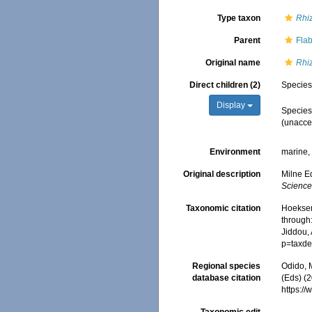
Type taxon
Rhi
Parent
Fla
Original name
Rhi
Direct children (2)
Specie
Display
Specie
(
unacce
Environment
marine
Original description
Milne E
Sciences
Taxonomic citation
Hoeksema
through:
Jiddou,
p=taxde
Regional species
Odido, M
database citation
(Eds) (2
https:/