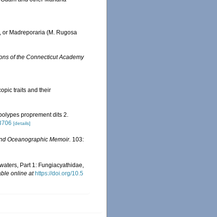
., or Madreporaria (M. Rugosa
ions of the Connecticut Academy
opic traits and their
 polypes proprement dits 2.
03706
[details]
nd Oceanographic Memoir.
103:
 waters, Part 1: Fungiacyathidae,
able online at
https://doi.org/10.5