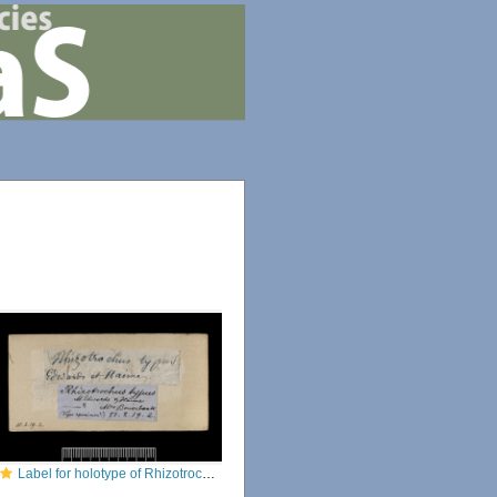
Label for holotype of Rhizotrochus typus (Milne Edwards & Haime, 1848)