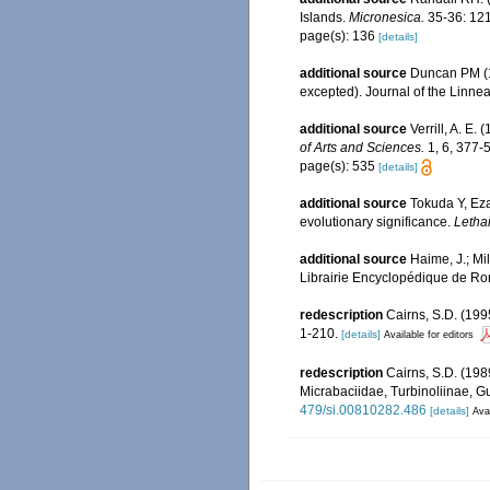
Islands.
Micronesica.
35-36: 121
page(s): 136
[details]
additional source
Duncan PM (18
excepted). Journal of the Linne
additional source
Verrill, A. E
of Arts and Sciences.
1, 6, 377-
page(s): 535
[details]
additional source
Tokuda Y, Eza
evolutionary significance.
Lethai
additional source
Haime, J.; Mi
Librairie Encyclopédique de Ror
redescription
Cairns, S.D. (199
1-210.
[details]
Available for editors
redescription
Cairns, S.D. (198
Micrabaciidae, Turbinoliinae, G
479/si.00810282.486
[details]
Avai