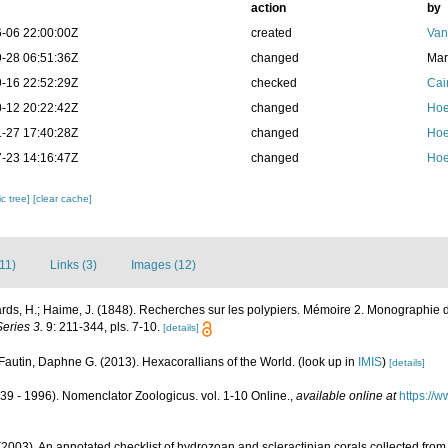
action
by
-06 22:00:00Z
created
Van
-28 06:51:36Z
changed
Mar
-16 22:52:29Z
checked
Cai
-12 20:22:42Z
changed
Hoe
-27 17:40:28Z
changed
Hoe
-23 14:16:47Z
changed
Hoe
c tree]
[clear cache]
(11)
Links (3)
Images (12)
ds, H.; Haime, J. (1848). Recherches sur les polypiers. Mémoire 2. Monographie d
eries 3.
9: 211-344, pls. 7-10.
[details]
Fautin, Daphne G. (2013). Hexacorallians of the World.
(look up in
IMIS
)
[details]
39 - 1996). Nomenclator Zoologicus. vol. 1-10 Online.
,
available online at
https://
2003). An annotated checklist of hydrozoan and scleractinian corals collected fr