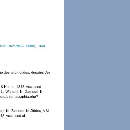
lne Edwards & Haime, 1848
ie des turbinolides.
Annales des
 & Haime, 1848. Accessed
 L.; Wambiji, N.; Zamouri, N.
s.org/afremas/aphia.php?
iji, N.; Zamouri, N. Jiddou, A.M.
48. Accessed at:
7