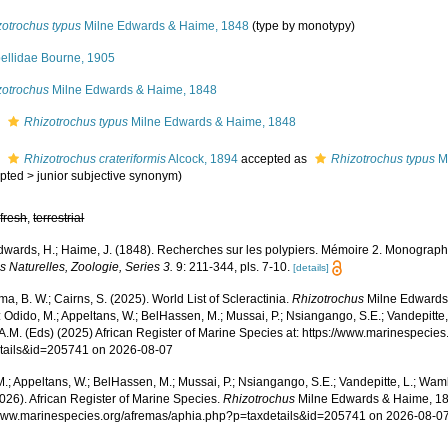
zotrochus typus
Milne Edwards & Haime, 1848
(type by monotypy)
bellidae Bourne, 1905
zotrochus
Milne Edwards & Haime, 1848
s
Rhizotrochus typus
Milne Edwards & Haime, 1848
s
Rhizotrochus crateriformis
Alcock, 1894
accepted as
Rhizotrochus typus
Mi
pted
>
junior subjective synonym
)
,
fresh
,
terrestrial
dwards, H.; Haime, J. (1848). Recherches sur les polypiers. Mémoire 2. Monograph
 Naturelles, Zoologie, Series 3.
9: 211-344, pls. 7-10.
[details]
, B. W.; Cairns, S. (2025). World List of Scleractinia.
Rhizotrochus
Milne Edwards
 Odido, M.; Appeltans, W.; BelHassen, M.; Mussai, P.; Nsiangango, S.E.; Vandepitte,
 A.M. (Eds) (2025) African Register of Marine Species at: https://www.marinespecie
tails&id=205741 on 2026-08-07
.; Appeltans, W.; BelHassen, M.; Mussai, P.; Nsiangango, S.E.; Vandepitte, L.; Wamb
026). African Register of Marine Species.
Rhizotrochus
Milne Edwards & Haime, 18
/www.marinespecies.org/afremas/aphia.php?p=taxdetails&id=205741 on 2026-08-0