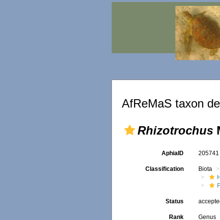
AfReMaS taxon det
Rhizotrochus
M
AphiaID
20574
Classification
Biota
F
Status
accept
Rank
Genus