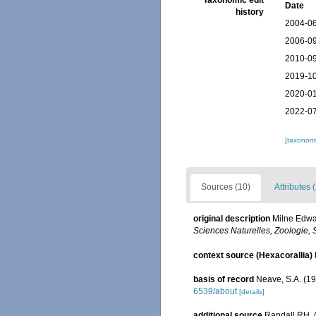
Taxonomic edit
Date
history
2004-06
2006-09
2010-09
2019-10
2020-01
2022-07
[taxonomi
Sources (10)
Attributes 
original description
Milne Edwar
Sciences Naturelles, Zoologie, S
context source (Hexacorallia)
basis of record
Neave, S.A. (19
6539/about
[details]
additional source
Randall RH. (