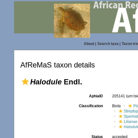
About
|
Search taxa
|
Taxon tr
AfReMaS taxon details
Halodule
Endl.
AphiaID
205141
(urn:l
Classification
Biota
Pl
Streptop
Spermat
Lilianae
Halodul
Status
accepted