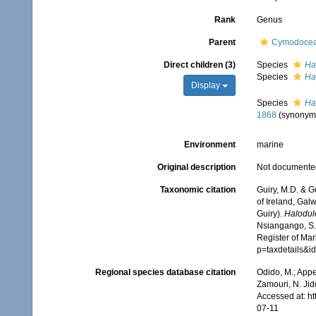
Rank
Genus
Parent
Cymodocea
Direct children (3)
Species
Ha
Species
Hal
Display
Species
Ha
1868
(synonym
Environment
marine
Original description
Not documente
Taxonomic citation
Guiry, M.D. & G
of Ireland, Gal
Guiry).
Halodul
Nsiangango, S.E
Register of Mar
p=taxdetails&i
Regional species database citation
Odido, M.; Appe
Zamouri, N. Jid
Accessed at: h
07-11