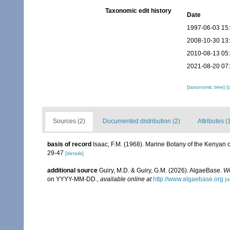
Taxonomic edit history
Date
1997-06-03 15
2008-10-30 13
2010-08-13 05
2021-08-20 07
[taxonomic tree]
[
Sources (2)
Documented distribution (2)
Attributes (
basis of record
Isaac, F.M. (1968). Marine Botany of the Kenyan co
29-47
[details]
additional source
Guiry, M.D. & Guiry, G.M. (2026). AlgaeBase.
Wo
on YYYY-MM-DD.
,
available online at
http://www.algaebase.org
[d