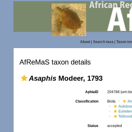
About
|
Search taxa
|
Taxon tr
AfReMaS taxon details
Asaphis
Modeer, 1793
AphiaID
204788
(urn:l
Classification
Biota
An
Autobra
Euheter
Tellinoi
Status
accepted