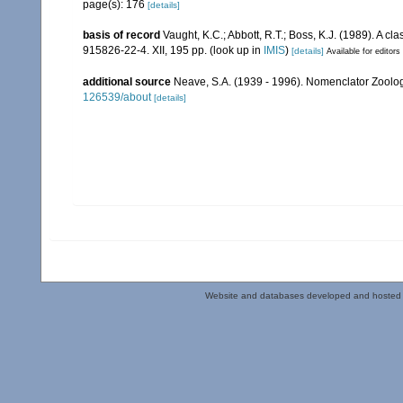
page(s): 176
[details]
basis of record
Vaught, K.C.; Abbott, R.T.; Boss, K.J. (1989). A c
915826-22-4. XII, 195 pp.
(look up in
IMIS
)
[details]
Available for editors
additional source
Neave, S.A. (1939 - 1996). Nomenclator Zoologi
126539/about
[details]
Website and databases developed and hosted