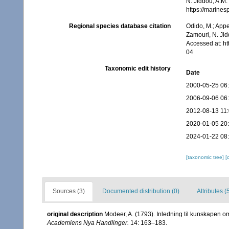
N. Jiddou, A.M.
https://marine
Regional species database citation
Odido, M.; Appe
Zamouri, N. Jid
Accessed at: h
04
Taxonomic edit history
Date
2000-05-25 06
2006-09-06 06
2012-08-13 11
2020-01-05 20
2024-01-22 08
[taxonomic tree]
[
Sources (3)
Documented distribution (0)
Attributes (
original description
Modeer, A. (1793). Inledning til kunskapen o
Academiens Nya Handlinger.
14: 163–183.