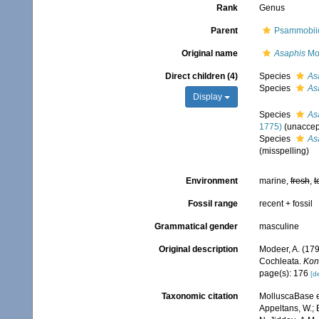
Rank
Genus
Parent
Psammobiid
Original name
Asaphis
Mo
Direct children (4)
Species
As
Species
As
Display
Species
As
1775)
(
unaccep
Species
As
(misspelling)
Environment
marine,
fresh
,
t
Fossil range
recent + fossil
Grammatical gender
masculine
Original description
Modeer, A. (179
Cochleata.
Kon
page(s): 176
[de
Taxonomic citation
MolluscaBase e
Appeltans, W.; 