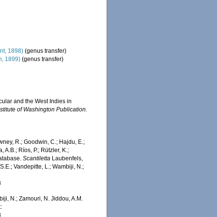
nt, 1898)
(genus transfer)
, 1899)
(genus transfer)
cular and the West Indies in
stitute of Washington Publication.
wney, R.; Goodwin, C.; Hajdu, E.;
 A.B.; Ríos, P.; Rützler, K.;
Database.
Scantiletta
Laubenfels,
.E.; Vandepitte, L.; Wambiji, N.;
8
iji, N.; Zamouri, N. Jiddou, A.M.
:
8