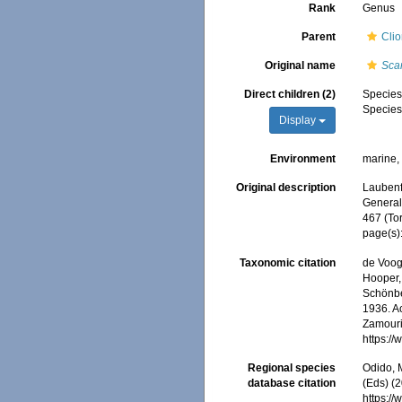
Rank
Genus
Parent
Cli
Original name
Scan
Direct children (2)
Specie
Specie
Display
Environment
marine
Original description
Laubenfe
General,
467 (To
page(s)
Taxonomic citation
de Voogd
Hooper, 
Schönber
1936. Ac
Zamouri,
https:/
Regional species
Odido, M
database citation
(Eds) (2
https:/