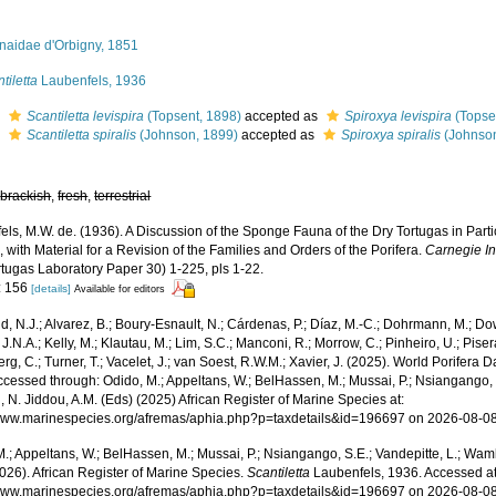
onaidae d'Orbigny, 1851
tiletta
Laubenfels, 1936
s
Scantiletta levispira
(Topsent, 1898)
accepted as
Spiroxya levispira
(Topse
s
Scantiletta spiralis
(Johnson, 1899)
accepted as
Spiroxya spiralis
(Johnson
,
brackish
,
fresh
,
terrestrial
ls, M.W. de. (1936). A Discussion of the Sponge Fauna of the Dry Tortugas in Parti
 with Material for a Revision of the Families and Orders of the Porifera.
Carnegie In
rtugas Laboratory Paper 30) 1-225, pls 1-22.
: 156
[details]
Available for editors
, N.J.; Alvarez, B.; Boury-Esnault, N.; Cárdenas, P.; Díaz, M.-C.; Dohrmann, M.; Do
J.N.A.; Kelly, M.; Klautau, M.; Lim, S.C.; Manconi, R.; Morrow, C.; Pinheiro, U.; Pisera,
g, C.; Turner, T.; Vacelet, J.; van Soest, R.W.M.; Xavier, J. (2025). World Porifera 
cessed through: Odido, M.; Appeltans, W.; BelHassen, M.; Mussai, P.; Nsiangango, S
 N. Jiddou, A.M. (Eds) (2025) African Register of Marine Species at:
/www.marinespecies.org/afremas/aphia.php?p=taxdetails&id=196697 on 2026-08-0
.; Appeltans, W.; BelHassen, M.; Mussai, P.; Nsiangango, S.E.; Vandepitte, L.; Wamb
026). African Register of Marine Species.
Scantiletta
Laubenfels, 1936. Accessed at
/www.marinespecies.org/afremas/aphia.php?p=taxdetails&id=196697 on 2026-08-0