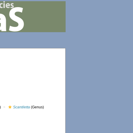
)
Scantiletta
(Genus)