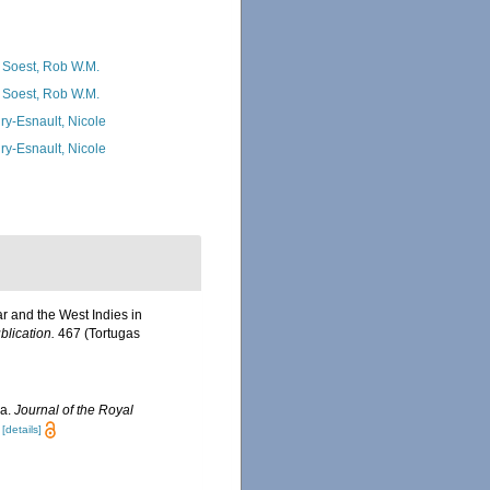
 Soest, Rob W.M.
 Soest, Rob W.M.
ry-Esnault, Nicole
ry-Esnault, Nicole
r and the West Indies in
blication.
467 (Tortugas
ra.
Journal of the Royal
[details]