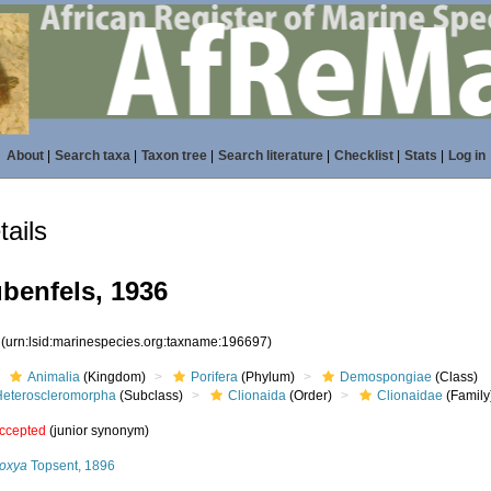
About
|
Search taxa
|
Taxon tree
|
Search literature
|
Checklist
|
Stats
|
Log in
ails
benfels, 1936
7
(urn:lsid:marinespecies.org:taxname:196697)
Animalia
(Kingdom)
Porifera
(Phylum)
Demospongiae
(Class)
Heteroscleromorpha
(Subclass)
Clionaida
(Order)
Clionaidae
(Family
ccepted
(junior synonym)
roxya
Topsent, 1896