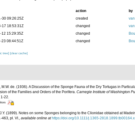
action
by
-30 09:26:25Z
created
van
-17 18:53:31Z
changed
van
-12 15:29:35Z
changed
Bou
-23 08:44:51Z
changed
Bou
c tree]
[clear cache]
 M.W. de. (1936). A Discussion of the Sponge Fauna of the Dry Tortugas in Particula
ision of the Families and Orders of the Porifera.
Carnegie Institute of Washington Pu
 1-22.
itors
J.Y. (1899). Notes on some Sponges belonging to the Clionidae obtained at Madei
463, pl. VI.
,
available online at
https://doi.org/10.1111/j.1365-2818.1899.tb00164.x