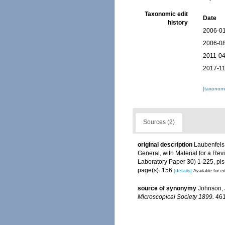
Taxonomic edit
Date
history
2006-01
2006-08
2011-04
2017-11
[taxonomi
Sources (2)
original description
Laubenfels,
General, with Material for a Rev
Laboratory Paper 30) 1-225, pls
page(s): 156
[details]
Available for ed
source of synonymy
Johnson, 
Microscopical Society 1899.
461-