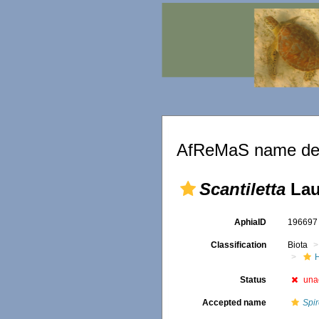
AfReMaS name det
Scantiletta
Lau
AphiaID
19669
Classification
Biota
Status
una
Accepted name
Spi