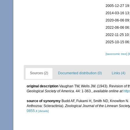
2005-12-27 19
2014-03-16 13
2020-06-06 09
2022-06-06 06
2022-11-25 10
2025-10-15 06
[taxonomic tree]
[
Sources (2)
Documented distribution (0)
Links (4)
original description
Vaughan TW, Wells JW. (1943). Revision of th
Geological Society of America.
44: 1-363.
,
available online at
http
source of synonymy
Budd AF, Fukami H, Smith ND, Knowlton N. (2
Anthozoa: Scleractinia).
Zoological Journal of the Linnean Society
0855.x
[details]