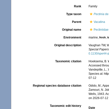
Rank
Family
Type taxon
Pectinia
de 
Parent
Vacatina
Original name
Pectiniida
Environment
marine,
fresh
,
t
Original description
Vaughan TW, Wel
Special Papers 
0.1130/spe44-
Taxonomic citation
Hoeksema, B. W.
Accessed throug
Vandepitte, L.;
Species at: ht
07-12
Regional species database citation
Odido, M.; Appe
Zamouri, N. Jid
Wells, 1943. A
on 2026-07-12
Taxonomic edit history
Date