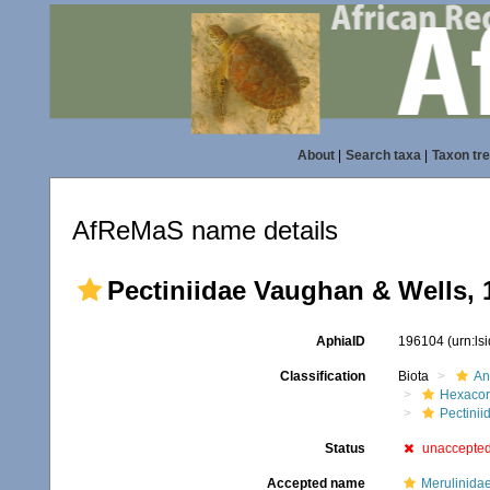
About
|
Search taxa
|
Taxon tr
AfReMaS name details
Pectiniidae Vaughan & Wells, 
AphiaID
196104
(urn:l
Classification
Biota
An
Hexacora
Pectinii
Status
unaccepte
Accepted name
Merulinida